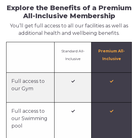
Explore the Benefits of a Premium
All-Inclusive Membership
You’ll get full access to all our facilities as well as
additional health and wellbeing benefits.
Standard All-
Premium All-
Inclusive
Inclusive
Full access to
✓
✓
our Gym
Full access to
✓
✓
our Swimming
pool