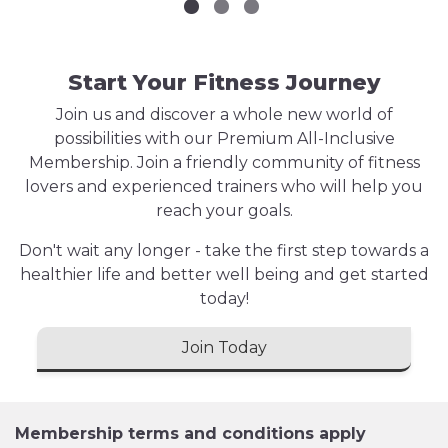
Start Your Fitness Journey
Join us and discover a whole new world of
possibilities with our Premium All-Inclusive
Membership. Join a friendly community of fitness
lovers and experienced trainers who will help you
reach your goals.
Don't wait any longer - take the first step towards a
healthier life and better well being and get started
today!
Join Today
Membership terms and conditions apply