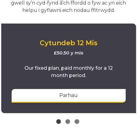
gwell sy’n cyd-fynd â’ch ffordd o fyw ac yn eich
helpu i gyflawni eich nodau ffitrwydd.
Cytundeb 12 Mis
£50.50 y mis
Our fixed plan, paid monthly for a 12
month period.
Parhau