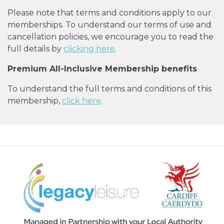
Please note that terms and conditions apply to our
memberships. To understand our terms of use and
cancellation policies, we encourage you to read the
full details by
clicking here
.
Premium All-Inclusive Membership benefits
To understand the full terms and conditions of this
membership,
click here
.