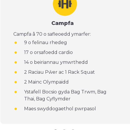
Campfa
Campfa â 70 o safleoedd ymarfer:
9 o felinau rhedeg
17 o orsafoedd cardio
14 o beiriannau ymwrthedd
2 Raciau Pŵer ac 1 Rack Squat
2 Mainc Olympaidd
Ystafell Bocsio gyda Bag Trwm, Bag
Thai, Bag Cyflymder
Maes swyddogaethol pwrpasol