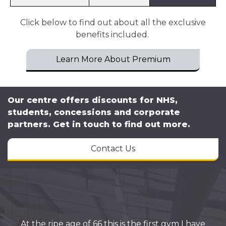
Click below to find out about all the exclusive
benefits included.
Learn More About Premium
Our centre offers discounts for NHS,
students, concessions and corporate
partners. Get in touch to find out more.
Contact Us
At the ripe age of 66 this is the first gym I have