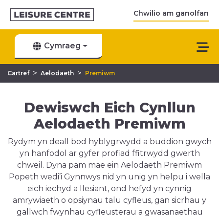
Chwilio am ganolfan
Cymraeg
>
>
Cartref
Aelodaeth
Premiwm
Dewiswch Eich Cynllun
Aelodaeth Premiwm
Rydym yn deall bod hyblygrwydd a buddion gwych
yn hanfodol ar gyfer profiad ffitrwydd gwerth
chweil. Dyna pam mae ein Aelodaeth Premiwm
Popeth wedi’i Gynnwys nid yn unig yn helpu i wella
eich iechyd a llesiant, ond hefyd yn cynnig
amrywiaeth o opsiynau talu cyfleus, gan sicrhau y
gallwch fwynhau cyfleusterau a gwasanaethau