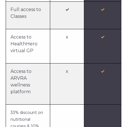
Full access to
✓
✓
Classes
Access to
x
✓
HealthHero
virtual GP
Access to
x
✓
ARVRA
wellness
platform
33% discount on
nutritional
courses & 10%