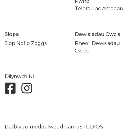
Pwnc
Telerau ac Amodau
Siopa
Dewisiadau Cwcis
Siop Nofio Zoggs
Rheoli Dewisiadau
Cwcis
Dilynwch Ni
Datblygu meddalwedd gan ioSTUDIOS