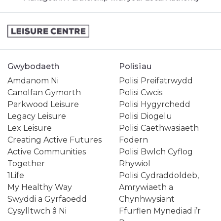
Gwybodaeth
Polisïau
Amdanom Ni
Polisi Preifatrwydd
Canolfan Gymorth
Polisi Cwcis
Parkwood Leisure
Polisi Hygyrchedd
Legacy Leisure
Polisi Diogelu
Lex Leisure
Polisi Caethwasiaeth
Creating Active Futures
Fodern
Active Communities
Polisi Bwlch Cyflog
Together
Rhywiol
1Life
Polisi Cydraddoldeb,
My Healthy Way
Amrywiaeth a
Swyddi a Gyrfaoedd
Chynhwysiant
Cysylltwch â Ni
Ffurflen Mynediad i’r