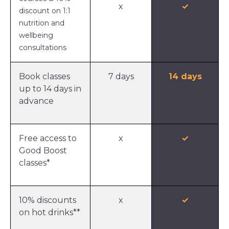
x
✓
discount on 1:1
nutrition and
wellbeing
consultations
Book classes
7 days
14 days
up to 14 days in
advance
Free access to
x
✓
Good Boost
classes*
10% discounts
x
✓
on hot drinks**