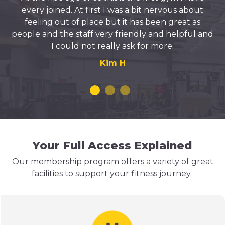
every joined. At first I was a bit nervous about
feeling out of place but it has been great as
people and the staff very friendly and helpful and
I could not really ask for more.
Kim H
Your Full Access Explained
Our membership program offers a variety of great
facilities to support your fitness journey.