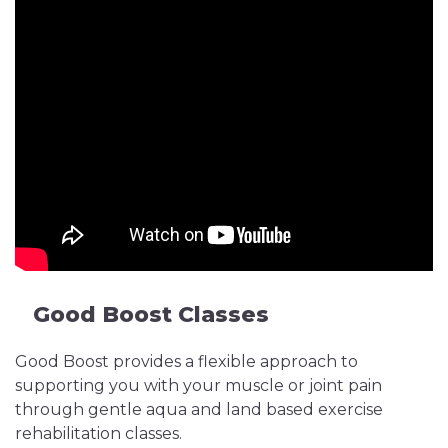
Good Boost Classes
Good Boost provides a flexible approach to
supporting you with your muscle or joint pain
through gentle aqua and land based exercise
rehabilitation classes.