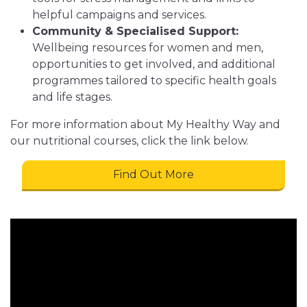
helpful campaigns and services.
Community & Specialised Support:
Wellbeing resources for women and men,
opportunities to get involved, and additional
programmes tailored to specific health goals
and life stages.
For more information about My Healthy Way and
our nutritional courses, click the link below.
Find Out More