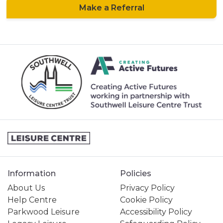
Make a Referral
Information
Policies
About Us
Privacy Policy
Help Centre
Cookie Policy
Parkwood Leisure
Accessibility Policy