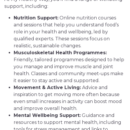
support, including:
Nutrition Support:
Online nutrition courses
and sessions that help you understand food’s
role in your health and wellbeing, led by
qualified experts. These sessions focus on
realistic, sustainable changes.
Musculoskeletal Health Programmes:
Friendly, tailored programmes designed to help
you manage and improve muscle and joint
health. Classes and community meet‑ups make
it easier to stay active and supported.
Movement & Active Living:
Advice and
inspiration to get moving more often because
even small increases in activity can boost mood
and improve overall health.
Mental Wellbeing Support:
Guidance and
resources to support mental health, including
tools for stress management and links to