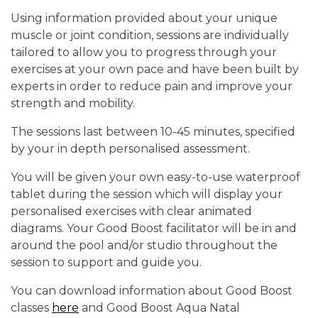
Using information provided about your unique
muscle or joint condition, sessions are individually
tailored to allow you to progress through your
exercises at your own pace and have been built by
experts in order to reduce pain and improve your
strength and mobility.
The sessions last between 10-45 minutes, specified
by your in depth personalised assessment.
You will be given your own easy-to-use waterproof
tablet during the session which will display your
personalised exercises with clear animated
diagrams. Your Good Boost facilitator will be in and
around the pool and/or studio throughout the
session to support and guide you.
You can download information about Good Boost
classes
here
and Good Boost Aqua Natal