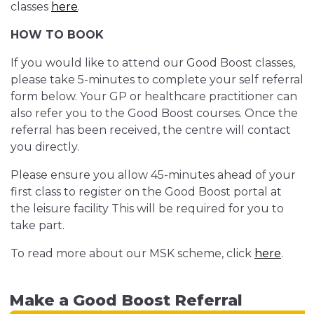
classes
here
.
HOW TO BOOK
If you would like to attend our Good Boost classes,
please take 5-minutes to complete your self referral
form below. Your GP or healthcare practitioner can
also refer you to the Good Boost courses. Once the
referral has been received, the centre will contact
you directly.
Please ensure you allow 45-minutes ahead of your
first class to register on the Good Boost portal at
the leisure facility This will be required for you to
take part.
To read more about our MSK scheme, click
here
.
Make a Good Boost Referral