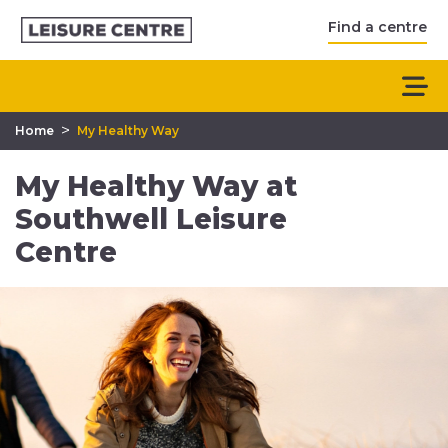
Find a centre
>
Home
My Healthy Way
My Healthy Way at
Southwell Leisure
Centre