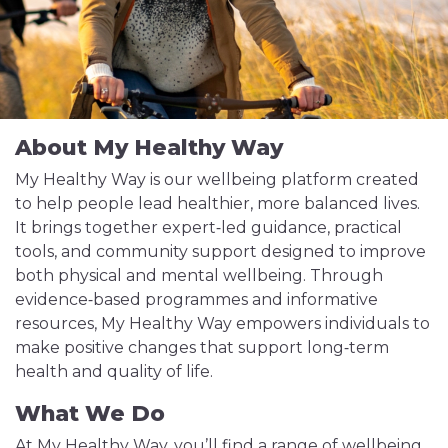
About My Healthy Way
My Healthy Way is our wellbeing platform created
to help people lead healthier, more balanced lives.
It brings together expert‑led guidance, practical
tools, and community support designed to improve
both physical and mental wellbeing. Through
evidence‑based programmes and informative
resources, My Healthy Way empowers individuals to
make positive changes that support long‑term
health and quality of life.
What We Do
At My Healthy Way, you’ll find a range of wellbeing