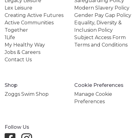
Legacy Leisure
Safeguarding Policy
Lex Leisure
Modern Slavery Policy
Creating Active Futures
Gender Pay Gap Policy
Active Communities
Equality, Diversity &
Together
Inclusion Policy
1Life
Subject Access Form
My Healthy Way
Terms and Conditions
Jobs & Careers
Contact Us
Shop
Cookie Preferences
Zoggs Swim Shop
Manage Cookie
Preferences
Follow Us