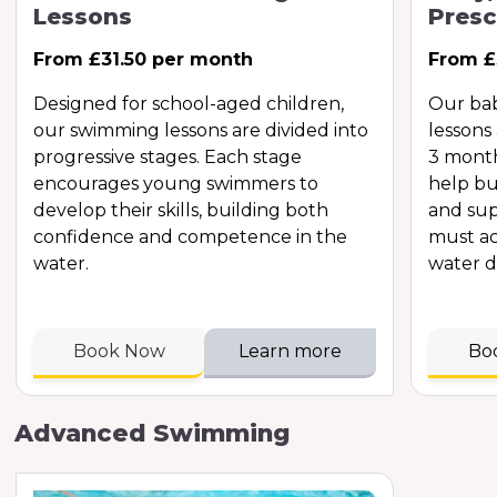
Lessons
Presc
From £31.50 per month
From £
Designed for school-aged children,
Our ba
our swimming lessons are divided into
lessons
progressive stages. Each stage
3 month
encourages young swimmers to
help bu
develop their skills, building both
and sup
confidence and competence in the
must ac
water.
water d
Book Now
Learn more
Bo
Advanced Swimming