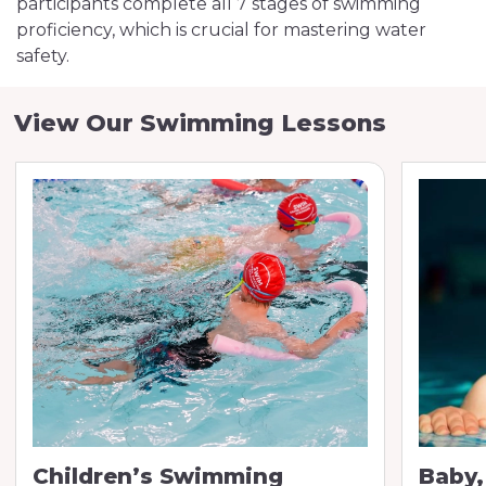
participants complete all 7 stages of swimming
proficiency, which is crucial for mastering water
safety.
View Our Swimming Lessons
Children’s Swimming
Baby,