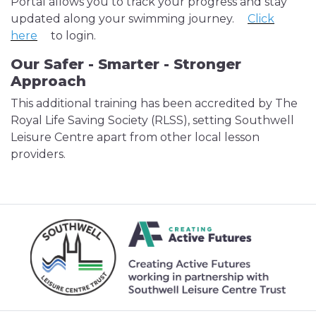
Portal allows you to track your progress and stay
updated along your swimming journey.
Click
here
to login.
Our Safer - Smarter - Stronger
Approach
This additional training has been accredited by The
Royal Life Saving Society (RLSS), setting Southwell
Leisure Centre apart from other local lesson
providers.