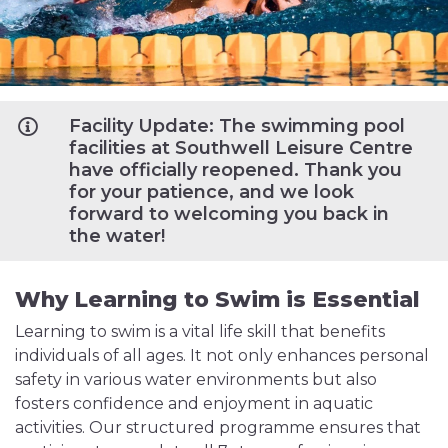
Facility Update: The swimming pool
facilities at Southwell Leisure Centre
have officially reopened. Thank you
for your patience, and we look
forward to welcoming you back in
the water!
Why Learning to Swim is Essential
Learning to swim is a vital life skill that benefits
individuals of all ages. It not only enhances personal
safety in various water environments but also
fosters confidence and enjoyment in aquatic
activities. Our structured programme ensures that