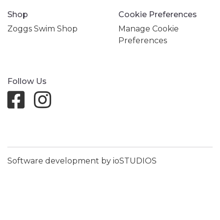
Shop
Cookie Preferences
Zoggs Swim Shop
Manage Cookie
Preferences
Follow Us
Software development by ioSTUDIOS