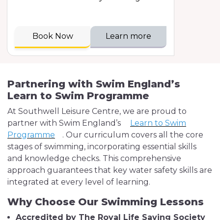
Book Now
Learn more
Partnering with Swim England’s
Learn to Swim Programme
At Southwell Leisure Centre, we are proud to
partner with Swim England’s
Learn to Swim
Programme
. Our curriculum covers all the core
stages of swimming, incorporating essential skills
and knowledge checks. This comprehensive
approach guarantees that key water safety skills are
integrated at every level of learning.
Why Choose Our Swimming Lessons
Accredited by The Royal Life Saving Society