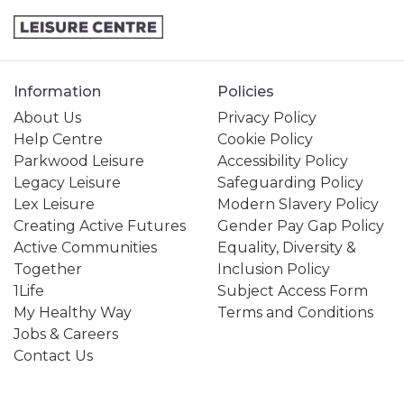
Information
Policies
About Us
Privacy Policy
Help Centre
Cookie Policy
Parkwood Leisure
Accessibility Policy
Legacy Leisure
Safeguarding Policy
Lex Leisure
Modern Slavery Policy
Creating Active Futures
Gender Pay Gap Policy
Active Communities
Equality, Diversity &
Together
Inclusion Policy
1Life
Subject Access Form
My Healthy Way
Terms and Conditions
Jobs & Careers
Contact Us