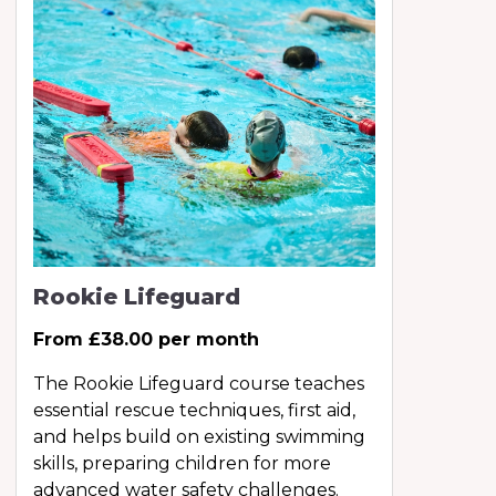
Rookie Lifeguard
From £38.00 per month
The Rookie Lifeguard course teaches
essential rescue techniques, first aid,
and helps build on existing swimming
skills, preparing children for more
advanced water safety challenges.