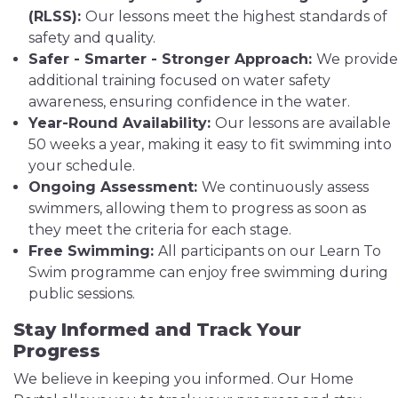
(RLSS):
Our lessons meet the highest standards of
safety and quality.
Safer - Smarter - Stronger Approach:
We provide
additional training focused on water safety
awareness, ensuring confidence in the water.
Year-Round Availability:
Our lessons are available
50 weeks a year, making it easy to fit swimming into
your schedule.
Ongoing Assessment:
We continuously assess
swimmers, allowing them to progress as soon as
they meet the criteria for each stage.
Free Swimming:
All participants on our Learn To
Swim programme can enjoy free swimming during
public sessions.
Stay Informed and Track Your
Progress
We believe in keeping you informed. Our Home