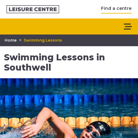
Find a centre
>
Home
Swimming Lessons
Swimming Lessons in
Southwell