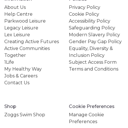
About Us
Privacy Policy
Help Centre
Cookie Policy
Parkwood Leisure
Accessibility Policy
Legacy Leisure
Safeguarding Policy
Lex Leisure
Modern Slavery Policy
Creating Active Futures
Gender Pay Gap Policy
Active Communities
Equality, Diversity &
Together
Inclusion Policy
1Life
Subject Access Form
My Healthy Way
Terms and Conditions
Jobs & Careers
Contact Us
Shop
Cookie Preferences
Zoggs Swim Shop
Manage Cookie
Preferences