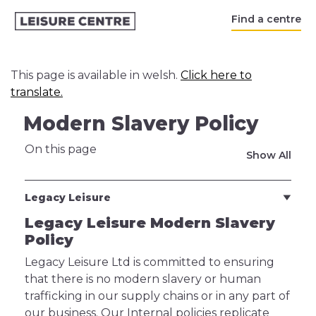
Find a centre
This page is available in welsh.
Click here to
translate.
Modern Slavery Policy
On this page
Show All
Legacy Leisure
Legacy Leisure Modern Slavery
Policy
Legacy Leisure Ltd is committed to ensuring
that there is no modern slavery or human
trafficking in our supply chains or in any part of
our business. Our Internal policies replicate