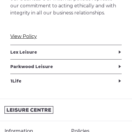
our commitment to acting ethically and with
integrity in all our business relationships.
View Policy
Lex Leisure
Parkwood Leisure
1Life
Information
Policies