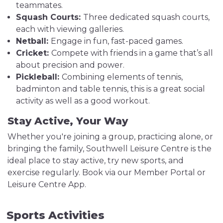
teammates.
Squash Courts:
Three dedicated squash courts,
each with viewing galleries.
Netball:
Engage in fun, fast-paced games.
Cricket:
Compete with friends in a game that’s all
about precision and power.
Pickleball:
Combining elements of tennis,
badminton and table tennis, this is a great social
activity as well as a good workout.
Stay Active, Your Way
Whether you're joining a group, practicing alone, or
bringing the family, Southwell Leisure Centre is the
ideal place to stay active, try new sports, and
exercise regularly. Book via our Member Portal or
Leisure Centre App.
Sports Activities