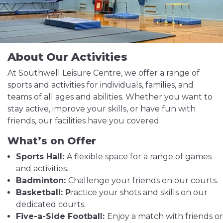
About Our Activities
At Southwell Leisure Centre, we offer a range of
sports and activities for individuals, families, and
teams of all ages and abilities. Whether you want to
stay active, improve your skills, or have fun with
friends, our facilities have you covered.
What’s on Offer
Sports Hall:
A flexible space for a range of games
and activities.
Badminton:
Challenge your friends on our courts.
Basketball: P
ractice your shots and skills on our
dedicated courts.
Five-a-Side Football:
Enjoy a match with friends or