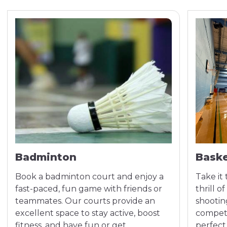
Badminton
Baske
Book a badminton court and enjoy a
Take it
fast-paced, fun game with friends or
thrill 
teammates. Our courts provide an
shootin
excellent space to stay active, boost
competi
fitness, and have fun or get
perfect 