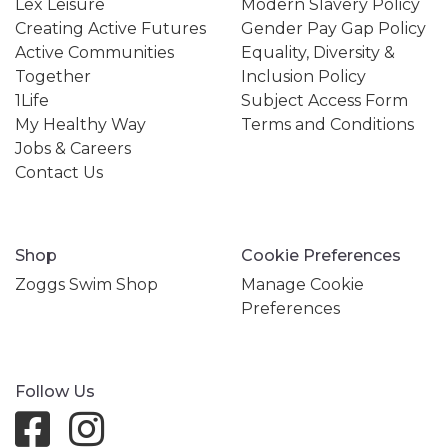
Lex Leisure
Modern Slavery Policy
Creating Active Futures
Gender Pay Gap Policy
Active Communities
Equality, Diversity &
Together
Inclusion Policy
1Life
Subject Access Form
My Healthy Way
Terms and Conditions
Jobs & Careers
Contact Us
Shop
Cookie Preferences
Zoggs Swim Shop
Manage Cookie
Preferences
Follow Us