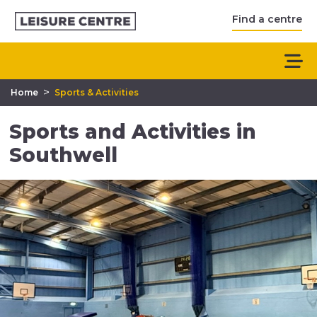
Find a centre
>
Home
Sports & Activities
Sports and Activities in
Southwell