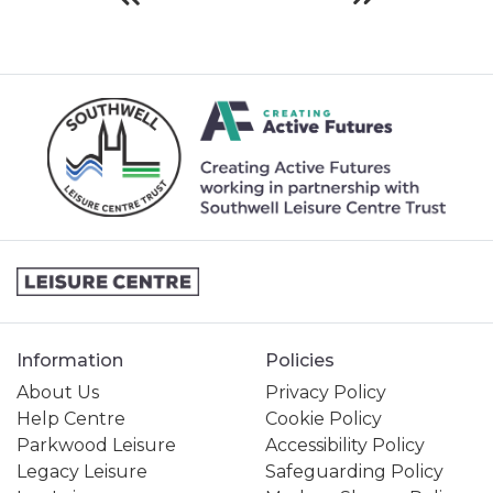
Information
Policies
About Us
Privacy Policy
Help Centre
Cookie Policy
Parkwood Leisure
Accessibility Policy
Legacy Leisure
Safeguarding Policy