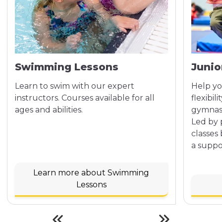
Swimming Lessons
Junio
Learn to swim with our expert
Help yo
instructors. Courses available for all
flexibil
ages and abilities.
gymnasti
Led by 
classes
a suppo
Learn more about Swimming
Lessons