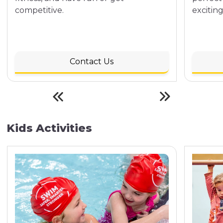
competitive.
exciting
Contact Us
Kids Activities