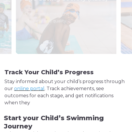
Our lessons meet the highest standards
W
of safety and quality.
o
c
Track Your Child’s Progress
Stay informed about your child’s progress through
our
online portal
. Track achievements, see
outcomes for each stage, and get notifications
when they
Start your Child’s Swimming
Journey