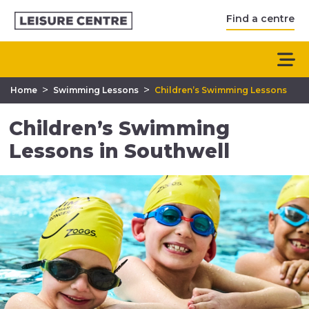
Find a centre
>
>
Home
Swimming Lessons
Children’s Swimming Lessons
Children’s Swimming
Lessons in Southwell