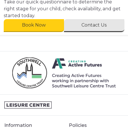
Take our quick questionnaire to determine the
right stage for your child, check availability, and get
started today.
Book Now
Contact Us
Information
Policies