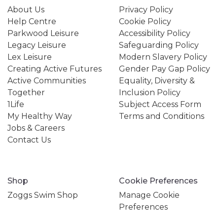
About Us
Privacy Policy
Help Centre
Cookie Policy
Parkwood Leisure
Accessibility Policy
Legacy Leisure
Safeguarding Policy
Lex Leisure
Modern Slavery Policy
Creating Active Futures
Gender Pay Gap Policy
Active Communities
Equality, Diversity &
Together
Inclusion Policy
1Life
Subject Access Form
My Healthy Way
Terms and Conditions
Jobs & Careers
Contact Us
Shop
Cookie Preferences
Zoggs Swim Shop
Manage Cookie
Preferences