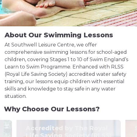
About Our Swimming Lessons
At Southwell Leisure Centre, we offer
comprehensive swimming lessons for school-aged
children, covering Stages 1 to 10 of Swim England’s
Learn to Swim Programme. Enhanced with RLSS
(Royal Life Saving Society) accredited water safety
training, our lessons equip children with essential
skills and knowledge to stay safe in any water
situation.
Why Choose Our Lessons?
Accredited by The Royal
Life Saving Society (RLSS)