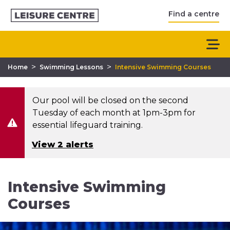
Find a centre
>
>
Home
Swimming Lessons
Intensive Swimming Courses
Our pool will be closed on the second
Tuesday of each month at 1pm-3pm for
essential lifeguard training.
View 2 alerts
Intensive Swimming
Courses