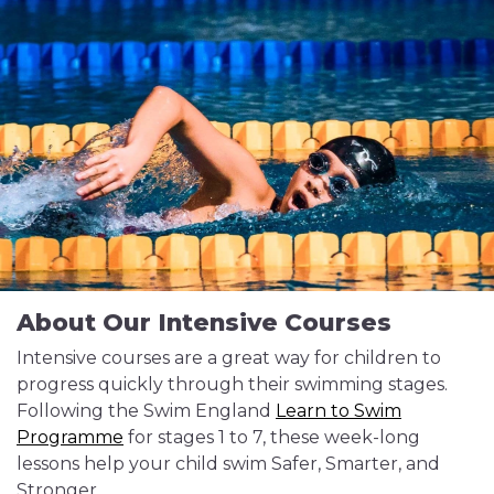
About Our Intensive Courses
Intensive courses are a great way for children to
progress quickly through their swimming stages.
Following the Swim England
Learn to Swim
Programme
for stages 1 to 7, these week-long
lessons help your child swim Safer, Smarter, and
Stronger.