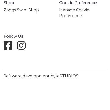
Shop
Cookie Preferences
Zoggs Swim Shop
Manage Cookie
Preferences
Follow Us
Software development by ioSTUDIOS