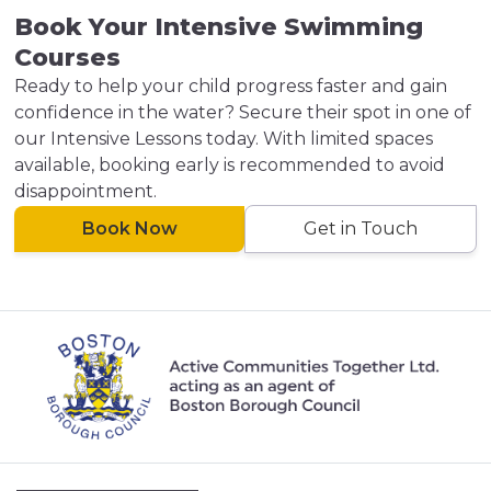
Book Your Intensive Swimming
Courses
Ready to help your child progress faster and gain
confidence in the water? Secure their spot in one of
our Intensive Lessons today. With limited spaces
available, booking early is recommended to avoid
disappointment.
Book Now
Get in Touch