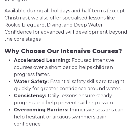
Available during all holidays and half terms (except
Christmas), we also offer specialised lessons like
Rookie Lifeguard, Diving, and Deep Water
Confidence for advanced skill development beyond
the core stages.
Why Choose Our Intensive Courses?
Accelerated Learning:
Focused intensive
courses over a short period helps children
progress faster.
Water Safety:
Essential safety skills are taught
quickly for greater confidence around water.
Consistency:
Daily lessons ensure steady
progress and help prevent skill regression.
Overcoming Barriers:
Immersive sessions can
help hesitant or anxious swimmers gain
confidence.