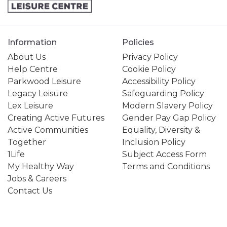
Information
Policies
About Us
Privacy Policy
Help Centre
Cookie Policy
Parkwood Leisure
Accessibility Policy
Legacy Leisure
Safeguarding Policy
Lex Leisure
Modern Slavery Policy
Creating Active Futures
Gender Pay Gap Policy
Active Communities
Equality, Diversity &
Together
Inclusion Policy
1Life
Subject Access Form
My Healthy Way
Terms and Conditions
Jobs & Careers
Contact Us