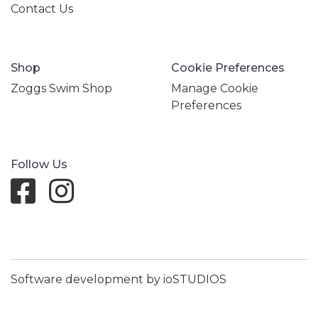
Contact Us
Shop
Cookie Preferences
Zoggs Swim Shop
Manage Cookie
Preferences
Follow Us
Software development by ioSTUDIOS