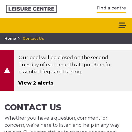
Find a centre
>
Home
Contact Us
Our pool will be closed on the second
Tuesday of each month at 1pm-3pm for
essential lifeguard training.
View 2 alerts
CONTACT US
Whether you have a question, comment, or
concern, we're here to listen and help in any way