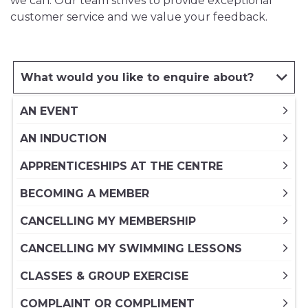
we can. Our team strives to provide exceptional
customer service and we value your feedback.
What would you like to enquire about?
AN EVENT
AN INDUCTION
APPRENTICESHIPS AT THE CENTRE
BECOMING A MEMBER
CANCELLING MY MEMBERSHIP
CANCELLING MY SWIMMING LESSONS
CLASSES & GROUP EXERCISE
COMPLAINT OR COMPLIMENT