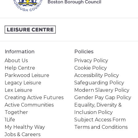
PERSONAL TRAINING
SPORTS & COURTS HIRE
STUDENT MEMBERSHIP
Information
Policies
About Us
Privacy Policy
Help Centre
Cookie Policy
Parkwood Leisure
Accessibility Policy
Legacy Leisure
Safeguarding Policy
Lex Leisure
Modern Slavery Policy
Creating Active Futures
Gender Pay Gap Policy
Active Communities
Equality, Diversity &
Together
Inclusion Policy
1Life
Subject Access Form
My Healthy Way
Terms and Conditions
Jobs & Careers