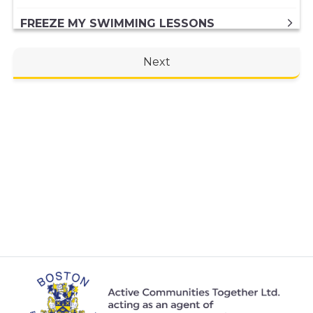
FREEZE MY SWIMMING LESSONS
FREEZING MY DIRECT DEBIT MEMBERSHIP
Next
FREEZING MY PAID IN FULL ANNUAL
MEMBERSHIP
GENERAL ENQUIRY
HIRING A VENUE AT THE CENTRE
INBODY SCAN
JOINING A SWIMMING LESSONS
PROGRAMME
KIDS ACTIVITIES
MY MEMBERSHIP
MY SWIMMING LESSONS