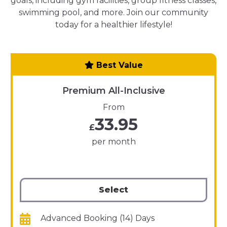
goals, including gym facilities, group fitness classes,
swimming pool, and more. Join our community
today for a healthier lifestyle!
Best Value
Premium All-Inclusive
From
33.95
£
per month
Select
Advanced Booking (14) Days