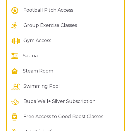
Football Pitch Access
Group Exercise Classes
Gym Access
Sauna
Steam Room
Swimming Pool
Bupa Well+ Silver Subscription
Free Access to Good Boost Classes