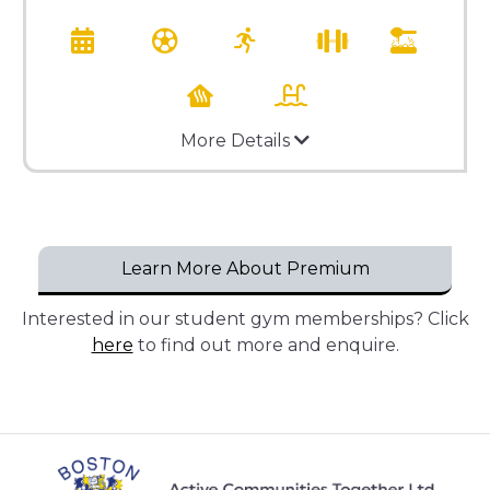
More Details
Learn More About Premium
Interested in our student gym memberships? Click
here
to find out more and enquire.