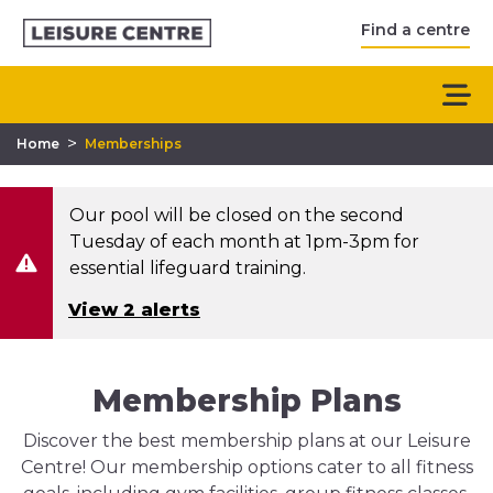
Find a centre
>
Home
Memberships
Our pool will be closed on the second
Tuesday of each month at 1pm-3pm for
essential lifeguard training.
View 2 alerts
Membership Plans
Discover the best membership plans at our Leisure
Centre! Our membership options cater to all fitness