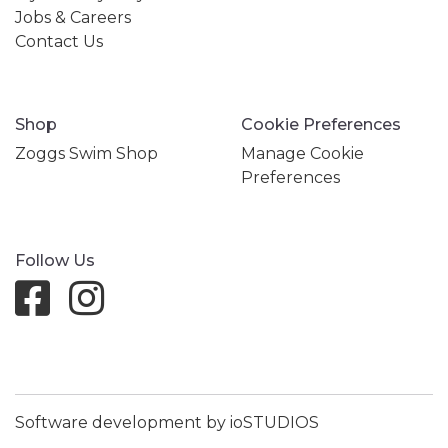
Jobs & Careers
Contact Us
Shop
Cookie Preferences
Zoggs Swim Shop
Manage Cookie
Preferences
Follow Us
Software development by ioSTUDIOS