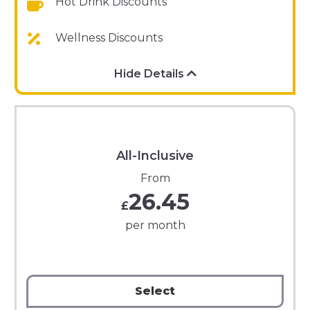
Hot Drink Discounts
Wellness Discounts
Hide Details
All-Inclusive
From
26.45
£
per month
Select