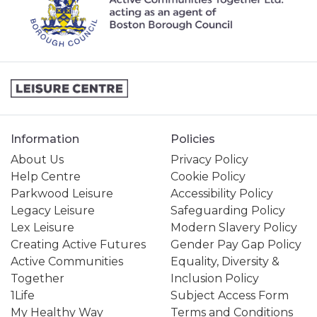
Information
Policies
About Us
Privacy Policy
Help Centre
Cookie Policy
Parkwood Leisure
Accessibility Policy
Legacy Leisure
Safeguarding Policy
Lex Leisure
Modern Slavery Policy
Creating Active Futures
Gender Pay Gap Policy
Active Communities
Equality, Diversity &
Together
Inclusion Policy
1Life
Subject Access Form
My Healthy Way
Terms and Conditions