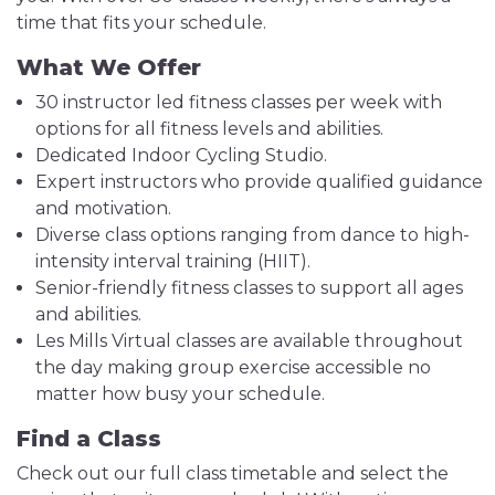
time that fits your schedule.
What We Offer
30 instructor led fitness classes per week with
options for all fitness levels and abilities.
Dedicated Indoor Cycling Studio.
Expert instructors who provide qualified guidance
and motivation.
Diverse class options ranging from dance to high-
intensity interval training (HIIT).
Senior-friendly fitness classes to support all ages
and abilities.
Les Mills Virtual classes are available throughout
the day making group exercise accessible no
matter how busy your schedule.
Find a Class
Check out our full class timetable and select the