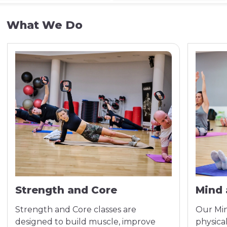
What We Do
Strength and Core
Mind 
Strength and Core classes are
Our Min
designed to build muscle, improve
physic