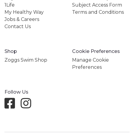
1Life
Subject Access Form
My Healthy Way
Terms and Conditions
Jobs & Careers
Contact Us
Shop
Cookie Preferences
Zoggs Swim Shop
Manage Cookie
Preferences
Follow Us