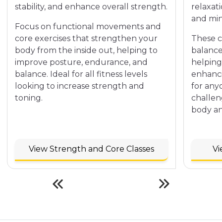
stability, and enhance overall strength.
relaxat
and min
Focus on functional movements and
core exercises that strengthen your
These cl
body from the inside out, helping to
balance
improve posture, endurance, and
helping
balance. Ideal for all fitness levels
enhanci
looking to increase strength and
for any
toning.
challen
body an
View Strength and Core Classes
Vi