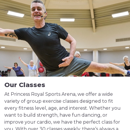
Our Classes
At Princess Royal Sports Arena, we offer a wide
variety of group exercise classes designed to fit
every fitness level, age, and interest. Whether you
want to build strength, have fun dancing, or
improve your cardio, we have the perfect class for
you. With over 30 classes weekly, there’s always a