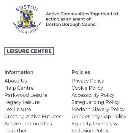
Information
Policies
About Us
Privacy Policy
Help Centre
Cookie Policy
Parkwood Leisure
Accessibility Policy
Legacy Leisure
Safeguarding Policy
Lex Leisure
Modern Slavery Policy
Creating Active Futures
Gender Pay Gap Policy
Active Communities
Equality, Diversity &
Together
Inclusion Policy