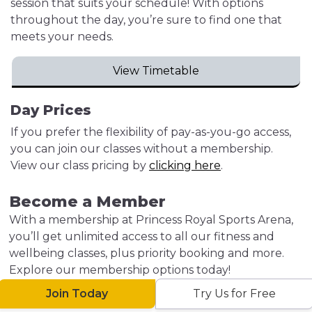
session that suits your schedule! With options
throughout the day, you’re sure to find one that
meets your needs.
View Timetable
Day Prices
If you prefer the flexibility of pay-as-you-go access,
you can join our classes without a membership.
View our class pricing by
clicking here
.
Become a Member
With a membership at Princess Royal Sports Arena,
you’ll get unlimited access to all our fitness and
wellbeing classes, plus priority booking and more.
Explore our membership options today!
Join Today
Try Us for Free