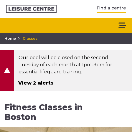
Find a centre
>
Home
Classes
Our pool will be closed on the second
Tuesday of each month at 1pm-3pm for
essential lifeguard training.
View 2 alerts
Fitness Classes in
Boston