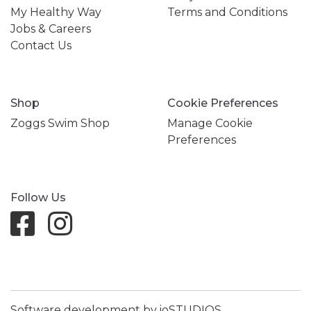
My Healthy Way
Terms and Conditions
Jobs & Careers
Contact Us
Shop
Cookie Preferences
Zoggs Swim Shop
Manage Cookie
Preferences
Follow Us
Software development by ioSTUDIOS