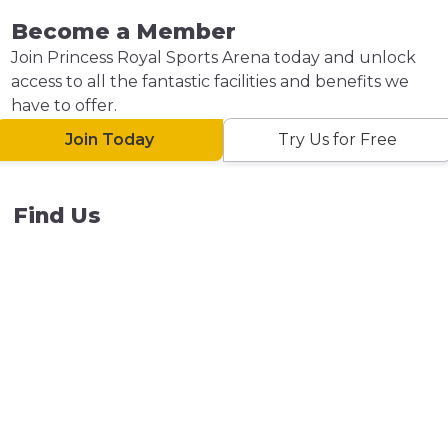
Become a Member
Join Princess Royal Sports Arena today and unlock
access to all the fantastic facilities and benefits we
have to offer.
Join Today
Try Us for Free
Find Us