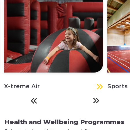
X-treme Air
Sports 
Health and Wellbeing Programmes