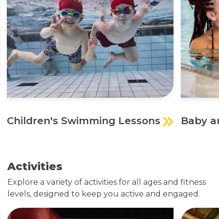
Children's Swimming Lessons
Baby a
Activities
Explore a variety of activities for all ages and fitness
levels, designed to keep you active and engaged.