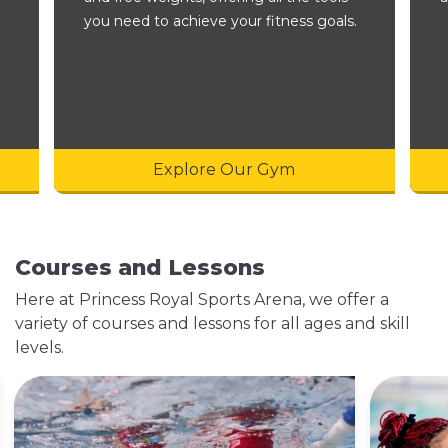
you need to achieve your fitness goals.
Explore Our Gym
Courses and Lessons
Here at Princess Royal Sports Arena, we offer a
variety of courses and lessons for all ages and skill
levels.