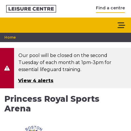
Find a centre
Home
Our pool will be closed on the second
Tuesday of each month at 1pm-3pm for
essential lifeguard training.
View 4 alerts
Princess Royal Sports
Arena