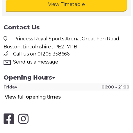
View Timetable
Contact Us
Princess Royal Sports Arena, Great Fen Road,
Boston, Lincolnshire , PE21 7PB
Call us on 01205 358666
Send us a message
Opening Hours
Friday
06:00 - 21:00
View full opening times