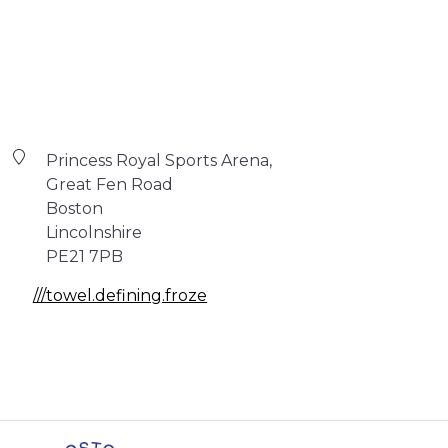
Princess Royal Sports Arena,
Great Fen Road
Boston
Lincolnshire
PE21 7PB
///towel.defining.froze