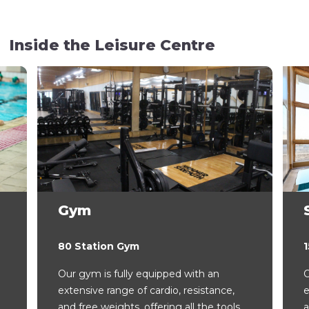
Inside the Leisure Centre
Gym
80 Station Gym
Our gym is fully equipped with an
O
extensive range of cardio, resistance,
e
and free weights, offering all the tools
a