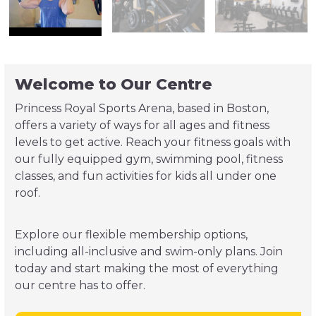
Welcome to Our Centre
Princess Royal Sports Arena, based in Boston,
offers a variety of ways for all ages and fitness
levels to get active. Reach your fitness goals with
our fully equipped gym, swimming pool, fitness
classes, and fun activities for kids all under one
roof.
Explore our flexible membership options,
including all-inclusive and swim-only plans. Join
today and start making the most of everything
our centre has to offer.