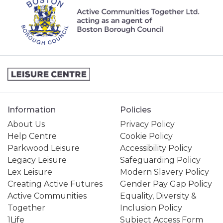
Information
Policies
About Us
Privacy Policy
Help Centre
Cookie Policy
Parkwood Leisure
Accessibility Policy
Legacy Leisure
Safeguarding Policy
Lex Leisure
Modern Slavery Policy
Creating Active Futures
Gender Pay Gap Policy
Active Communities
Equality, Diversity &
Together
Inclusion Policy
1Life
Subject Access Form