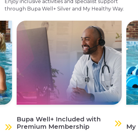
Enjoy inclusive activities and specialist support
through Bupa Well+ Silver and My Healthy Way.
Bupa Well+ Included with
Premium Membership
My 