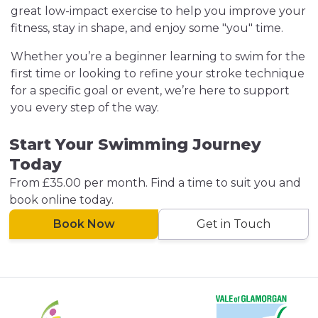
great low-impact exercise to help you improve your
fitness, stay in shape, and enjoy some "you" time.
Whether you’re a beginner learning to swim for the
first time or looking to refine your stroke technique
for a specific goal or event, we’re here to support
you every step of the way.
Start Your Swimming Journey
Today
From £35.00 per month. Find a time to suit you and
book online today.
Book Now
Get in Touch