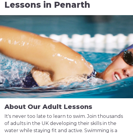
Lessons in Penarth
About Our Adult Lessons
It's never too late to learn to swim. Join thousands
of adults in the UK developing their skills in the
water while staying fit and active. Swimming is a