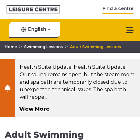
Find a centre
English
>
>
Home
Swimming Lessons
Adult Swimming Lessons
Health Suite Update: Health Suite Update:
Our sauna remains open, but the steam room
and spa bath are temporarily closed due to
unexpected technical issues. The spa bath
will reope...
View More
Adult Swimming