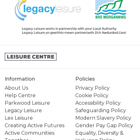
Information
Policies
About Us
Privacy Policy
Help Centre
Cookie Policy
Parkwood Leisure
Accessibility Policy
Legacy Leisure
Safeguarding Policy
Lex Leisure
Modern Slavery Policy
Creating Active Futures
Gender Pay Gap Policy
Active Communities
Equality, Diversity &