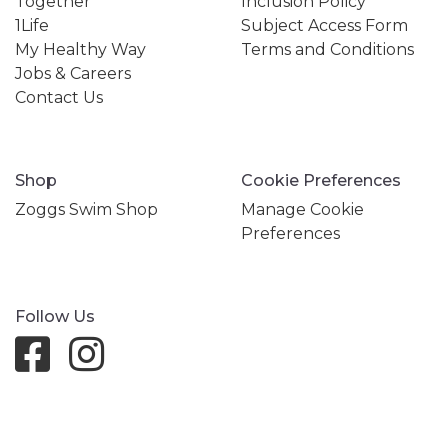
Together
Inclusion Policy
1Life
Subject Access Form
My Healthy Way
Terms and Conditions
Jobs & Careers
Contact Us
Shop
Cookie Preferences
Zoggs Swim Shop
Manage Cookie
Preferences
Follow Us