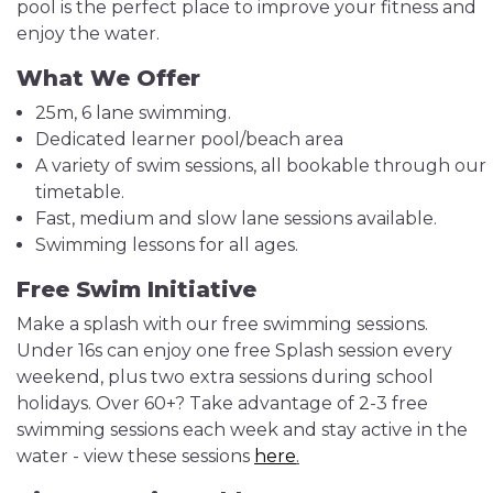
pool is the perfect place to improve your fitness and
enjoy the water.
What We Offer
25m, 6 lane swimming.
Dedicated learner pool/beach area
A variety of swim sessions, all bookable through our
timetable.
Fast, medium and slow lane sessions available.
Swimming lessons for all ages.
Free Swim Initiative
Make a splash with our free swimming sessions.
Under 16s can enjoy one free Splash session every
weekend, plus two extra sessions during school
holidays. Over 60+? Take advantage of 2-3 free
swimming sessions each week and stay active in the
water - view these sessions
here
.