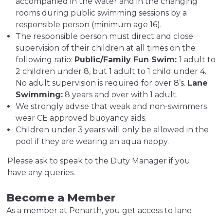
accompanied in the water and in the changing
rooms during public swimming sessions by a
responsible person (minimum age 16).
The responsible person must direct and close
supervision of their children at all times on the
following ratio:
Public/Family Fun Swim:
1 adult to
2 children under 8, but 1 adult to 1 child under 4.
No adult supervision is required for over 8’s.
Lane
Swimming:
8 years and over with 1 adult.
We strongly advise that weak and non-swimmers
wear CE approved buoyancy aids.
Children under 3 years will only be allowed in the
pool if they are wearing an aqua nappy.
Please ask to speak to the Duty Manager if you
have any queries.
Become a Member
As a member at Penarth, you get access to lane