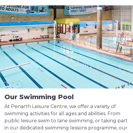
Our Swimming Pool
At Penarth Leisure Centre, we offer a variety of
swimming activities for all ages and abilities. From
public leisure swim to lane swimming, or taking part
in our dedicated swimming lessons programme, our