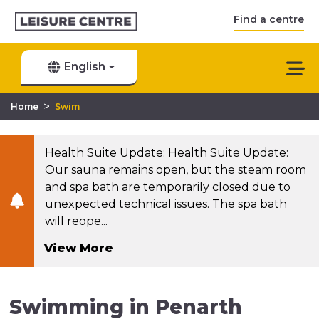
Find a centre
English
>
Home
Swim
Health Suite Update: Health Suite Update:
Our sauna remains open, but the steam room
and spa bath are temporarily closed due to
unexpected technical issues. The spa bath
will reope...
View More
Swimming in Penarth