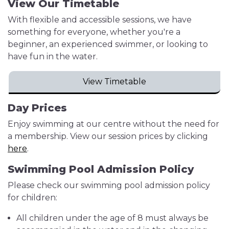
View Our Timetable
With flexible and accessible sessions, we have
something for everyone, whether you're a
beginner, an experienced swimmer, or looking to
have fun in the water.
View Timetable
Day Prices
Enjoy swimming at our centre without the need for
a membership. View our session prices by clicking
here
.
Swimming Pool Admission Policy
Please check our swimming pool admission policy
for children:
All children under the age of 8 must always be