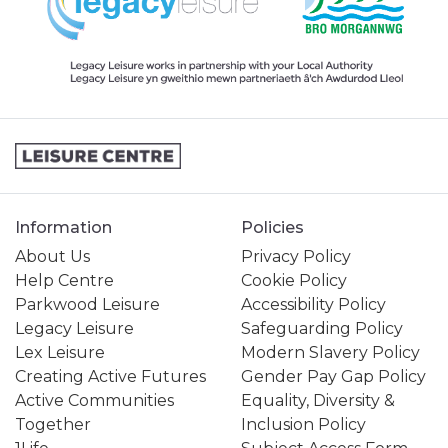
Information
Policies
About Us
Privacy Policy
Help Centre
Cookie Policy
Parkwood Leisure
Accessibility Policy
Legacy Leisure
Safeguarding Policy
Lex Leisure
Modern Slavery Policy
Creating Active Futures
Gender Pay Gap Policy
Active Communities
Equality, Diversity &
Together
Inclusion Policy