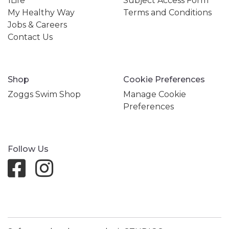
1Life
Subject Access Form
My Healthy Way
Terms and Conditions
Jobs & Careers
Contact Us
Shop
Cookie Preferences
Zoggs Swim Shop
Manage Cookie
Preferences
Follow Us