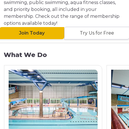
swimming, public swimming, aqua fitness classes,
and priority booking, all included in your
membership. Check out the range of membership
options available today!
Join Today
Try Us for Free
What We Do