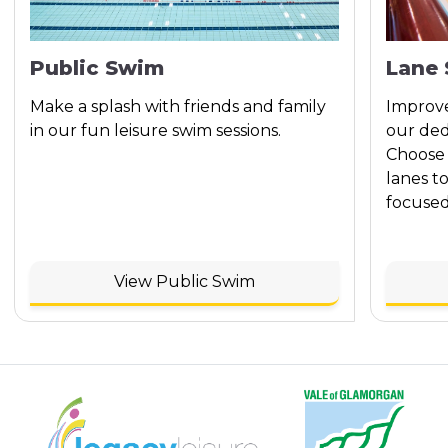
Public Swim
Lane
Make a splash with friends and family
Improve
in our fun leisure swim sessions.
our ded
Choose 
lanes t
focused
View Public Swim