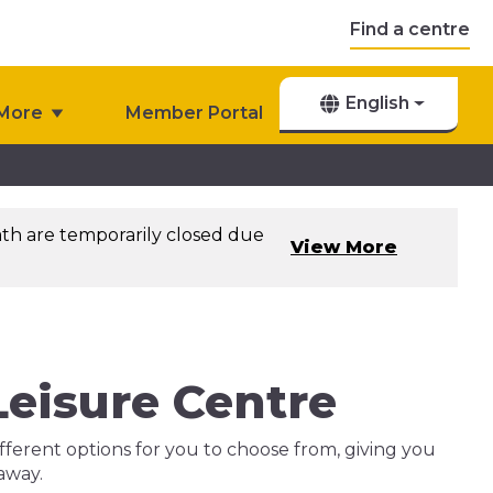
Find a centre
English
More
Member Portal
th are temporarily closed due
View More
eisure Centre
ferent options for you to choose from, giving you
 away.