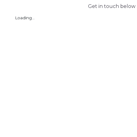
Get in touch below 