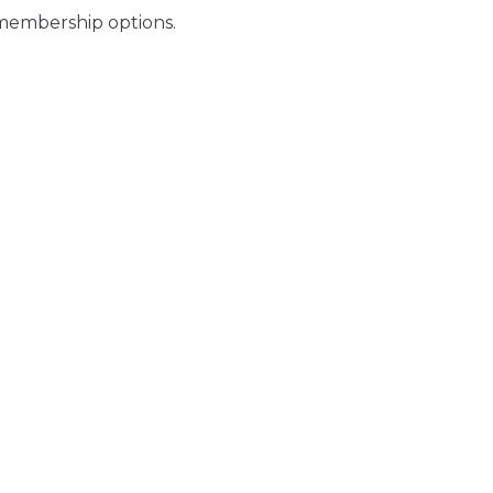
 membership options.