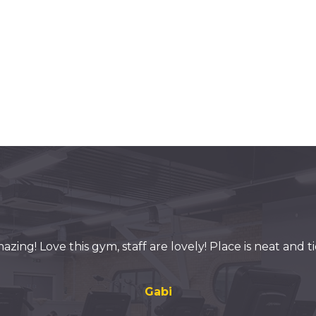
azing! Love this gym, staff are lovely! Place is neat and ti
Gabi