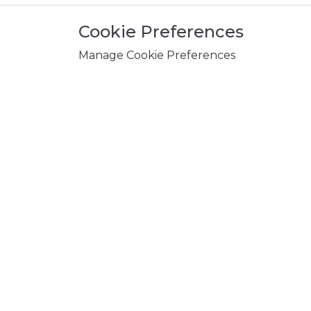
Cookie Preferences
Manage Cookie Preferences