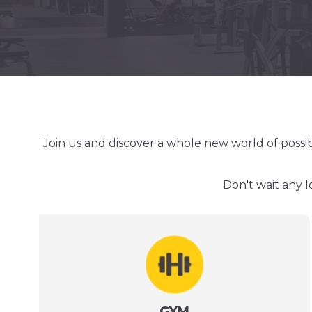
Join us and discover a whole new world of possib
Don't wait any l
GYM