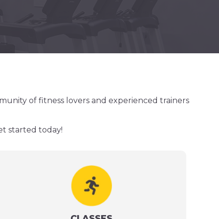
munity of fitness lovers and experienced trainers
et started today!
CLASSES