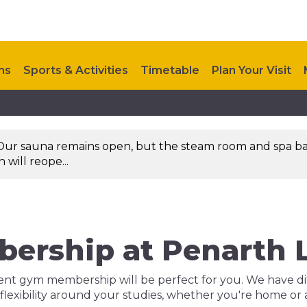
ns
Sports & Activities
Timetable
Plan Your Visit
Upcoming Events
Investments
Contact Us
Our sauna remains open, but the steam room and spa ba
will reope...
ership at Penarth L
dent gym membership will be perfect for you. We have dif
 flexibility around your studies, whether you're home or