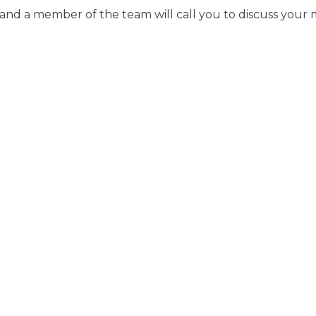
and a member of the team will call you to discuss your