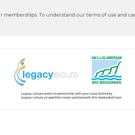
ur memberships. To understand our terms of use and can