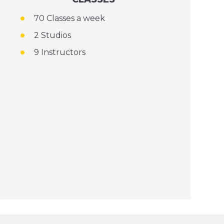
70 Classes a week
2 Studios
9 Instructors