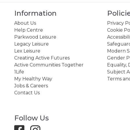
Information
Polici
About Us
Privacy Po
Help Centre
Cookie Po
Parkwood Leisure
Accessibil
Legacy Leisure
Safeguard
Lex Leisure
Modern Sl
Creating Active Futures
Gender P
Active Communities Together
Equality, 
1Life
Subject A
My Healthy Way
Terms and
Jobs & Careers
Contact Us
Follow Us