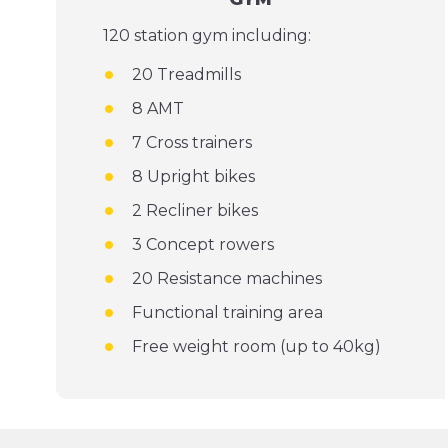
120 station gym including:
20 Treadmills
8 AMT
7 Cross trainers
8 Upright bikes
2 Recliner bikes
3 Concept rowers
20 Resistance machines
Functional training area
Free weight room (up to 40kg)