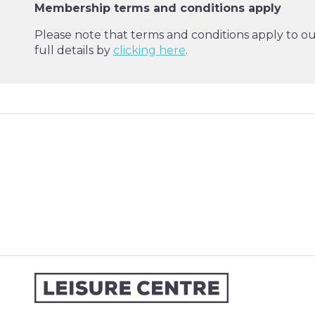
Membership terms and conditions apply
Please note that terms and conditions apply to o
full details by
clicking here
.