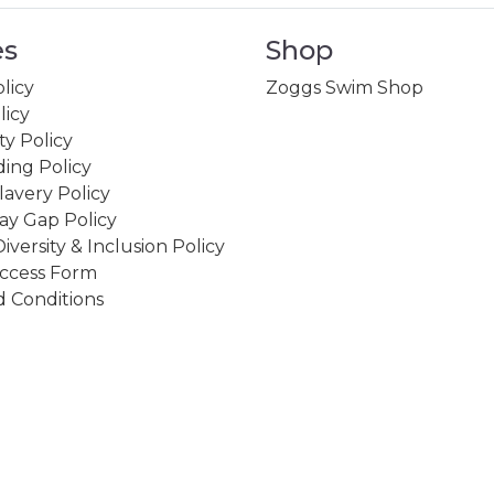
es
Shop
licy
Zoggs Swim Shop
licy
ity Policy
ing Policy
avery Policy
ay Gap Policy
Diversity & Inclusion Policy
ccess Form
 Conditions