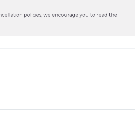
cellation policies, we encourage you to read the