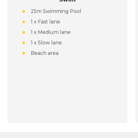
25m Swimming Pool
1 x Fast lane
1 x Medium lane
1 x Slow lane
Beach area