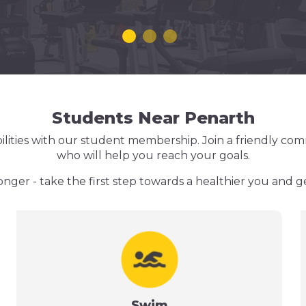
Students Near Penarth
ilities with our student membership. Join a friendly com
who will help you reach your goals.
onger - take the first step towards a healthier you and g
Swim