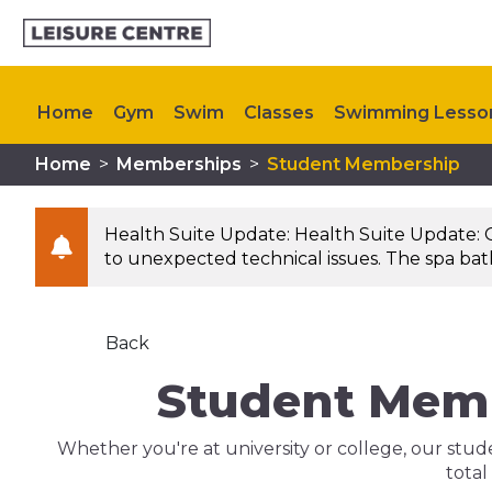
Home
Gym
Swim
Classes
Swimming Lesso
Home
>
Memberships
>
Student Membership
Memberships
Kids Activities
My Healthy Way
Health Suite Update: Health Suite Update: 
to unexpected technical issues. The spa bath 
Back
Student Memb
Whether you're at university or college, our stu
total