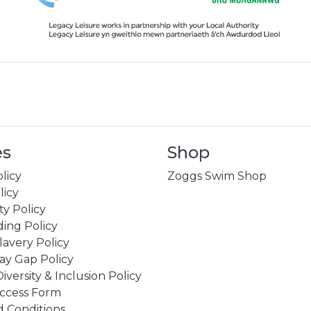
es
Shop
licy
Zoggs Swim Shop
licy
ity Policy
ing Policy
avery Policy
ay Gap Policy
Diversity & Inclusion Policy
ccess Form
 Conditions