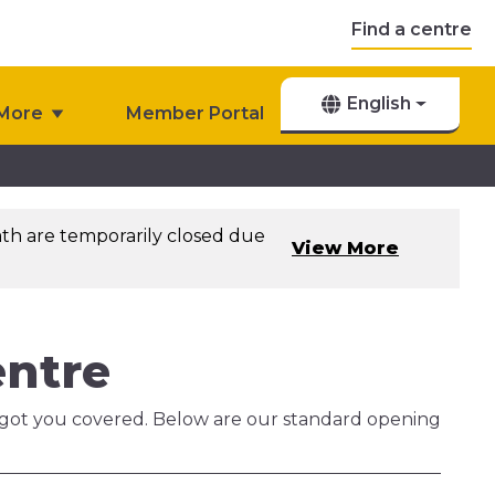
Find a centre
English
More
Member Portal
th are temporarily closed due
View More
entre
ve got you covered. Below are our standard opening