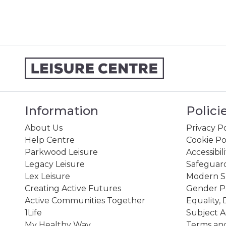
Information
Polici
About Us
Privacy Po
Help Centre
Cookie Po
Parkwood Leisure
Accessibil
Legacy Leisure
Safeguard
Lex Leisure
Modern Sl
Creating Active Futures
Gender P
Active Communities Together
Equality, 
1Life
Subject A
My Healthy Way
Terms and