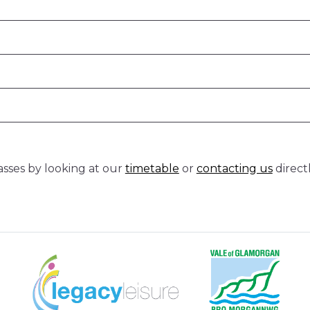
classes by looking at our
timetable
or
contacting us
direct