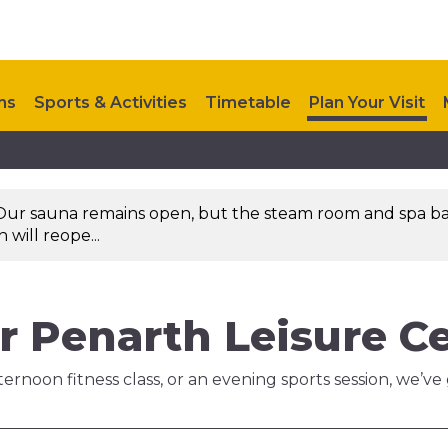
ns
Sports & Activities
Timetable
Plan Your Visit
Upcoming Events
Investments
Contact Us
Our sauna remains open, but the steam room and spa ba
will reope...
r Penarth Leisure C
ernoon fitness class, or an evening sports session, we’