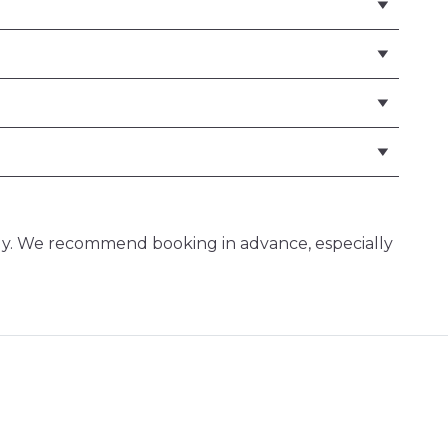
ly. We recommend booking in advance, especially