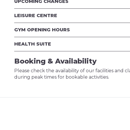
UPCOMING CHANGES
LEISURE CENTRE
GYM OPENING HOURS
HEALTH SUITE
Booking & Availability
Please check the availability of our facilities and 
during peak times for bookable activities.