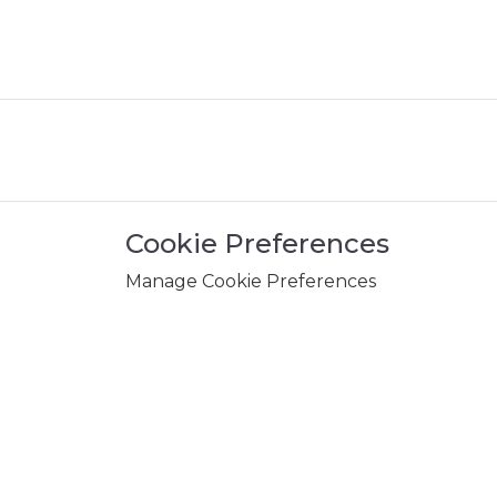
Cookie Preferences
Manage Cookie Preferences