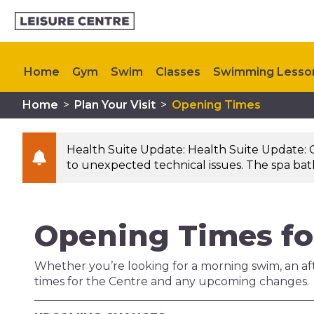
Home
Gym
Swim
Classes
Swimming Lesso
Home
>
Plan Your Visit
>
Opening Times
Memberships
Kids Activities
My Healthy Way
Health Suite Update: Health Suite Update: 
to unexpected technical issues. The spa bath 
Opening Times fo
Whether you’re looking for a morning swim, an aft
times for the Centre and any upcoming changes.