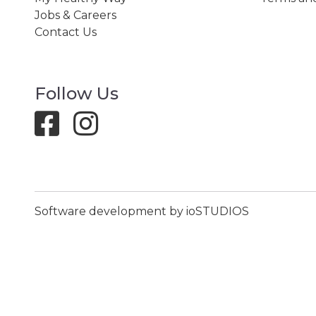
Jobs & Careers
Contact Us
Follow Us
Software development by ioSTUDIOS