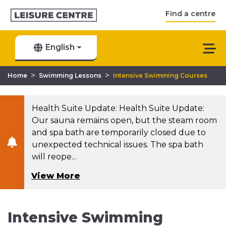
Find a centre
English
>
>
Home
Swimming Lessons
Intensive Swimming Courses
Health Suite Update: Health Suite Update:
Our sauna remains open, but the steam room
and spa bath are temporarily closed due to
unexpected technical issues. The spa bath
will reope...
View More
Intensive Swimming