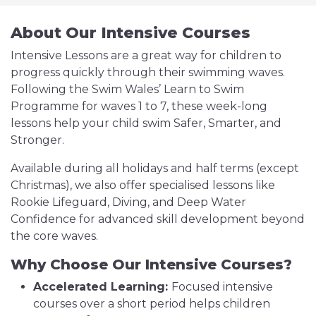
About Our Intensive Courses
Intensive Lessons are a great way for children to
progress quickly through their swimming waves.
Following the Swim Wales’ Learn to Swim
Programme for waves 1 to 7, these week-long
lessons help your child swim Safer, Smarter, and
Stronger.
Available during all holidays and half terms (except
Christmas), we also offer specialised lessons like
Rookie Lifeguard, Diving, and Deep Water
Confidence for advanced skill development beyond
the core waves.
Why Choose Our Intensive Courses?
Accelerated Learning:
Focused intensive
courses over a short period helps children