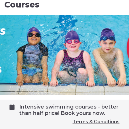
Courses
Intensive swimming courses - better
than half price! Book yours now.
Terms & Conditions