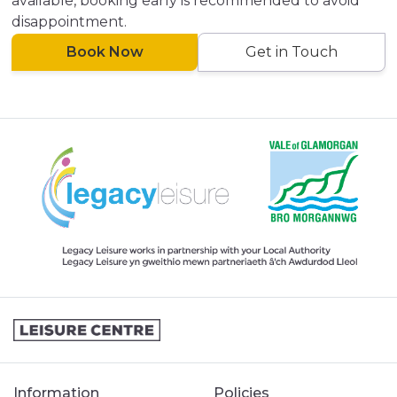
available, booking early is recommended to avoid
disappointment.
Book Now
Get in Touch
Information
Policies