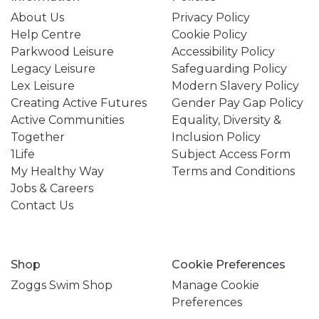
About Us
Privacy Policy
Help Centre
Cookie Policy
Parkwood Leisure
Accessibility Policy
Legacy Leisure
Safeguarding Policy
Lex Leisure
Modern Slavery Policy
Creating Active Futures
Gender Pay Gap Policy
Active Communities
Equality, Diversity &
Together
Inclusion Policy
1Life
Subject Access Form
My Healthy Way
Terms and Conditions
Jobs & Careers
Contact Us
Shop
Cookie Preferences
Zoggs Swim Shop
Manage Cookie
Preferences