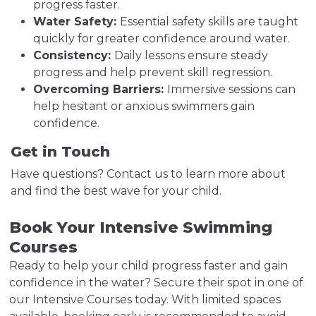
progress faster.
Water Safety:
Essential safety skills are taught
quickly for greater confidence around water.
Consistency:
Daily lessons ensure steady
progress and help prevent skill regression.
Overcoming Barriers:
Immersive sessions can
help hesitant or anxious swimmers gain
confidence.
Get in Touch
Have questions? Contact us to learn more about
and find the best wave for your child.
Book Your Intensive Swimming
Courses
Ready to help your child progress faster and gain
confidence in the water? Secure their spot in one of
our Intensive Courses today. With limited spaces