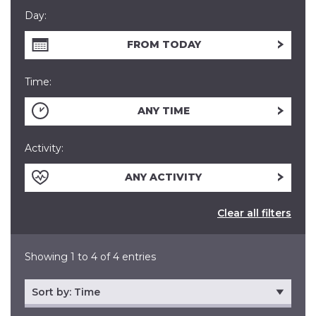
Day:
FROM TODAY
Time:
ANY TIME
Activity:
ANY ACTIVITY
Clear all filters
Showing 1 to 4 of 4 entries