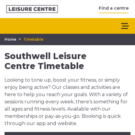
Find a centre
>
Home
Timetable
Southwell Leisure
Centre Timetable
Looking to tone up, boost your fitness, or simply
enjoy being active? Our classes and activities are
here to help you reach your goals. With a variety of
sessions running every week, there’s something for
all ages and fitness levels. Available with our
memberships or pay-as-you-go. Booking is quick
through our app and website.