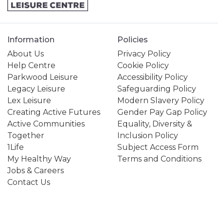
Information
Policies
About Us
Privacy Policy
Help Centre
Cookie Policy
Parkwood Leisure
Accessibility Policy
Legacy Leisure
Safeguarding Policy
Lex Leisure
Modern Slavery Policy
Creating Active Futures
Gender Pay Gap Policy
Active Communities
Equality, Diversity &
Together
Inclusion Policy
1Life
Subject Access Form
My Healthy Way
Terms and Conditions
Jobs & Careers
Contact Us