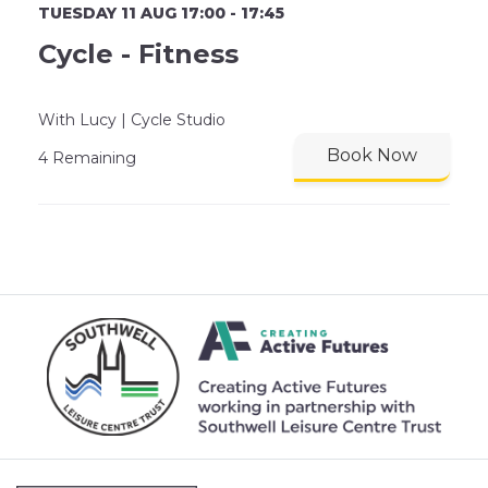
TUESDAY 11 AUG 17:00 - 17:45
Cycle - Fitness
With Lucy | Cycle Studio
Book Now
4 Remaining