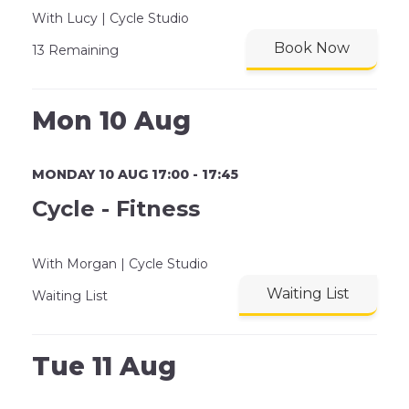
With Lucy | Cycle Studio
Book Now
13 Remaining
Mon 10 Aug
MONDAY 10 AUG 17:00 - 17:45
Cycle - Fitness
With Morgan | Cycle Studio
Waiting List
Waiting List
Tue 11 Aug