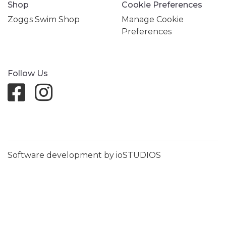
Shop
Cookie Preferences
Zoggs Swim Shop
Manage Cookie
Preferences
Follow Us
Software development by ioSTUDIOS