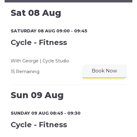
Sat 08 Aug
SATURDAY 08 AUG 09:00 - 09:45
Cycle - Fitness
With George | Cycle Studio
Book Now
15 Remaining
Sun 09 Aug
SUNDAY 09 AUG 08:45 - 09:30
Cycle - Fitness