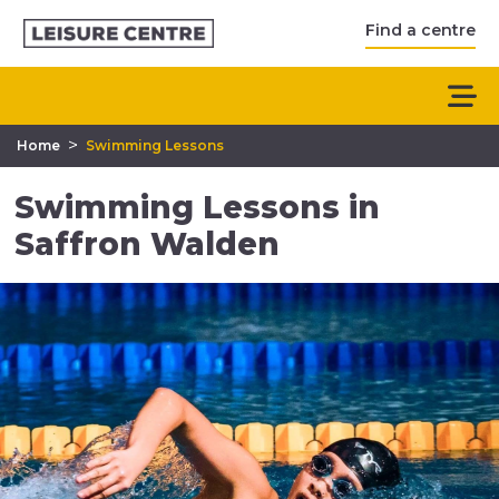
Find a centre
>
Home
Swimming Lessons
Swimming Lessons in
Saffron Walden