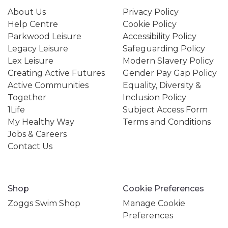
About Us
Privacy Policy
Help Centre
Cookie Policy
Parkwood Leisure
Accessibility Policy
Legacy Leisure
Safeguarding Policy
Lex Leisure
Modern Slavery Policy
Creating Active Futures
Gender Pay Gap Policy
Active Communities
Equality, Diversity &
Together
Inclusion Policy
1Life
Subject Access Form
My Healthy Way
Terms and Conditions
Jobs & Careers
Contact Us
Shop
Cookie Preferences
Zoggs Swim Shop
Manage Cookie
Preferences