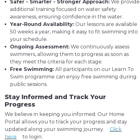
Safer - Smarter - Stronger Approach:
We provide
additional training focused on water safety
awareness, ensuring confidence in the water.
Year-Round Availability:
Our lessons are available
50 weeks a year, making it easy to fit swimming into
your schedule.
Ongoing Assessment:
We continuously assess
swimmers, allowing them to progress as soon as
they meet the criteria for each stage.
Free Swimming:
All participants on our Learn To
Swim programme can enjoy free swimming during
public sessions.
Stay Informed and Track Your
Progress
We believe in keeping you informed. Our Home
Portal allows you to track your progress and stay
updated along your swimming journey.
Click
here
to login.