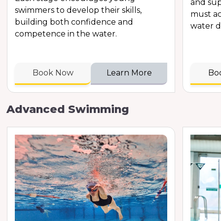
and sup
swimmers to develop their skills,
must ac
building both confidence and
water d
competence in the water.
Book Now
Learn More
Bo
Advanced Swimming