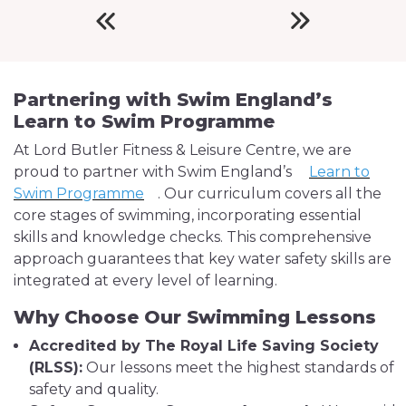
Partnering with Swim England’s
Learn to Swim Programme
At Lord Butler Fitness & Leisure Centre, we are
proud to partner with Swim England’s
Learn to
Swim Programme
. Our curriculum covers all the
core stages of swimming, incorporating essential
skills and knowledge checks. This comprehensive
approach guarantees that key water safety skills are
integrated at every level of learning.
Why Choose Our Swimming Lessons
Accredited by The Royal Life Saving Society
(RLSS):
Our lessons meet the highest standards of
safety and quality.