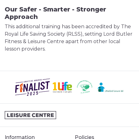
Our Safer - Smarter - Stronger
Approach
This additional training has been accredited by The
Royal Life Saving Society (RLSS), setting Lord Butler
Fitness & Leisure Centre apart from other local
lesson providers.
Information
Policies