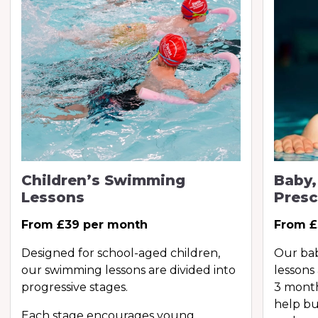
Children’s Swimming
Baby,
Lessons
Presc
From £39 per month
From £
Designed for school-aged children,
Our ba
our swimming lessons are divided into
lessons
progressive stages.
3 month
help bu
Each stage encourages young