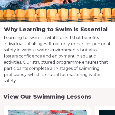
Why Learning to Swim is Essential
Learning to swim is a vital life skill that benefits
individuals of all ages. It not only enhances personal
safety in various water environments but also
fosters confidence and enjoyment in aquatic
activities. Our structured programme ensures that
participants complete all 7 stages of swimming
proficiency, which is crucial for mastering water
safety.
View Our Swimming Lessons