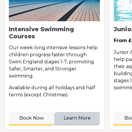
Intensive Swimming
Juni
Courses
From £
Our week-long intensive lessons help
Junior 
children progress faster through
help pa
Swim England stages 1-7, promoting
their a
Safer, Smarter, and Stronger
buildin
swimming.
stages 
Available during all holidays and half
swimmi
terms (except Christmas).
Book Now
Learn More
Bo