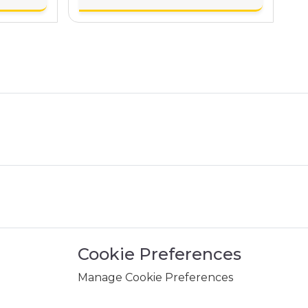
Cookie Preferences
Manage Cookie Preferences