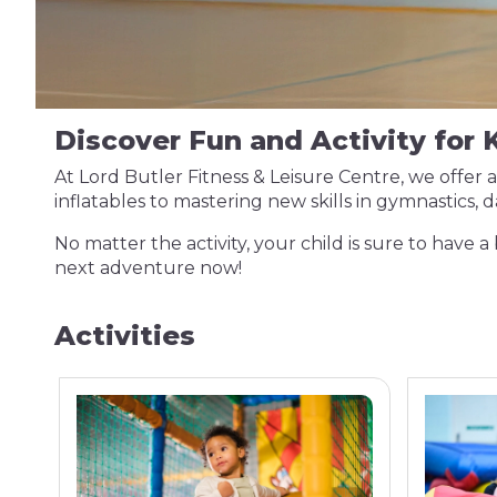
Discover Fun and Activity for K
At Lord Butler Fitness & Leisure Centre, we offer 
inflatables to mastering new skills in gymnastics,
No matter the activity, your child is sure to have a 
next adventure now!
Activities