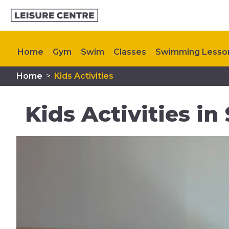
Home
Gym
Swim
Classes
Swimming Lesso
Home
>
Kids Activities
Plan Your Visit
Memberships
My Healthy Way
Kids Activities i