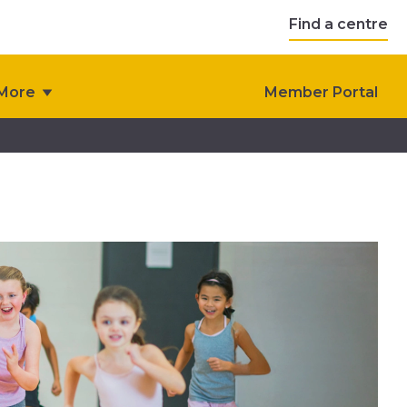
Find a centre
More
Member Portal
s