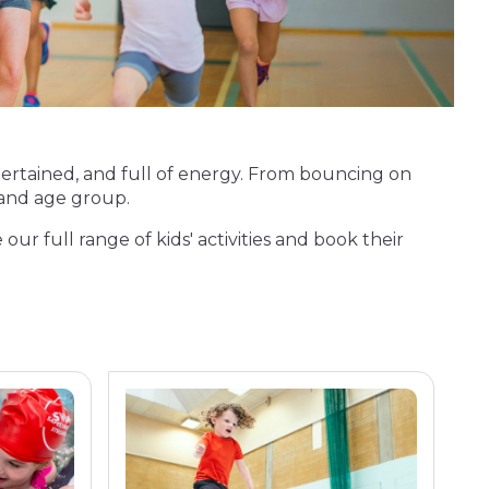
entertained, and full of energy. From bouncing on
t and age group.
 our full range of kids' activities and book their