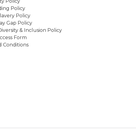
ity Policy
ing Policy
avery Policy
ay Gap Policy
Diversity & Inclusion Policy
ccess Form
 Conditions