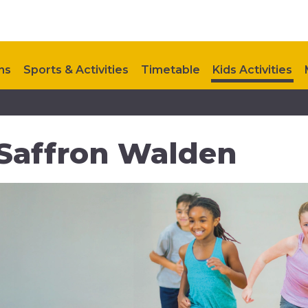
ns
Sports & Activities
Timetable
Kids Activities
Upcoming Events
Contact Us
Future Development
n Saffron Walden