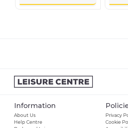
Information
Polici
About Us
Privacy Po
Help Centre
Cookie Po