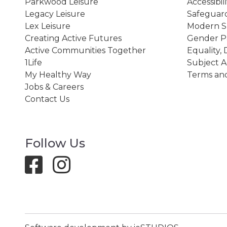
Parkwood Leisure
Accessibil
Legacy Leisure
Safeguard
Lex Leisure
Modern Sl
Creating Active Futures
Gender P
Active Communities Together
Equality, 
1Life
Subject A
My Healthy Way
Terms and
Jobs & Careers
Contact Us
Follow Us