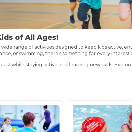
ids of All Ages!
a wide range of activities designed to keep kids active, 
 dance, or swimming, there’s something for every interes
blast while staying active and learning new skills. Explore