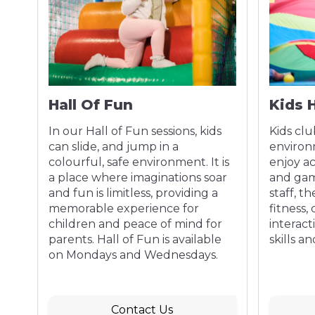
Hall Of Fun
Kids 
!
In our Hall of Fun sessions, kids
Kids clu
th
can slide, and jump in a
environ
e
colourful, safe environment. It is
enjoy act
ng
a place where imaginations soar
and gam
and fun is limitless, providing a
staff, t
memorable experience for
fitness, 
children and peace of mind for
interact
parents. Hall of Fun is available
skills a
on Mondays and Wednesdays.
Contact Us