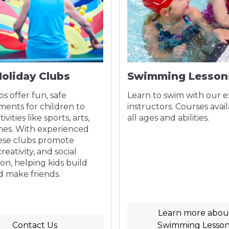
Holiday Clubs
Swimming Lesson
bs offer fun, safe
Learn to swim with our 
ments for children to
instructors. Courses avail
ivities like sports, arts,
all ages and abilities.
es. With experienced
hese clubs promote
creativity, and social
ion, helping kids build
nd make friends.
Learn more abou
Contact Us
Swimming Lesson