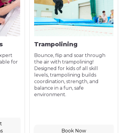
s
Trampolining
P
expert
Bounce, flip and soar through
Bo
able for
the air with trampolining!
Cr
Designed for kids of all skill
fr
levels, trampolining builds
yo
coordination, strength, and
da
balance in a fun, safe
environment.
t
s
Book Now