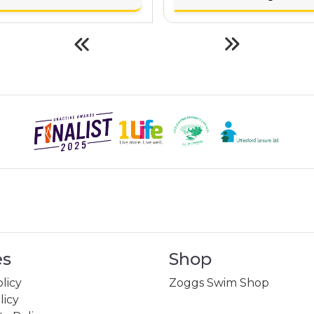
es
Shop
licy
Zoggs Swim Shop
licy