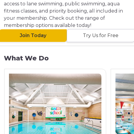
access to lane swimming, public swimming, aqua
fitness classes, and priority booking, all included in
your membership. Check out the range of
membership options available today!
Join Today
Try Us for Free
What We Do