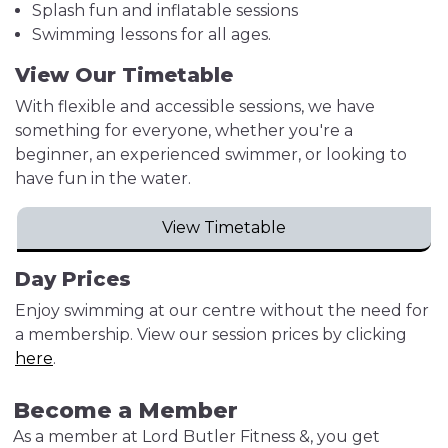
Splash fun and inflatable sessions
Swimming lessons for all ages.
View Our Timetable
With flexible and accessible sessions, we have
something for everyone, whether you're a
beginner, an experienced swimmer, or looking to
have fun in the water.
View Timetable
Day Prices
Enjoy swimming at our centre without the need for
a membership. View our session prices by clicking
here
.
Become a Member
As a member at Lord Butler Fitness &, you get