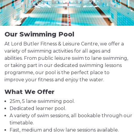
Our Swimming Pool
At Lord Butler Fitness & Leisure Centre, we offer a
variety of swimming activities for all ages and
abilities. From public leisure swim to lane swimming,
or taking part in our dedicated swimming lessons
programme, our pool is the perfect place to
improve your fitness and enjoy the water.
What We Offer
25m, 5 lane swimming pool.
Dedicated learner pool.
A variety of swim sessions, all bookable through our
timetable.
Fast, medium and slow lane sessions available.