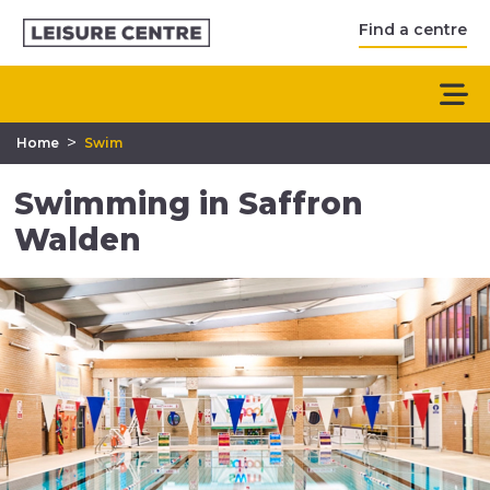
Find a centre
>
Home
Swim
Swimming in Saffron
Walden