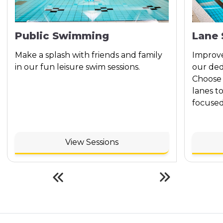
Public Swimming
Lane
Make a splash with friends and family
Improve
in our fun leisure swim sessions.
our ded
Choose 
lanes t
focused
View Sessions