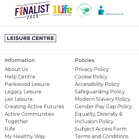
Information
Policies
About Us
Privacy Policy
Help Centre
Cookie Policy
Parkwood Leisure
Accessibility Policy
Legacy Leisure
Safeguarding Policy
Lex Leisure
Modern Slavery Policy
Creating Active Futures
Gender Pay Gap Policy
Active Communities
Equality, Diversity &
Together
Inclusion Policy
1Life
Subject Access Form
My Healthy Way
Terms and Conditions