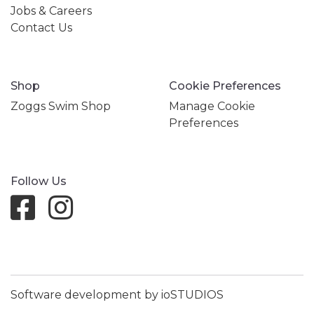
Jobs & Careers
Contact Us
Shop
Cookie Preferences
Zoggs Swim Shop
Manage Cookie
Preferences
Follow Us
Software development by ioSTUDIOS