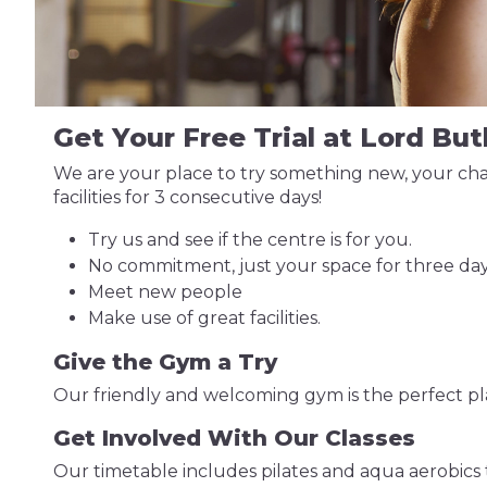
Get Your Free Trial at Lord But
We are your place to try something new, your chan
facilities for 3 consecutive days!
Try us and see if the centre is for you.
No commitment, just your space for three day
Meet new people
Make use of great facilities.
Give the Gym a Try
Our friendly and welcoming gym is the perfect plac
Get Involved With Our Classes
Our timetable includes pilates and aqua aerobics 