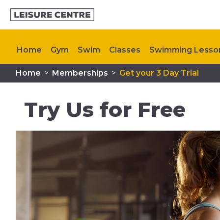
Home
Gym
Swim
Classes
Swimming Lesso
Home
>
Memberships
>
Get your 3 Day Trial
Plan Your Visit
Memberships
My Healthy Way
Try Us for Free