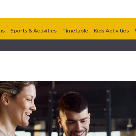
ns
Sports & Activities
Timetable
Kids Activities
Upcoming Events
Contact Us
Future Development