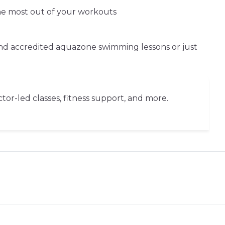
the most out of your workouts
and accredited aquazone swimming lessons or just
or-led classes, fitness support, and more.