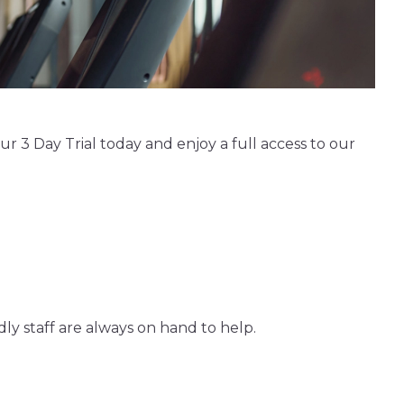
 3 Day Trial today and enjoy a full access to our
ly staff are always on hand to help.