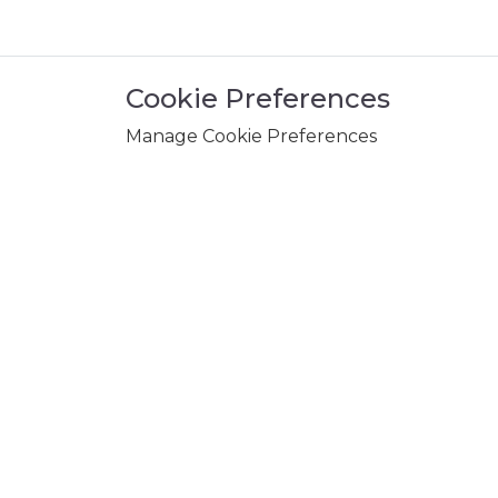
Cookie Preferences
Manage Cookie Preferences