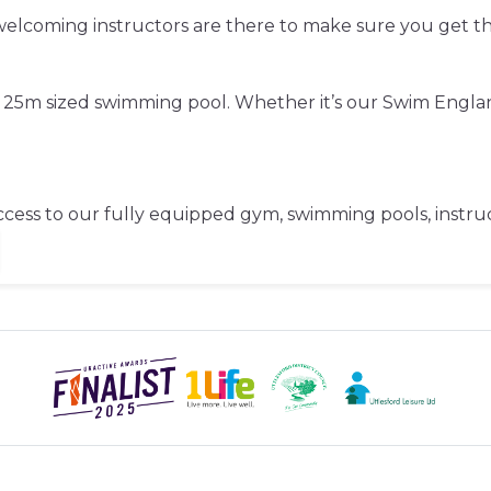
d welcoming instructors are there to make sure you get 
ve 25m sized swimming pool. Whether it’s our Swim Engl
cess to our fully equipped gym, swimming pools, instruct