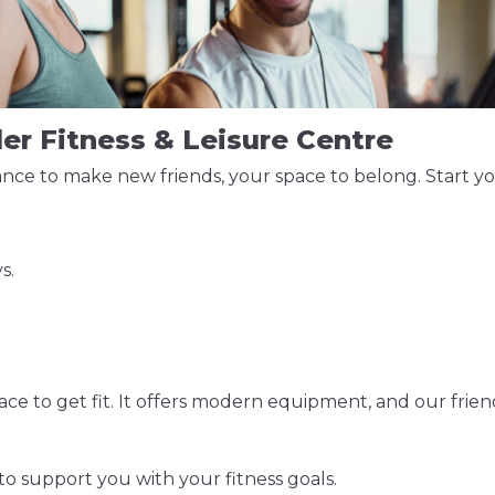
ler Fitness & Leisure Centre
ce to make new friends, your space to belong. Start your
s.
e to get fit. It offers modern equipment, and our friend
to support you with your fitness goals.