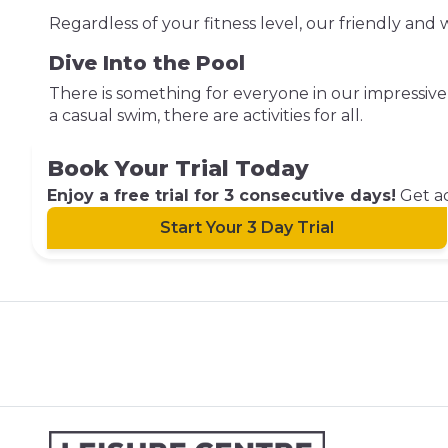
Regardless of your fitness level, our friendly an
Dive Into the Pool
There is something for everyone in our impressi
a casual swim, there are activities for all.
Book Your Trial Today
Enjoy a free trial for 3 consecutive days!
Get ac
Start Your 3 Day Trial