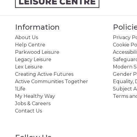
Information
Polici
About Us
Privacy Po
Help Centre
Cookie Po
Parkwood Leisure
Accessibil
Legacy Leisure
Safeguard
Lex Leisure
Modern Sl
Creating Active Futures
Gender P
Active Communities Together
Equality, 
1Life
Subject A
My Healthy Way
Terms and
Jobs & Careers
Contact Us