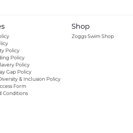
es
Shop
licy
Zoggs Swim Shop
licy
ity Policy
ing Policy
avery Policy
ay Gap Policy
Diversity & Inclusion Policy
ccess Form
 Conditions