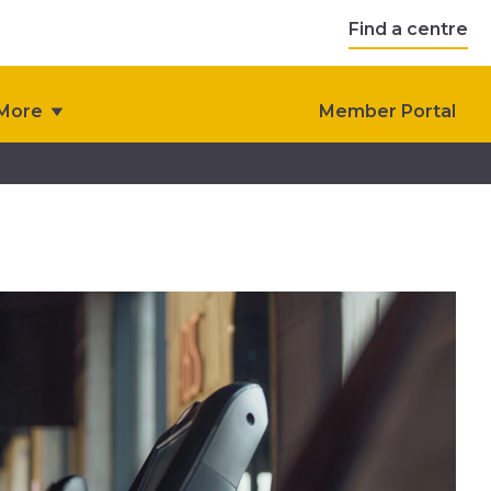
Find a centre
More
Member Portal
s