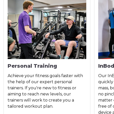
Personal Training
InBo
Achieve your fitness goals faster with
Our InB
the help of our expert personal
quickly
trainers. If you're new to fitness or
mass, b
aiming to reach new levels, our
no pinc
trainers will work to create you a
matter 
tailored workout plan.
free of
device 