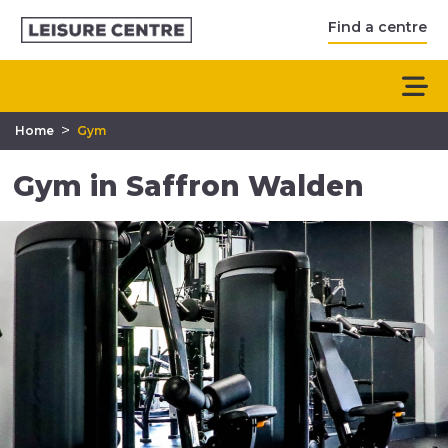
Find a centre
>
Home
Gym
Gym in Saffron Walden