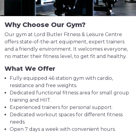
Why Choose Our Gym?
Our gym at Lord Butler Fitness & Leisure Centre
offers state-of-the-art equipment, expert trainers
and a friendly environment. It welcomes everyone,
no matter their fitness level, to get fit and healthy.
What We Offer
Fully equipped 46 station gym with cardio,
resistance and free weights.
Dedicated functional fitness area for small group
training and HIIT.
Experienced trainers for personal support.
Dedicated workout spaces for different fitness
needs.
Open 7 days a week with convenient hours.