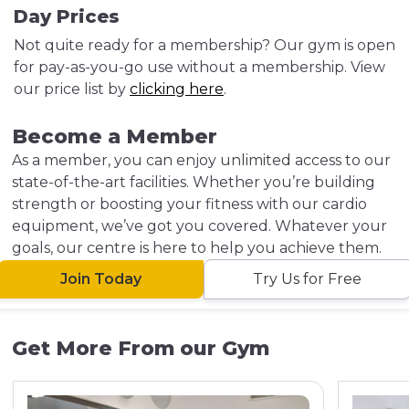
Day Prices
Not quite ready for a membership? Our gym is open
for pay-as-you-go use without a membership. View
our price list by
clicking here
.
Become a Member
As a member, you can enjoy unlimited access to our
state-of-the-art facilities. Whether you’re building
strength or boosting your fitness with our cardio
equipment, we’ve got you covered. Whatever your
goals, our centre is here to help you achieve them.
Join Today
Try Us for Free
Get More From our Gym