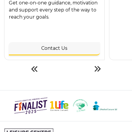
Get one-on-one guidance, motivation
and support every step of the way to
reach your goals.
Contact Us