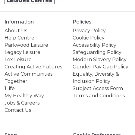
Information
Policies
About Us
Privacy Policy
Help Centre
Cookie Policy
Parkwood Leisure
Accessibility Policy
Legacy Leisure
Safeguarding Policy
Lex Leisure
Modern Slavery Policy
Creating Active Futures
Gender Pay Gap Policy
Active Communities
Equality, Diversity &
Together
Inclusion Policy
1Life
Subject Access Form
My Healthy Way
Terms and Conditions
Jobs & Careers
Contact Us