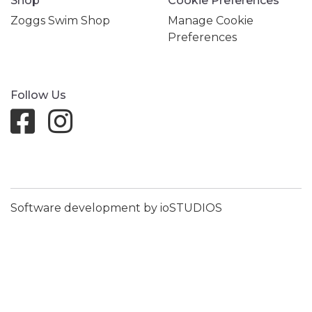
Shop
Cookie Preferences
Zoggs Swim Shop
Manage Cookie
Preferences
Follow Us
Software development by ioSTUDIOS