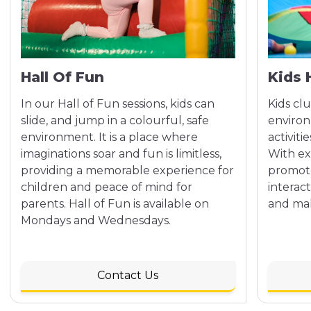
Hall Of Fun
Kids 
In our Hall of Fun sessions, kids can
Kids clu
slide, and jump in a colourful, safe
environ
environment. It is a place where
activiti
imaginations soar and fun is limitless,
With ex
providing a memorable experience for
promote 
children and peace of mind for
interact
parents. Hall of Fun is available on
and mak
Mondays and Wednesdays.
Contact Us