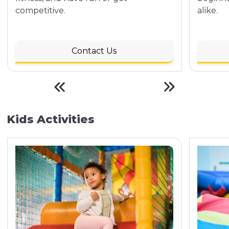
competitive.
alike.
Contact Us
Kids Activities