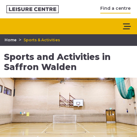
Find a centre
>
Home
Sports & Activities
Sports and Activities in
Saffron Walden