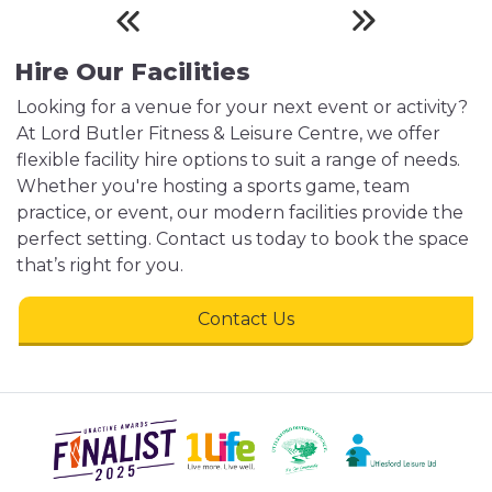
Hire Our Facilities
Looking for a venue for your next event or activity?
At Lord Butler Fitness & Leisure Centre, we offer
flexible facility hire options to suit a range of needs.
Whether you're hosting a sports game, team
practice, or event, our modern facilities provide the
perfect setting. Contact us today to book the space
that’s right for you.
Contact Us