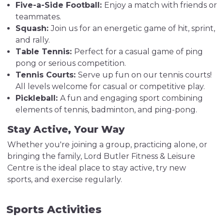
Five-a-Side Football:
Enjoy a match with friends or
teammates.
Squash:
Join us for an energetic game of hit, sprint,
and rally.
Table Tennis:
Perfect for a casual game of ping
pong or serious competition.
Tennis Courts:
Serve up fun on our tennis courts!
All levels welcome for casual or competitive play.
Pickleball:
A fun and engaging sport combining
elements of tennis, badminton, and ping-pong.
Stay Active, Your Way
Whether you're joining a group, practicing alone, or
bringing the family, Lord Butler Fitness & Leisure
Centre is the ideal place to stay active, try new
sports, and exercise regularly.
Sports Activities