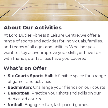
About Our Activities
At Lord Butler Fitness & Leisure Centre, we offer a
range of sports and activities for individuals, families,
and teams of all ages and abilities. Whether you
want to stay active, improve your skills, or have fun
with friends, our facilities have you covered.
What’s on Offer
Six Courts Sports Hall:
A flexible space for a range
of games and activities.
Badminton:
Challenge your friends on our courts.
Basketball:
Practice your shots and skills on our
dedicated courts.
Netball:
Engage in fun, fast-paced games.