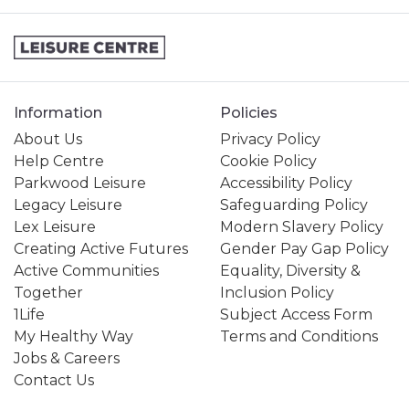
Information
Policies
About Us
Privacy Policy
Help Centre
Cookie Policy
Parkwood Leisure
Accessibility Policy
Legacy Leisure
Safeguarding Policy
Lex Leisure
Modern Slavery Policy
Creating Active Futures
Gender Pay Gap Policy
Active Communities
Equality, Diversity &
Together
Inclusion Policy
1Life
Subject Access Form
My Healthy Way
Terms and Conditions
Jobs & Careers
Contact Us