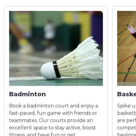
Badminton
Baske
Book a badminton court and enjoy a
Spike u
fast-paced, fun game with friends or
basketba
teammates. Our courts provide an
are per
excellent space to stay active, boost
competi
fitness, and have fun or get
beginne