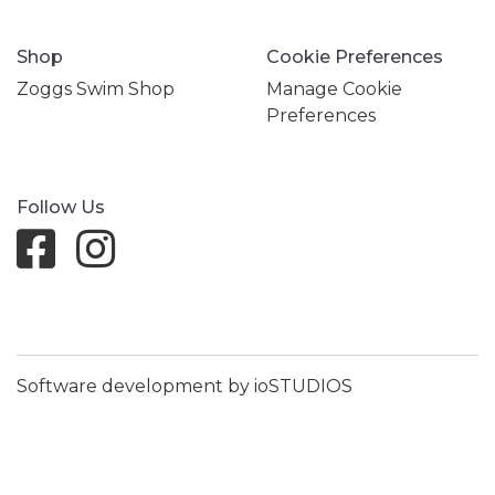
Shop
Cookie Preferences
Zoggs Swim Shop
Manage Cookie
Preferences
Follow Us
Software development by ioSTUDIOS