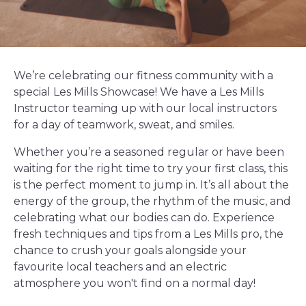
We’re celebrating our fitness community with a
special Les Mills Showcase! We have a Les Mills
Instructor teaming up with our local instructors
for a day of teamwork, sweat, and smiles.
Whether you’re a seasoned regular or have been
waiting for the right time to try your first class, this
is the perfect moment to jump in. It’s all about the
energy of the group, the rhythm of the music, and
celebrating what our bodies can do. Experience
fresh techniques and tips from a Les Mills pro, the
chance to crush your goals alongside your
favourite local teachers and an electric
atmosphere you won't find on a normal day!