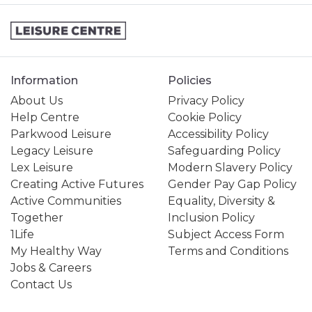
Information
Policies
About Us
Privacy Policy
Help Centre
Cookie Policy
Parkwood Leisure
Accessibility Policy
Legacy Leisure
Safeguarding Policy
Lex Leisure
Modern Slavery Policy
Creating Active Futures
Gender Pay Gap Policy
Active Communities
Equality, Diversity &
Together
Inclusion Policy
1Life
Subject Access Form
My Healthy Way
Terms and Conditions
Jobs & Careers
Contact Us