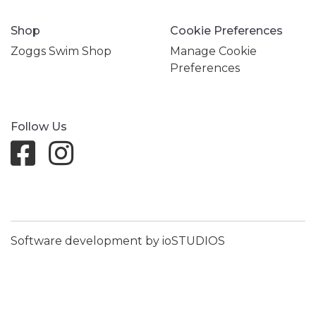
Shop
Cookie Preferences
Zoggs Swim Shop
Manage Cookie
Preferences
Follow Us
Software development by ioSTUDIOS