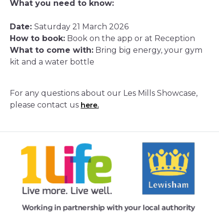
What you need to know:
Date:
Saturday 21 March 2026
How to book:
Book on the app or at Reception
What to come with:
Bring big energy, your gym
kit and a water bottle
For any questions about our Les Mills Showcase,
please contact us
here.