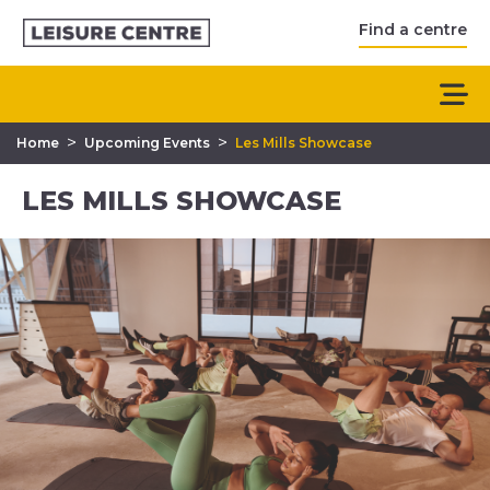
Find a centre
>
>
Home
Upcoming Events
Les Mills Showcase
LES MILLS SHOWCASE