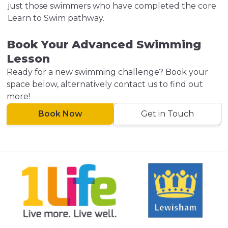
just those swimmers who have completed the core
Learn to Swim pathway.
Book Your Advanced Swimming
Lesson
Ready for a new swimming challenge? Book your
space below, alternatively contact us to find out
more!
Book Now
Get in Touch