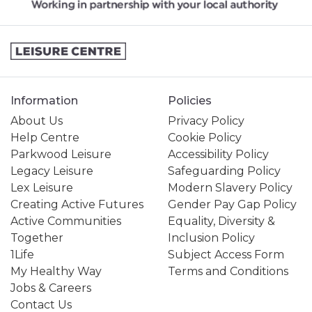
Information
Policies
About Us
Privacy Policy
Help Centre
Cookie Policy
Parkwood Leisure
Accessibility Policy
Legacy Leisure
Safeguarding Policy
Lex Leisure
Modern Slavery Policy
Creating Active Futures
Gender Pay Gap Policy
Active Communities
Equality, Diversity &
Together
Inclusion Policy
1Life
Subject Access Form
My Healthy Way
Terms and Conditions
Jobs & Careers
Contact Us