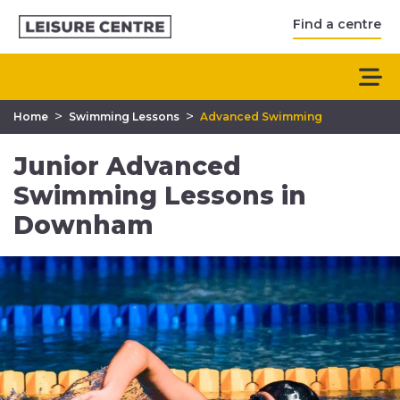
Find a centre
>
>
Home
Swimming Lessons
Advanced Swimming
Junior Advanced
Swimming Lessons in
Downham