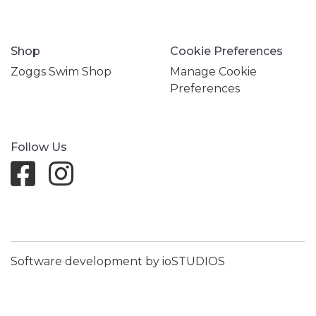
Shop
Cookie Preferences
Zoggs Swim Shop
Manage Cookie
Preferences
Follow Us
Software development by ioSTUDIOS