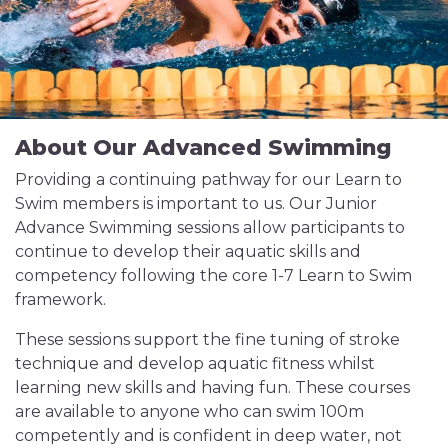
About Our Advanced Swimming
Providing a continuing pathway for our Learn to
Swim members is important to us. Our Junior
Advance Swimming sessions allow participants to
continue to develop their aquatic skills and
competency following the core 1-7 Learn to Swim
framework.
These sessions support the fine tuning of stroke
technique and develop aquatic fitness whilst
learning new skills and having fun. These courses
are available to anyone who can swim 100m
competently and is confident in deep water, not