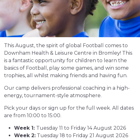
This August, the spirit of global Football comes to
Downham Health & Leisure Centre in Bromley! This
is a fantastic opportunity for children to learn the
basics of Football, play some games, and win some
trophies, all whilst making friends and having fun.
Our camp delivers professional coaching in a high-
energy, tournament-style atmosphere.
Pick your days or sign up for the full week. All dates
are from 10:00 to 15:00.
Week 1:
Tuesday 11 to Friday 14 August 2026
Week 2:
Tuesday 18 to Friday 21 August 2026