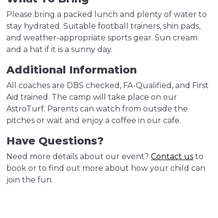
Please bring a packed lunch and plenty of water to
stay hydrated. Suitable football trainers, shin pads,
and weather-appropriate sports gear. Sun cream
and a hat if it is a sunny day.
Additional Information
All coaches are DBS checked, FA-Qualified, and First
Aid trained. The camp will take place on our
AstroTurf. Parents can watch from outside the
pitches or wait and enjoy a coffee in our cafe.
Have Questions?
Need more details about our event?
Contact us
to
book or to find out more about how your child can
join the fun.