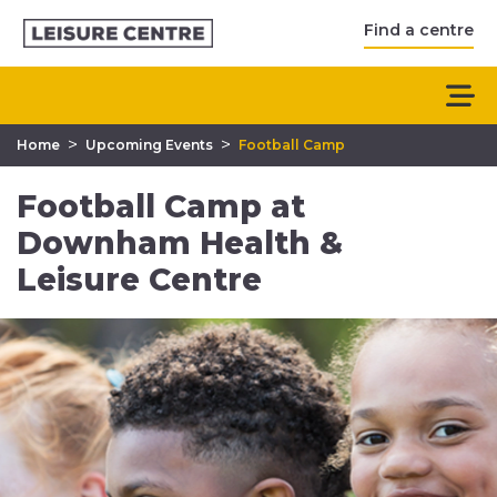
Find a centre
>
>
Home
Upcoming Events
Football Camp
Football Camp at
Downham Health &
Leisure Centre