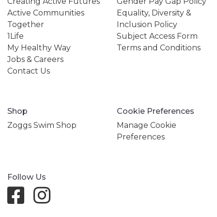
Creating Active Futures
Gender Pay Gap Policy
Active Communities
Equality, Diversity &
Together
Inclusion Policy
1Life
Subject Access Form
My Healthy Way
Terms and Conditions
Jobs & Careers
Contact Us
Shop
Cookie Preferences
Zoggs Swim Shop
Manage Cookie
Preferences
Follow Us