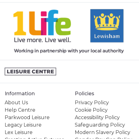
Information
Policies
About Us
Privacy Policy
Help Centre
Cookie Policy
Parkwood Leisure
Accessibility Policy
Legacy Leisure
Safeguarding Policy
Lex Leisure
Modern Slavery Policy