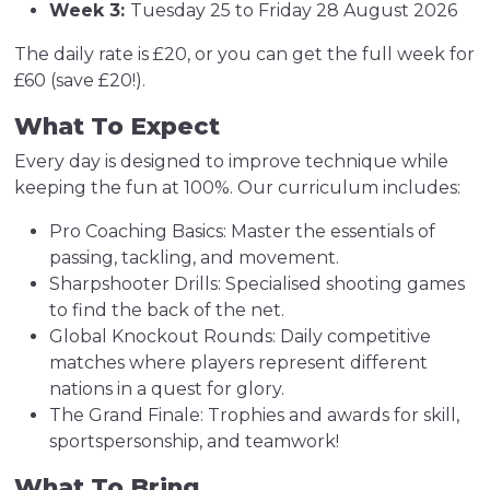
Week 3:
Tuesday 25 to Friday 28 August 2026
The daily rate is £20, or you can get the full week for
£60 (save £20!).
What To Expect
Every day is designed to improve technique while
keeping the fun at 100%. Our curriculum includes:
Pro Coaching Basics: Master the essentials of
passing, tackling, and movement.
Sharpshooter Drills: Specialised shooting games
to find the back of the net.
Global Knockout Rounds: Daily competitive
matches where players represent different
nations in a quest for glory.
The Grand Finale: Trophies and awards for skill,
sportspersonship, and teamwork!
What To Bring