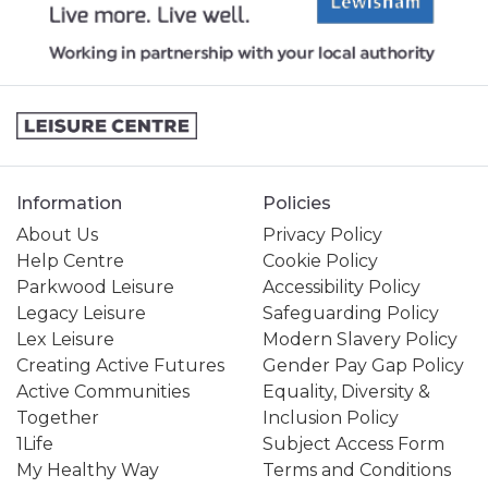
Information
Policies
About Us
Privacy Policy
Help Centre
Cookie Policy
Parkwood Leisure
Accessibility Policy
Legacy Leisure
Safeguarding Policy
Lex Leisure
Modern Slavery Policy
Creating Active Futures
Gender Pay Gap Policy
Active Communities
Equality, Diversity &
Together
Inclusion Policy
1Life
Subject Access Form
My Healthy Way
Terms and Conditions