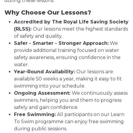
during these lessons.
Why Choose Our Lessons?
Accredited by The Royal Life Saving Society
(RLSS):
Our lessons meet the highest standards
of safety and quality.
Safer - Smarter - Stronger Approach:
We
provide additional training focused on water
safety awareness, ensuring confidence in the
water.
Year-Round Availability:
Our lessons are
available 50 weeks a year, making it easy to fit
swimming into your schedule.
Ongoing Assessment:
We continuously assess
swimmers, helping you and them to progress
safely and gain confidence.
Free Swimming:
All participants on our Learn
To Swim programme can enjoy free swimming
during public sessions.