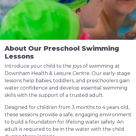
About Our Preschool Swimming
Lessons
Introduce your child to the joys of swimming at
Downham Health & Leisure Centre. Our early-stage
lessons help babies, toddlers, and preschoolers gain
water confidence and develop essential swimming
skills with the support of a trusted adult.
Designed for children from 3 months to 4 years old,
these sessions provide a safe, engaging environment
to build a foundation for lifelong water safety. An
adult is required to be in the water with the child