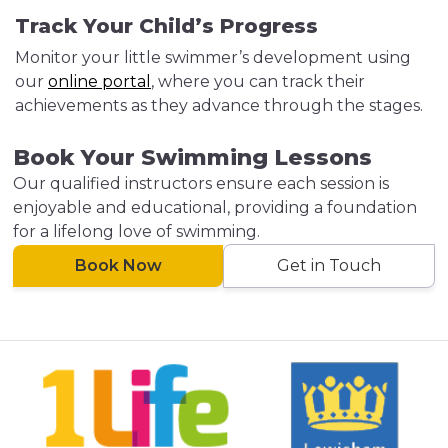
Track Your Child’s Progress
Monitor your little swimmer’s development using
our
online portal
, where you can track their
achievements as they advance through the stages.
Book Your Swimming Lessons
Our qualified instructors ensure each session is
enjoyable and educational, providing a foundation
for a lifelong love of swimming.
Book Now
Get in Touch