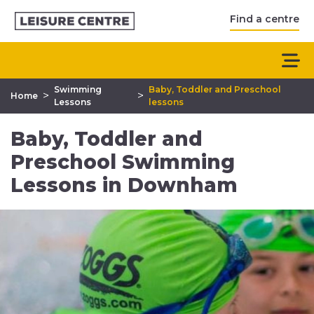
Find a centre
Swimming
Baby, Toddler and Preschool
>
>
Home
Lessons
lessons
Baby, Toddler and
Preschool Swimming
Lessons in Downham