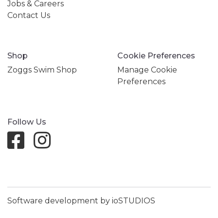
Jobs & Careers
Contact Us
Shop
Cookie Preferences
Zoggs Swim Shop
Manage Cookie
Preferences
Follow Us
Software development by ioSTUDIOS