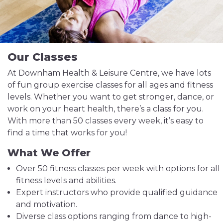
Our Classes
At Downham Health & Leisure Centre, we have lots
of fun group exercise classes for all ages and fitness
levels. Whether you want to get stronger, dance, or
work on your heart health, there’s a class for you.
With more than 50 classes every week, it’s easy to
find a time that works for you!
What We Offer
Over 50 fitness classes per week with options for all
fitness levels and abilities.
Expert instructors who provide qualified guidance
and motivation.
Diverse class options ranging from dance to high-