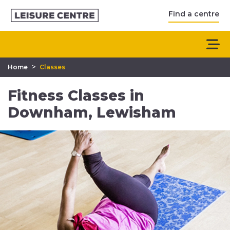
Find a centre
>
Home
Classes
Fitness Classes in
Downham, Lewisham