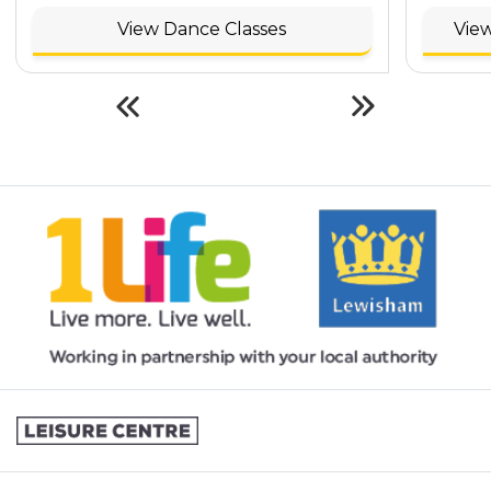
View Dance Classes
View