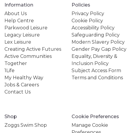
Information
Policies
About Us
Privacy Policy
Help Centre
Cookie Policy
Parkwood Leisure
Accessibility Policy
Legacy Leisure
Safeguarding Policy
Lex Leisure
Modern Slavery Policy
Creating Active Futures
Gender Pay Gap Policy
Active Communities
Equality, Diversity &
Together
Inclusion Policy
1Life
Subject Access Form
My Healthy Way
Terms and Conditions
Jobs & Careers
Contact Us
Shop
Cookie Preferences
Zoggs Swim Shop
Manage Cookie
Preferences