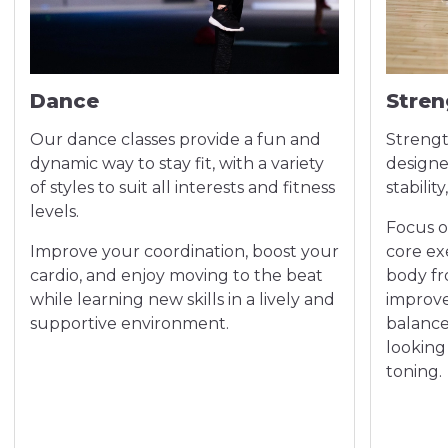
Dance
Stren
Our dance classes provide a fun and
Strengt
dynamic way to stay fit, with a variety
designe
of styles to suit all interests and fitness
stabilit
levels.
Focus 
Improve your coordination, boost your
core ex
cardio, and enjoy moving to the beat
body fr
while learning new skills in a lively and
improve
supportive environment.
balance.
looking
toning.