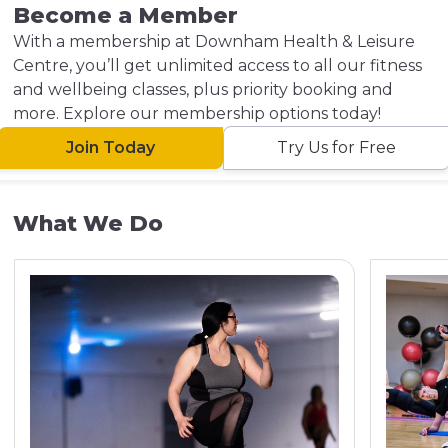
Become a Member
With a membership at Downham Health & Leisure
Centre, you’ll get unlimited access to all our fitness
and wellbeing classes, plus priority booking and
more. Explore our membership options today!
Join Today
Try Us for Free
What We Do