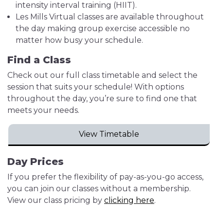
intensity interval training (HIIT).
Les Mills Virtual classes are available throughout
the day making group exercise accessible no
matter how busy your schedule.
Find a Class
Check out our full class timetable and select the
session that suits your schedule! With options
throughout the day, you’re sure to find one that
meets your needs.
View Timetable
Day Prices
If you prefer the flexibility of pay-as-you-go access,
you can join our classes without a membership.
View our class pricing by
clicking here
.