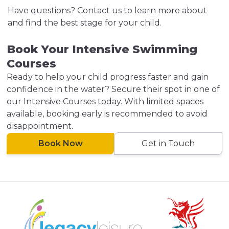
Have questions? Contact us to learn more about
and find the best stage for your child.
Book Your Intensive Swimming
Courses
Ready to help your child progress faster and gain
confidence in the water? Secure their spot in one of
our Intensive Courses today. With limited spaces
available, booking early is recommended to avoid
disappointment.
Book Now
Get in Touch