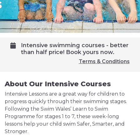
Intensive swimming courses - better
than half price! Book yours now.
Terms & Conditions
About Our Intensive Courses
Intensive Lessons are a great way for children to
progress quickly through their swimming stages.
Following the Swim Wales’ Learn to Swim
Programme for stages 1 to 7, these week-long
lessons help your child swim Safer, Smarter, and
Stronger.