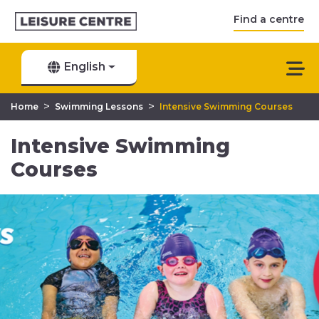
Find a centre
English
>
>
Home
Swimming Lessons
Intensive Swimming Courses
Intensive Swimming
Courses