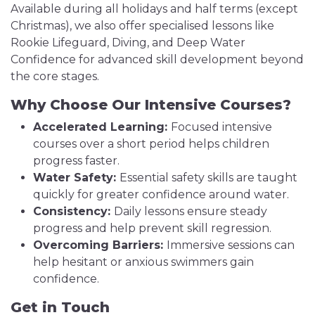
Available during all holidays and half terms (except
Christmas), we also offer specialised lessons like
Rookie Lifeguard, Diving, and Deep Water
Confidence for advanced skill development beyond
the core stages.
Why Choose Our Intensive Courses?
Accelerated Learning:
Focused intensive
courses over a short period helps children
progress faster.
Water Safety:
Essential safety skills are taught
quickly for greater confidence around water.
Consistency:
Daily lessons ensure steady
progress and help prevent skill regression.
Overcoming Barriers:
Immersive sessions can
help hesitant or anxious swimmers gain
confidence.
Get in Touch