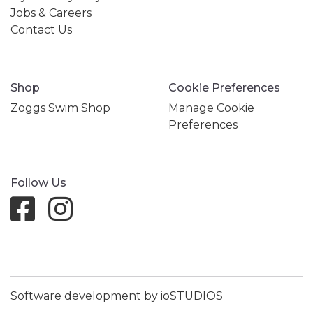
Jobs & Careers
Contact Us
Shop
Cookie Preferences
Zoggs Swim Shop
Manage Cookie
Preferences
Follow Us
Software development by ioSTUDIOS