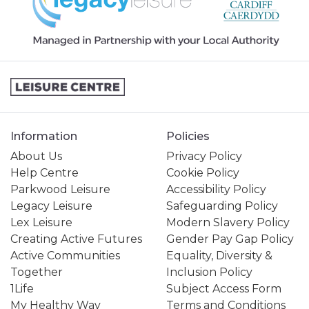
Information
Policies
About Us
Privacy Policy
Help Centre
Cookie Policy
Parkwood Leisure
Accessibility Policy
Legacy Leisure
Safeguarding Policy
Lex Leisure
Modern Slavery Policy
Creating Active Futures
Gender Pay Gap Policy
Active Communities
Equality, Diversity &
Together
Inclusion Policy
1Life
Subject Access Form
My Healthy Way
Terms and Conditions