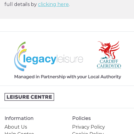
full details by
clicking here
.
Information
Policies
About Us
Privacy Policy