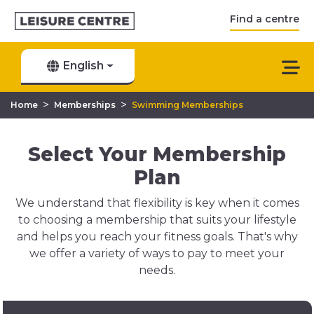
Find a centre
English
>
>
Home
Memberships
Swimming Memberships
Select Your Membership
Plan
We understand that flexibility is key when it comes
to choosing a membership that suits your lifestyle
and helps you reach your fitness goals. That's why
we offer a variety of ways to pay to meet your
needs.