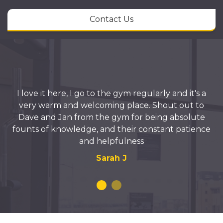
Contact Us
I love it here, I go to the gym regularly and it's a
very warm and welcoming place. Shout out to
Dave and Jan from the gym for being absolute
founts of knowledge, and their constant patience
and helpfulness
Sarah J