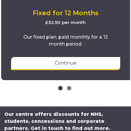
Fixed for 12 Months
£32.50 per month
Our fixed plan, paid monthly for a 12
month period.
Continue
Our centre offers discounts for NHS,
students, concessions and corporate
partners. Get in touch to find out more.