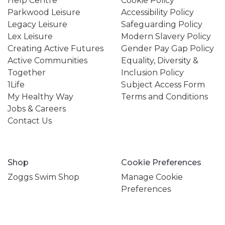
Help Centre
Cookie Policy
Parkwood Leisure
Accessibility Policy
Legacy Leisure
Safeguarding Policy
Lex Leisure
Modern Slavery Policy
Creating Active Futures
Gender Pay Gap Policy
Active Communities
Equality, Diversity &
Together
Inclusion Policy
1Life
Subject Access Form
My Healthy Way
Terms and Conditions
Jobs & Careers
Contact Us
Shop
Cookie Preferences
Zoggs Swim Shop
Manage Cookie
Preferences