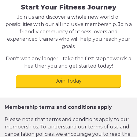
Start Your Fitness Journey
Join us and discover a whole new world of
possibilities with our all inclusive membership. Join a
friendly community of fitness lovers and
experienced trainers who will help you reach your
goals.
Don't wait any longer - take the first step towards a
healthier you and get started today!
Join Today
Membership terms and conditions apply
Please note that terms and conditions apply to our
memberships. To understand our terms of use and
cancellation policies, we encourage you to read the