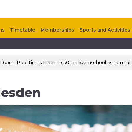
ns
Timetable
Memberships
Sports and Activities
Steps to Health
Contact Us
 - 6pm . Pool times 10am - 3:30pm Swimschool as normal
lesden