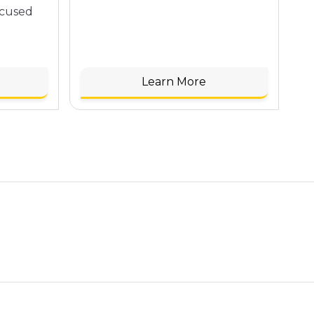
ocused
Learn More