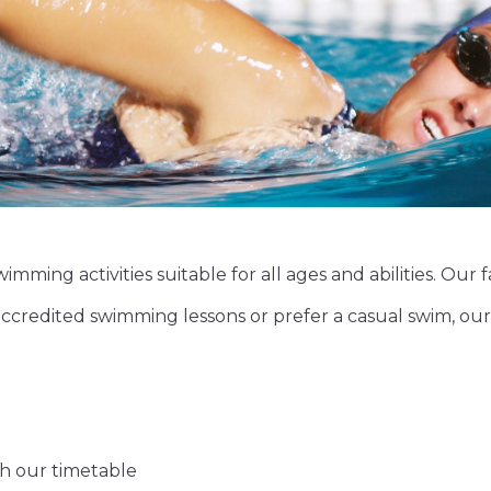
imming activities suitable for all ages and abilities. Our 
credited swimming lessons or prefer a casual swim, our
gh our timetable