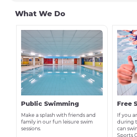
What We Do
Public Swimming
Free 
Make a splash with friends and
If you a
ss
family in our fun leisure swim
during 
sessions.
can swim
Sports 