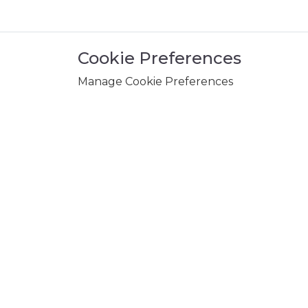
Cookie Preferences
Manage Cookie Preferences