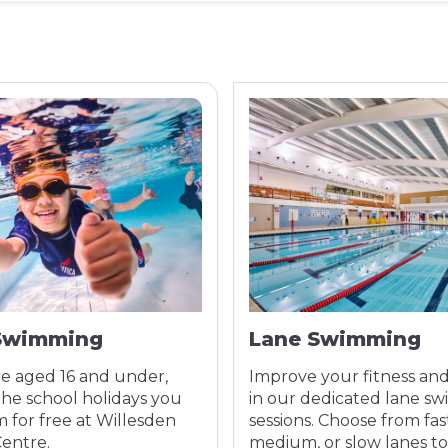
Swimming
Lane Swimming
re aged 16 and under,
Improve your fitness an
the school holidays you
in our dedicated lane s
 for free at Willesden
sessions. Choose from fas
Centre.
medium, or slow lanes t