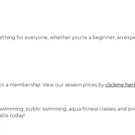
mething for everyone, whether you're a beginner, an exp
or a membership. View our session prices by
clicking her
swimming, public swimming, aqua fitness classes, and pri
ble today!