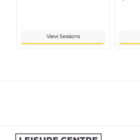
View Sessions