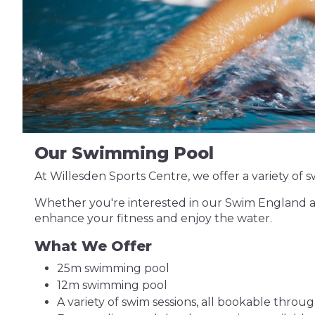
Our Swimming Pool
At Willesden Sports Centre, we offer a variety of sw
Whether you're interested in our Swim England ac
enhance your fitness and enjoy the water.
What We Offer
25m swimming pool
12m swimming pool
A variety of swim sessions, all bookable throu