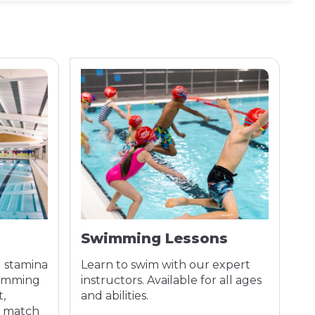
Swimming Lessons
A
d stamina
Learn to swim with our expert
Co
wimming
instructors. Available for all ages
tr
t,
and abilities.
se
o match