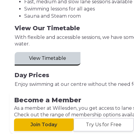
Fast, medium and slow lane sessions available
Swimming lessons for all ages
Sauna and Steam room
View Our Timetable
With flexible and accessible sessions, we have so
water.
View Timetable
Day Prices
Enjoy swimming at our centre without the need f
Become a Member
As a member at Willesden, you get access to lane 
Check out the range of membership options availa
Join Today
Try Us for Free