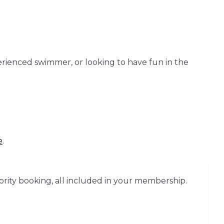
erienced swimmer, or looking to have fun in the
e
.
ority booking, all included in your membership.