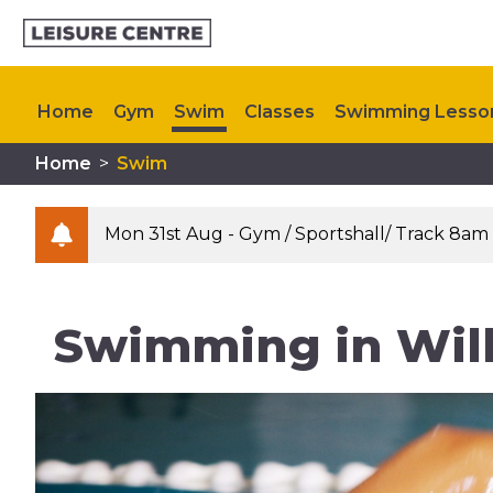
Home
Gym
Swim
Classes
Swimming Lesso
Home
>
Swim
Kids Activities
Plan Your Visit
Upcoming Events
Mon 31st Aug - Gym / Sportshall/ Track 8am
Swimming in Wil