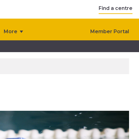
Find a centre
More
Member Portal