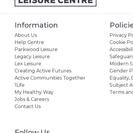
Information
Polici
About Us
Privacy Po
Help Centre
Cookie Po
Parkwood Leisure
Accessibil
Legacy Leisure
Safeguard
Lex Leisure
Modern Sl
Creating Active Futures
Gender P
Active Communities Together
Equality, 
1Life
Subject A
My Healthy Way
Terms and
Jobs & Careers
Contact Us
Follow Us