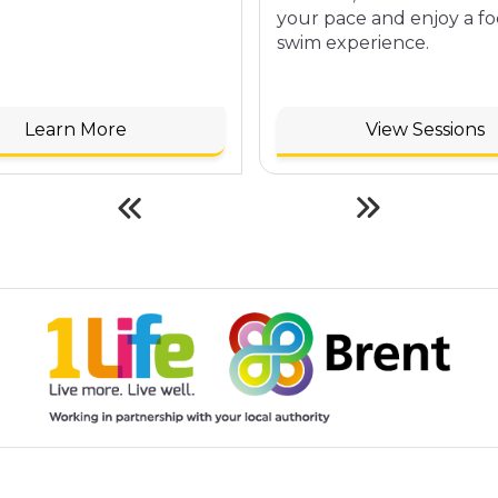
your pace and enjoy a f
swim experience.
Learn More
View Sessions