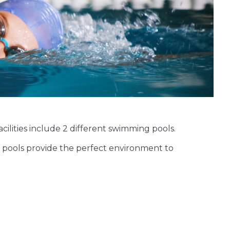
facilities include 2 different swimming pools.
 pools provide the perfect environment to