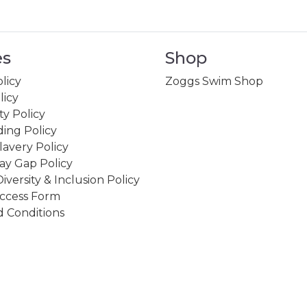
es
Shop
licy
Zoggs Swim Shop
licy
ity Policy
ing Policy
avery Policy
ay Gap Policy
Diversity & Inclusion Policy
ccess Form
 Conditions