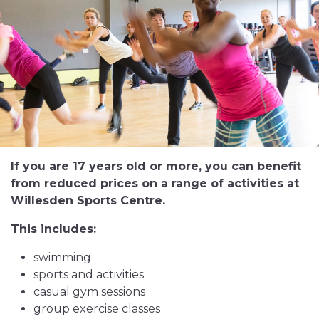
If you are 17 years old or more, you can benefit
from reduced prices on a range of activities at
Willesden Sports Centre.
This includes:
swimming
sports and activities
casual gym sessions
group exercise classes