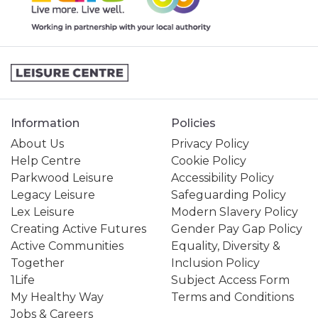
Information
Policies
About Us
Privacy Policy
Help Centre
Cookie Policy
Parkwood Leisure
Accessibility Policy
Legacy Leisure
Safeguarding Policy
Lex Leisure
Modern Slavery Policy
Creating Active Futures
Gender Pay Gap Policy
Active Communities
Equality, Diversity &
Together
Inclusion Policy
1Life
Subject Access Form
My Healthy Way
Terms and Conditions
Jobs & Careers