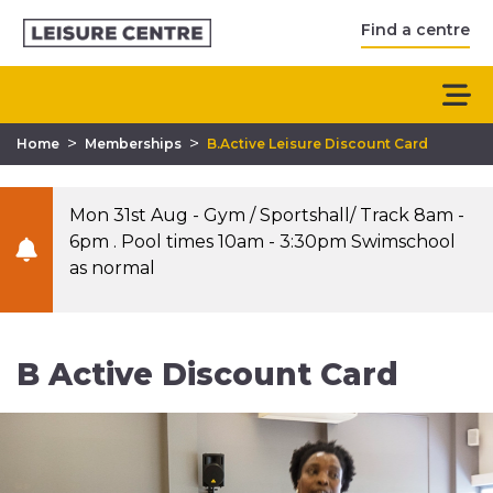
Find a centre
>
>
Home
Memberships
B.Active Leisure Discount Card
Mon 31st Aug - Gym / Sportshall/ Track 8am -
6pm . Pool times 10am - 3:30pm Swimschool
as normal
B Active Discount Card