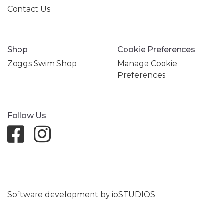
Contact Us
Shop
Cookie Preferences
Zoggs Swim Shop
Manage Cookie
Preferences
Follow Us
Software development by ioSTUDIOS