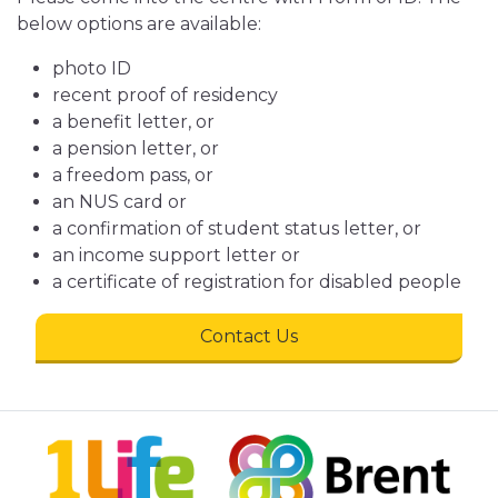
below options are available:
photo ID
recent proof of residency
a benefit letter, or
a pension letter, or
a freedom pass, or
an NUS card or
a confirmation of student status letter, or
an income support letter or
a certificate of registration for disabled people
Contact Us