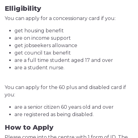
Elligibility
You can apply for a concessionary card if you:
get housing benefit
are on income support
get jobseekers allowance
get council tax benefit
are a full time student aged 17 and over
are a student nurse.
You can apply for the 60 plus and disabled card if
you:
are a senior citizen 60 years old and over
are registered as being disabled.
How to Apply
Please come into the centre with 1 form of ID. The