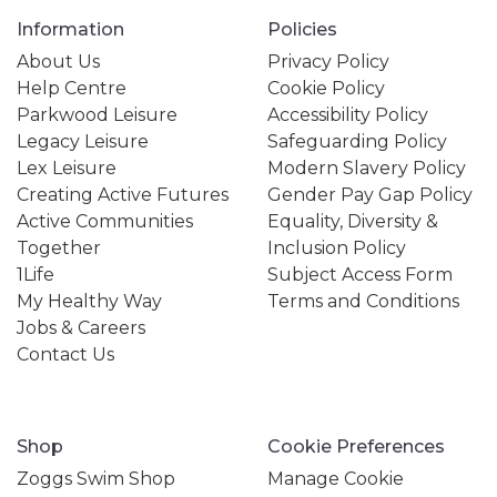
Information
Policies
About Us
Privacy Policy
Help Centre
Cookie Policy
Parkwood Leisure
Accessibility Policy
Legacy Leisure
Safeguarding Policy
Lex Leisure
Modern Slavery Policy
Creating Active Futures
Gender Pay Gap Policy
Active Communities
Equality, Diversity &
Together
Inclusion Policy
1Life
Subject Access Form
My Healthy Way
Terms and Conditions
Jobs & Careers
Contact Us
Shop
Cookie Preferences
Zoggs Swim Shop
Manage Cookie