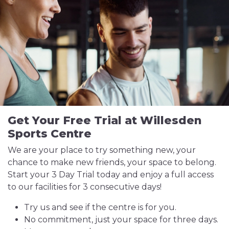
Get Your Free Trial at Willesden
Sports Centre
We are your place to try something new, your
chance to make new friends, your space to belong.
Start your 3 Day Trial today and enjoy a full access
to our facilities for 3 consecutive days!
Try us and see if the centre is for you.
No commitment, just your space for three days.