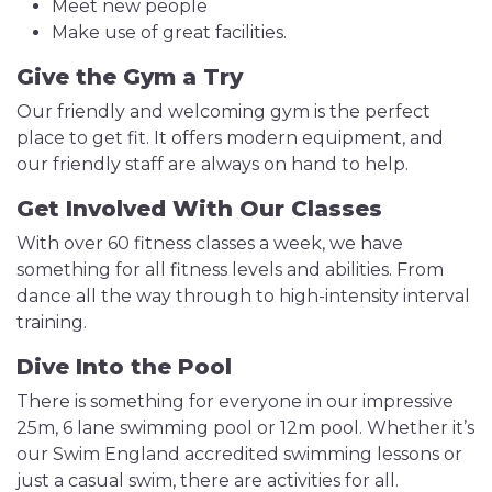
Meet new people
Make use of great facilities.
Give the Gym a Try
Our friendly and welcoming gym is the perfect
place to get fit. It offers modern equipment, and
our friendly staff are always on hand to help.
Get Involved With Our Classes
With over 60 fitness classes a week, we have
something for all fitness levels and abilities. From
dance all the way through to high-intensity interval
training.
Dive Into the Pool
There is something for everyone in our impressive
25m, 6 lane swimming pool or 12m pool. Whether it’s
our Swim England accredited swimming lessons or
just a casual swim, there are activities for all.