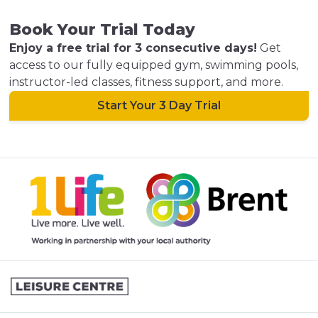
Book Your Trial Today
Enjoy a free trial for 3 consecutive days!
Get
access to our fully equipped gym, swimming pools,
instructor-led classes, fitness support, and more.
Start Your 3 Day Trial