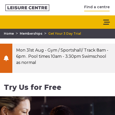
Find a centre
>
>
Home
Memberships
Get Your 3 Day Trial
Mon 31st Aug - Gym / Sportshall/ Track 8am -
6pm . Pool times 10am - 3:30pm Swimschool
as normal
Try Us for Free