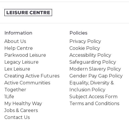
Information
Policies
About Us
Privacy Policy
Help Centre
Cookie Policy
Parkwood Leisure
Accessibility Policy
Legacy Leisure
Safeguarding Policy
Lex Leisure
Modern Slavery Policy
Creating Active Futures
Gender Pay Gap Policy
Active Communities
Equality, Diversity &
Together
Inclusion Policy
1Life
Subject Access Form
My Healthy Way
Terms and Conditions
Jobs & Careers
Contact Us