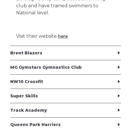
club and have trained swimmers to
National level.
Visit their website
here
Brent Blazers
MG Gymstars Gymnastics Club
NW10 Crossfit
Super Skills
Track Academy
Queens Park Harriers