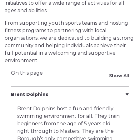
initiatives to offer a wide range of activities for all
ages and abilities.
From supporting youth sports teams and hosting
fitness programs to partnering with local
organisations, we are dedicated to building a strong
community and helping individuals achieve their
full potential in a welcoming and supportive
environment.
On this page
Show All
Brent Dolphins
Brent Dolphins host a fun and friendly
swimming environment for all. They train
beginners from the age of 5 years old
right through to Masters. They are the
Borough’s only competitive swimming