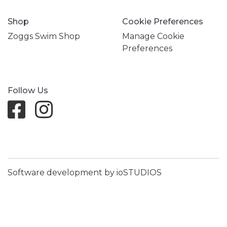
Shop
Cookie Preferences
Zoggs Swim Shop
Manage Cookie
Preferences
Follow Us
Software development by ioSTUDIOS