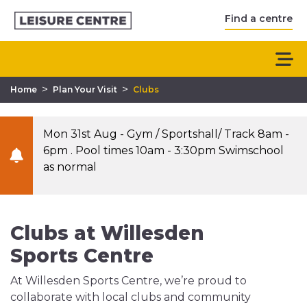
Find a centre
>
>
Home
Plan Your Visit
Clubs
Mon 31st Aug - Gym / Sportshall/ Track 8am -
6pm . Pool times 10am - 3:30pm Swimschool
as normal
Clubs at Willesden
Sports Centre
At Willesden Sports Centre, we’re proud to
collaborate with local clubs and community