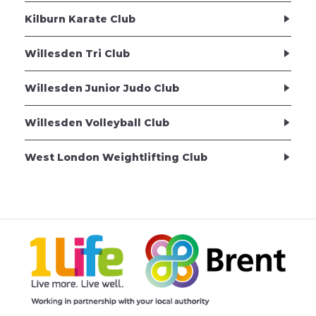
Kilburn Karate Club
Willesden Tri Club
Willesden Junior Judo Club
Willesden Volleyball Club
West London Weightlifting Club