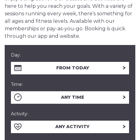
here to help you reach your goals. With a variety of
sessions running every week, there’s something for
all ages and fitness levels. Available with our
memberships or pay-as-you-go. Booking is quick
through our app and website.
Day:
FROM TODAY
Time:
ANY TIME
Activity:
ANY ACTIVITY