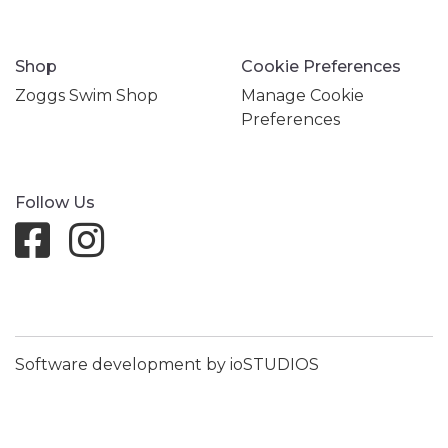
Shop
Cookie Preferences
Zoggs Swim Shop
Manage Cookie
Preferences
Follow Us
Software development by ioSTUDIOS