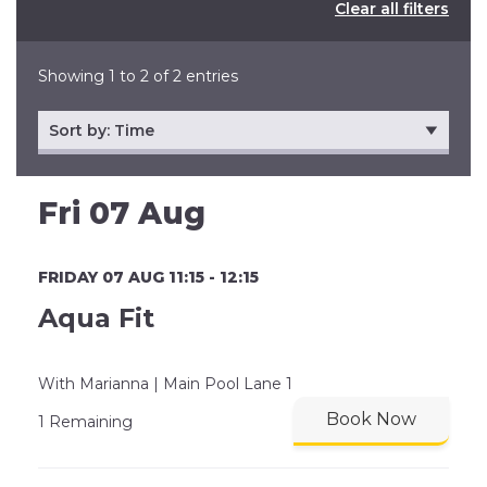
Clear all filters
Showing 1 to 2 of 2 entries
Fri 07 Aug
FRIDAY 07 AUG 11:15 - 12:15
Aqua Fit
With Marianna | Main Pool Lane 1
Book Now
1 Remaining