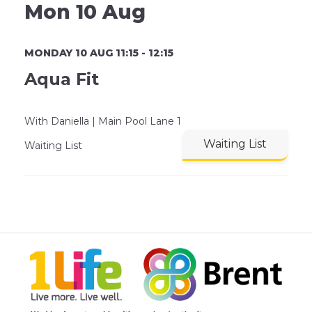
Mon 10 Aug
MONDAY 10 AUG 11:15 - 12:15
Aqua Fit
With Daniella | Main Pool Lane 1
Waiting List
Waiting List