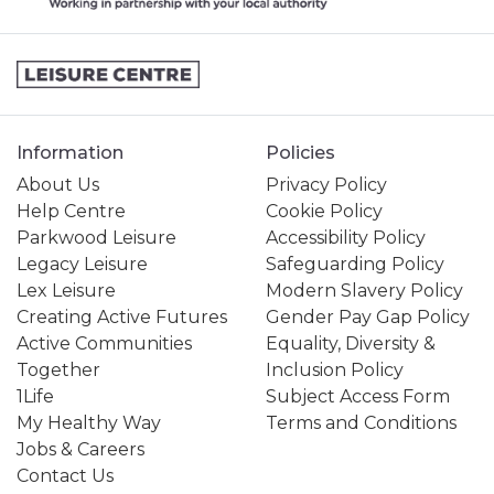
Information
Policies
About Us
Privacy Policy
Help Centre
Cookie Policy
Parkwood Leisure
Accessibility Policy
Legacy Leisure
Safeguarding Policy
Lex Leisure
Modern Slavery Policy
Creating Active Futures
Gender Pay Gap Policy
Active Communities
Equality, Diversity &
Together
Inclusion Policy
1Life
Subject Access Form
My Healthy Way
Terms and Conditions
Jobs & Careers
Contact Us