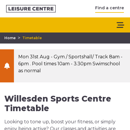
Find a centre
>
Home
Timetable
Mon 31st Aug - Gym / Sportshall/ Track 8am -
6pm . Pool times 10am - 3:30pm Swimschool
as normal
Willesden Sports Centre
Timetable
Looking to tone up, boost your fitness, or simply
enjoy being active? Our classes and activities are