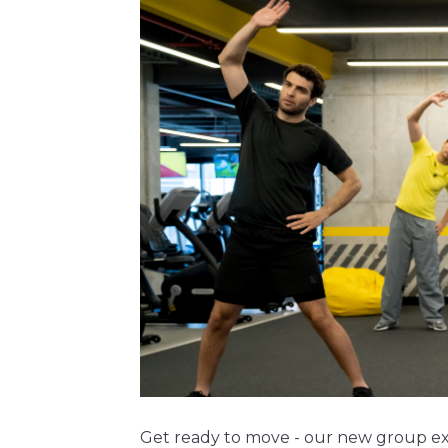
Get ready to move - our new group exe