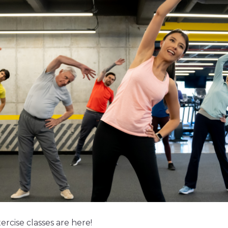
rcise classes are here!