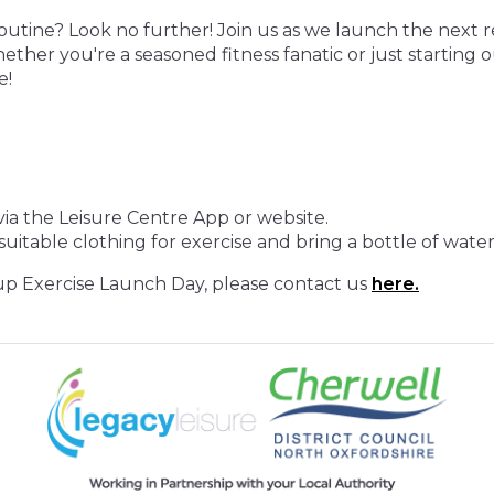
routine? Look no further! Join us as we launch the next 
ther you're a seasoned fitness fanatic or just starting o
e!
ia the Leisure Centre App or website.
uitable clothing for exercise and bring a bottle of water
p Exercise Launch Day, please contact us
here.