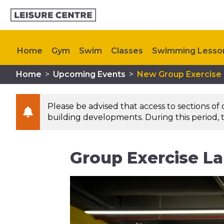
Home
Gym
Swim
Classes
Swimming Lesso
Home
>
Upcoming Events
>
New Group Exercise
Memberships
Plan Your Visit
My Healthy Way
Please be advised that access to sections of
building developments. During this period, t
Group Exercise L