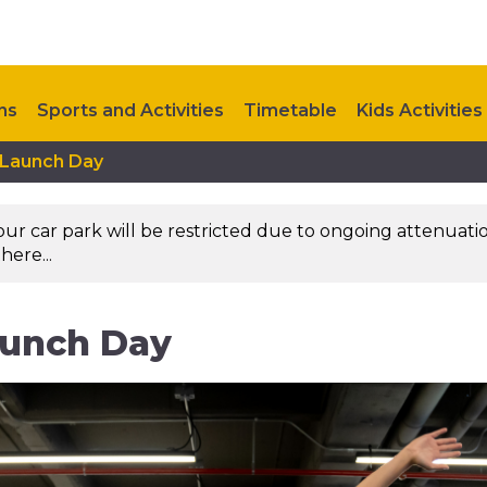
ns
Sports and Activities
Timetable
Kids Activities
 Launch Day
Upcoming Events
Contact Us
 our car park will be restricted due to ongoing attenuati
here...
aunch Day