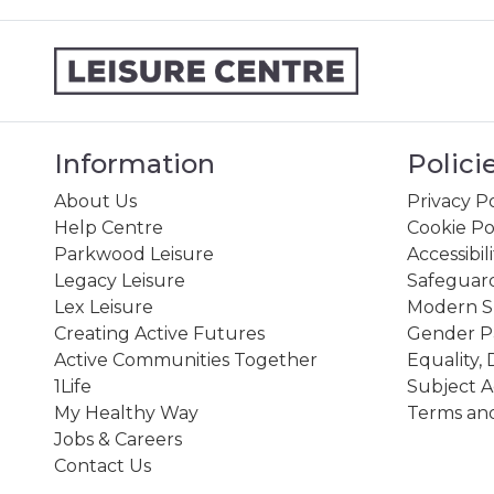
Information
Polici
About Us
Privacy Po
Help Centre
Cookie Po
Parkwood Leisure
Accessibil
Legacy Leisure
Safeguard
Lex Leisure
Modern Sl
Creating Active Futures
Gender P
Active Communities Together
Equality, 
1Life
Subject A
My Healthy Way
Terms and
Jobs & Careers
Contact Us