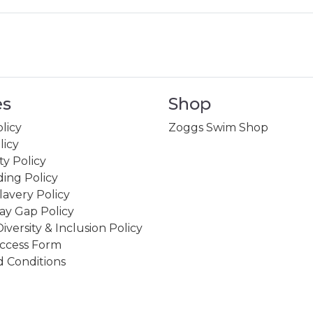
es
Shop
licy
Zoggs Swim Shop
licy
ity Policy
ing Policy
avery Policy
ay Gap Policy
Diversity & Inclusion Policy
ccess Form
 Conditions