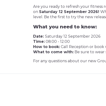
Are you ready to refresh your fitness 
on
Saturday 12 September 2026!
Whe
level. Be the first to try the new releas
What you need to know:
Date:
Saturday 12 September 2026
Time:
08:00 - 12:00
How to book:
Call Reception or book v
What to come with:
Be sure to wear s
For any questions about our new Grou