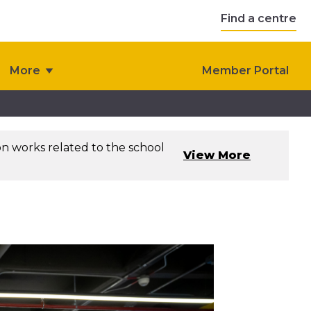
Find a centre
More
Member Portal
on works related to the school
View More