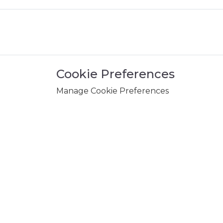
Cookie Preferences
Manage Cookie Preferences