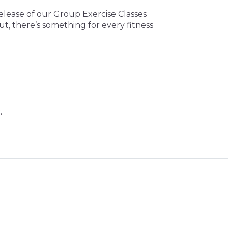
release of our Group Exercise Classes
ut, there’s something for every fitness
.