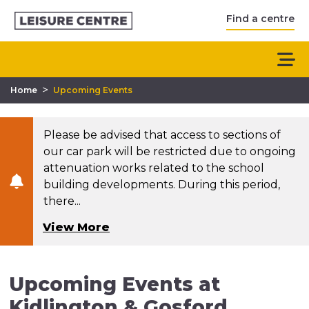
Find a centre
>
Home
Upcoming Events
Please be advised that access to sections of
our car park will be restricted due to ongoing
attenuation works related to the school
building developments. During this period,
there...
View More
Upcoming Events at
Kidlington & Gosford