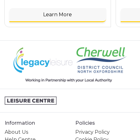
Learn More
Information
Policies
About Us
Privacy Policy
Help Centre
Cookie Policy