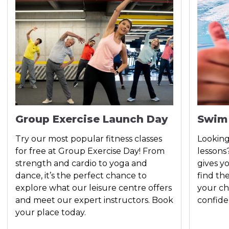
Group Exercise Launch Day
Swim
Try our most popular fitness classes
Looking
for free at Group Exercise Day! From
lessons
strength and cardio to yoga and
gives y
dance, it’s the perfect chance to
find th
explore what our leisure centre offers
your ch
and meet our expert instructors. Book
confide
your place today.