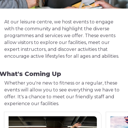
At our leisure centre, we host events to engage
with the community and highlight the diverse
programmes and services we offer. These events
allow visitors to explore our facilities, meet our
expert instructors, and discover activities that
encourage active lifestyles for all ages and abilities.
What's Coming Up
Whether you're new to fitness or a regular, these
events will allow you to see everything we have to
offer. It's a chance to meet our friendly staff and
experience our facilities.