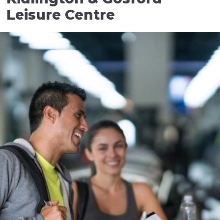
Leisure Centre