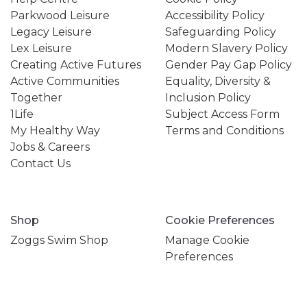
Parkwood Leisure
Accessibility Policy
Legacy Leisure
Safeguarding Policy
Lex Leisure
Modern Slavery Policy
Creating Active Futures
Gender Pay Gap Policy
Active Communities
Equality, Diversity &
Together
Inclusion Policy
1Life
Subject Access Form
My Healthy Way
Terms and Conditions
Jobs & Careers
Contact Us
Shop
Cookie Preferences
Zoggs Swim Shop
Manage Cookie
Preferences