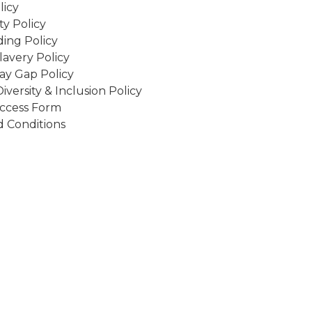
licy
ity Policy
ing Policy
avery Policy
ay Gap Policy
Diversity & Inclusion Policy
ccess Form
 Conditions