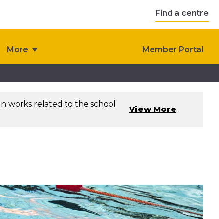
Find a centre
More
Member Portal
on works related to the school
View More