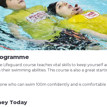
Programme
Lifeguard course teaches vital skills to keep yourself a
n their swimming abilities. This course is also a great sta
anyone who can swim 100m confidently and is comfortable
rney Today