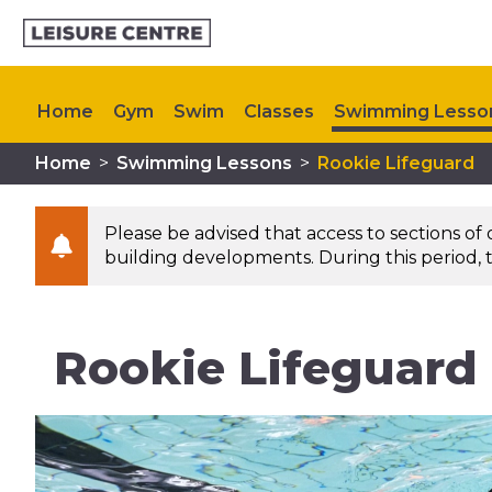
Home
Gym
Swim
Classes
Swimming Lesso
Home
>
Swimming Lessons
>
Rookie Lifeguard
Memberships
Plan Your Visit
My Healthy Way
Please be advised that access to sections of
building developments. During this period, t
Rookie Lifeguard