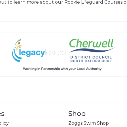
out to learn more about our Rookie Lifeguard Courses o
es
Shop
licy
Zoggs Swim Shop