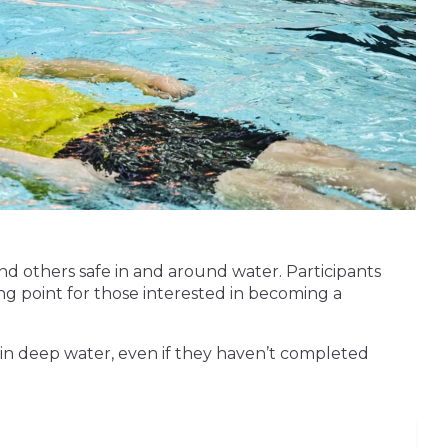
nd others safe in and around water. Participants
rting point for those interested in becoming a
 in deep water, even if they haven’t completed