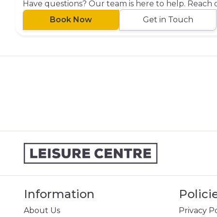
Have questions? Our team is here to help. Reach 
Book Now
Get in Touch
Information
Polici
About Us
Privacy Po