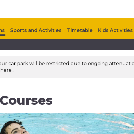
ns
Sports and Activities
Timetable
Kids Activities
Upcoming Events
Contact Us
 our car park will be restricted due to ongoing attenuati
here...
 Courses