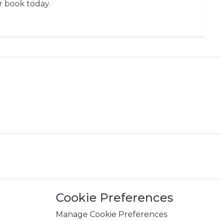
r book today.
Cookie Preferences
Manage Cookie Preferences