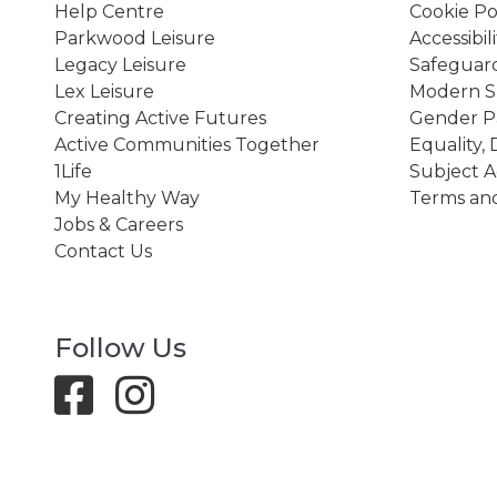
Help Centre
Cookie Po
Parkwood Leisure
Accessibil
Legacy Leisure
Safeguard
Lex Leisure
Modern Sl
Creating Active Futures
Gender P
Active Communities Together
Equality, 
1Life
Subject A
My Healthy Way
Terms and
Jobs & Careers
Contact Us
Follow Us