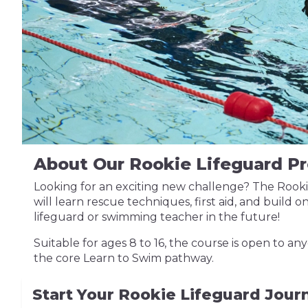
About Our Rookie Lifeguard 
Looking for an exciting new challenge? The Rookie 
will learn rescue techniques, first aid, and build o
lifeguard or swimming teacher in the future!
Suitable for ages 8 to 16, the course is open to 
the core Learn to Swim pathway.
Start Your Rookie Lifeguard Jou