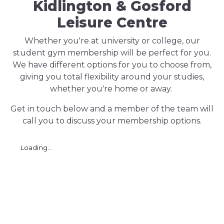
Kidlington & Gosford
Leisure Centre
Whether you're at university or college, our
student gym membership will be perfect for you.
We have different options for you to choose from,
giving you total flexibility around your studies,
whether you're home or away.
Get in touch below and a member of the team will
call you to discuss your membership options.