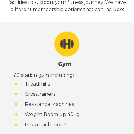
facilities to support your fitness journey. We have
different membership options that can include:
Gym
60 station gym including:
Treadmills
Crosstrainers
Resistance Machines
Weight Room up 40kg
Plus much more!