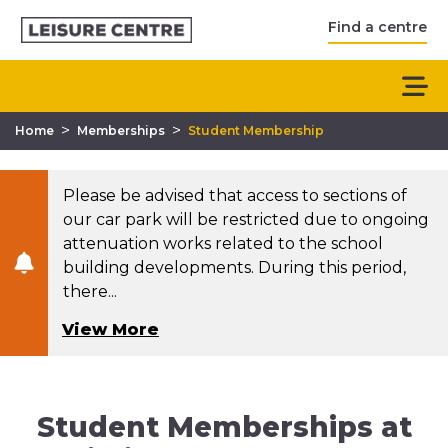
Find a centre
>
>
Home
Memberships
Student Membership
Please be advised that access to sections of
our car park will be restricted due to ongoing
attenuation works related to the school
building developments. During this period,
there...
View More
Student Memberships at