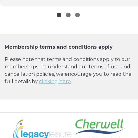
Membership terms and conditions apply
Please note that terms and conditions apply to our
memberships. To understand our terms of use and
cancellation policies, we encourage you to read the
full details by
clicking here
.