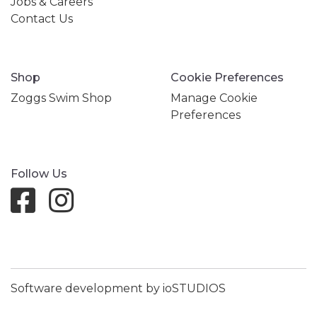
Jobs & Careers
Contact Us
Shop
Cookie Preferences
Zoggs Swim Shop
Manage Cookie
Preferences
Follow Us
Software development by ioSTUDIOS