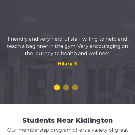
Friendly and very helpful staff willing to help and
teach a beginner in the gym. Very encouraging on
the journey to health and wellness.
Hilary S
Students Near Kidlington
Our membership program offers a variety of great