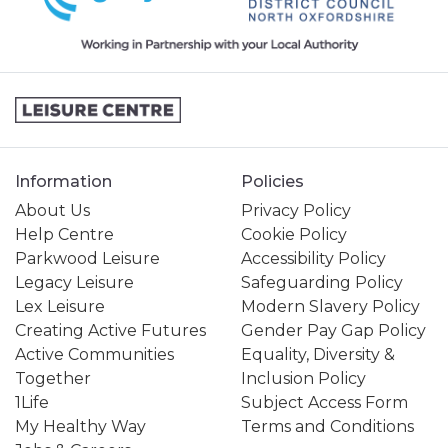
Information
Policies
About Us
Privacy Policy
Help Centre
Cookie Policy
Parkwood Leisure
Accessibility Policy
Legacy Leisure
Safeguarding Policy
Lex Leisure
Modern Slavery Policy
Creating Active Futures
Gender Pay Gap Policy
Active Communities
Equality, Diversity &
Together
Inclusion Policy
1Life
Subject Access Form
My Healthy Way
Terms and Conditions