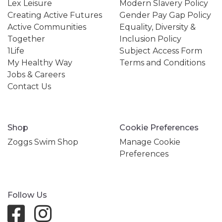
Lex Leisure
Modern Slavery Policy
Creating Active Futures
Gender Pay Gap Policy
Active Communities
Equality, Diversity &
Together
Inclusion Policy
1Life
Subject Access Form
My Healthy Way
Terms and Conditions
Jobs & Careers
Contact Us
Shop
Cookie Preferences
Zoggs Swim Shop
Manage Cookie
Preferences
Follow Us