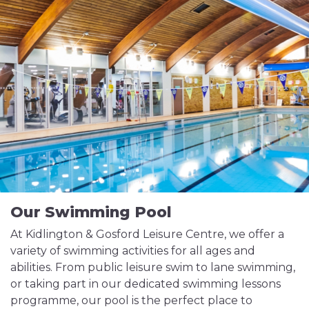
Our Swimming Pool
At Kidlington & Gosford Leisure Centre, we offer a
variety of swimming activities for all ages and
abilities. From public leisure swim to lane swimming,
or taking part in our dedicated swimming lessons
programme, our pool is the perfect place to