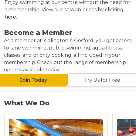
Enjoy swimming at our centre without the need for
a membership. View our session prices by clicking
here
.
Become a Member
As a member at Kidlington & Gosford, you get access
to lane swimming, public swimming, aqua fitness
classes, and priority booking, all included in your
membership. Check out the range of membership
options available today!
Join Today
Try Us for Free
What We Do