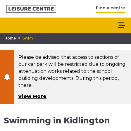
Find a centre
>
Home
Swim
Please be advised that access to sections of
our car park will be restricted due to ongoing
attenuation works related to the school
building developments. During this period,
there...
View More
Swimming in Kidlington