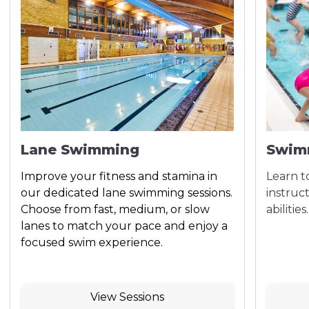
Lane Swimming
Swim
Improve your fitness and stamina in
Learn t
our dedicated lane swimming sessions.
instruct
Choose from fast, medium, or slow
abilities.
lanes to match your pace and enjoy a
focused swim experience.
View Sessions