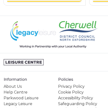
Information
Policies
About Us
Privacy Policy
Help Centre
Cookie Policy
Parkwood Leisure
Accessibility Policy
Legacy Leisure
Safeguarding Policy