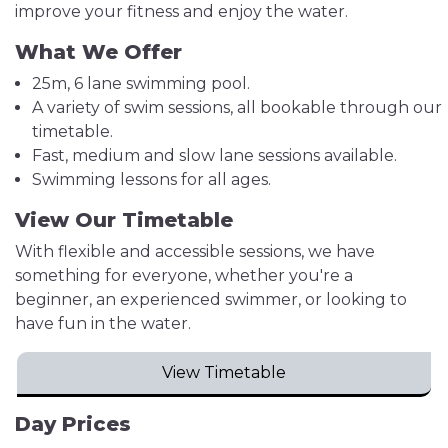
improve your fitness and enjoy the water.
What We Offer
25m, 6 lane swimming pool.
A variety of swim sessions, all bookable through our
timetable.
Fast, medium and slow lane sessions available.
Swimming lessons for all ages.
View Our Timetable
With flexible and accessible sessions, we have
something for everyone, whether you're a
beginner, an experienced swimmer, or looking to
have fun in the water.
View Timetable
Day Prices