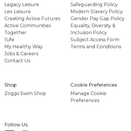
Legacy Leisure
Safeguarding Policy
Lex Leisure
Modern Slavery Policy
Creating Active Futures
Gender Pay Gap Policy
Active Communities
Equality, Diversity &
Together
Inclusion Policy
1Life
Subject Access Form
My Healthy Way
Terms and Conditions
Jobs & Careers
Contact Us
Shop
Cookie Preferences
Zoggs Swim Shop
Manage Cookie
Preferences
Follow Us