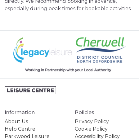
directly. We recommend booking in advance,
especially during peak times for bookable activities.
Information
Policies
About Us
Privacy Policy
Help Centre
Cookie Policy
Parkwood Leisure
Accessibility Policy