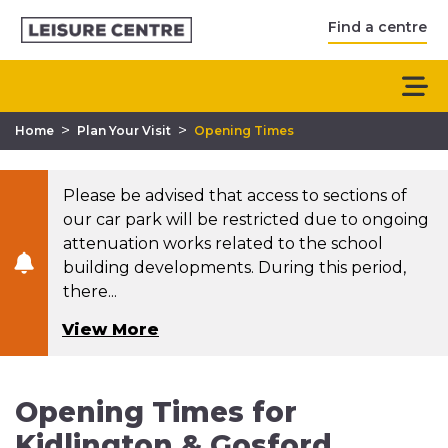
Find a centre
>
>
Home
Plan Your Visit
Opening Times
Please be advised that access to sections of
our car park will be restricted due to ongoing
attenuation works related to the school
building developments. During this period,
there...
View More
Opening Times for
Kidlington & Gosford