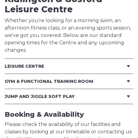
Leisure Centre
Whether you’re looking for a morning swim, an
afternoon fitness class, or an evening sports session,
we’ve got you covered. Below are our standard
opening times for the Centre and any upcoming
changes.
LEISURE CENTRE
GYM & FUNCTIONAL TRAINING ROOM
JUMP AND JIGGLE SOFT PLAY
Booking & Availability
Please check the availability of our facilities and
classes by looking at our timetable or contacting us