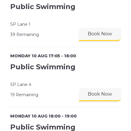
Public Swimming
SP Lane 1
Book Now
39 Remaining
MONDAY 10 AUG 17:05 - 18:00
Public Swimming
SP Lane 4
Book Now
19 Remaining
MONDAY 10 AUG 18:00 - 19:00
Public Swimming