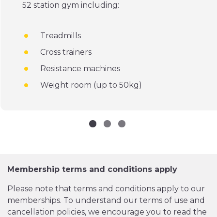
52 station gym including:
Treadmills
Cross trainers
Resistance machines
Weight room (up to 50kg)
Membership terms and conditions apply
Please note that terms and conditions apply to our
memberships. To understand our terms of use and
cancellation policies, we encourage you to read the