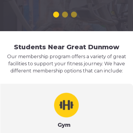
Students Near Great Dunmow
Our membership program offers a variety of great
facilities to support your fitness journey. We have
different membership options that can include:
Gym