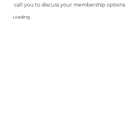
call you to discuss your membership options.