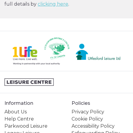
full details by
clicking here
.
Information
Policies
About Us
Privacy Policy
Help Centre
Cookie Policy
Parkwood Leisure
Accessibility Policy