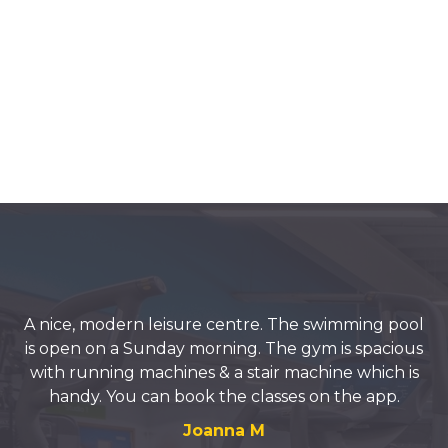
A nice, modern leisure centre. The swimming pool
is open on a Sunday morning. The gym is spacious
with running machines & a stair machine which is
handy. You can book the classes on the app.
Joanna M