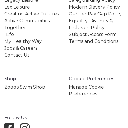
Legacy Leisure
Safeguarding Policy
Lex Leisure
Modern Slavery Policy
Creating Active Futures
Gender Pay Gap Policy
Active Communities
Equality, Diversity &
Together
Inclusion Policy
1Life
Subject Access Form
My Healthy Way
Terms and Conditions
Jobs & Careers
Contact Us
Shop
Cookie Preferences
Zoggs Swim Shop
Manage Cookie
Preferences
Follow Us