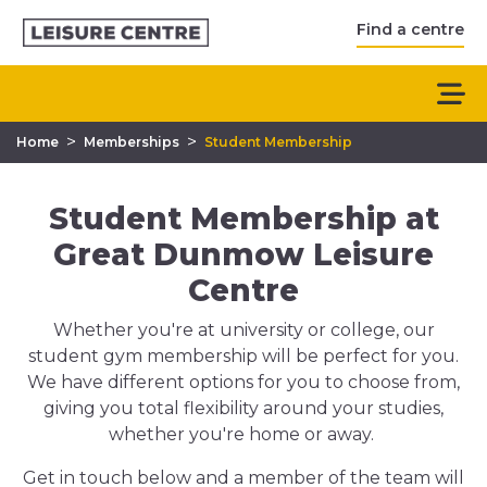
Find a centre
>
>
Home
Memberships
Student Membership
Student Membership at
Great Dunmow Leisure
Centre
Whether you're at university or college, our
student gym membership will be perfect for you.
We have different options for you to choose from,
giving you total flexibility around your studies,
whether you're home or away.
Get in touch below and a member of the team will