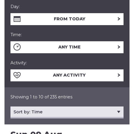
Day:
FROM TODAY
Time:
ANY TIME
Activity:
ANY ACTIVITY
Showing 1 to 10 of 235 entries