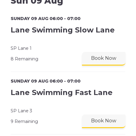
Sun 09 Aug
SUNDAY 09 AUG 06:00 - 07:00
Lane Swimming Slow Lane
SP Lane 1
Book Now
8 Remaining
SUNDAY 09 AUG 06:00 - 07:00
Lane Swimming Fast Lane
SP Lane 3
Book Now
9 Remaining