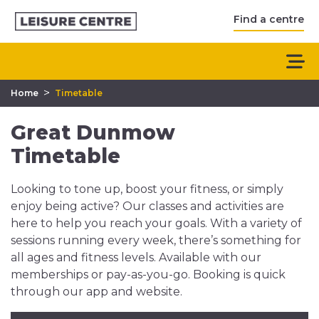
Find a centre
>
Home
Timetable
Great Dunmow
Timetable
Looking to tone up, boost your fitness, or simply
enjoy being active? Our classes and activities are
here to help you reach your goals. With a variety of
sessions running every week, there’s something for
all ages and fitness levels. Available with our
memberships or pay-as-you-go. Booking is quick
through our app and website.