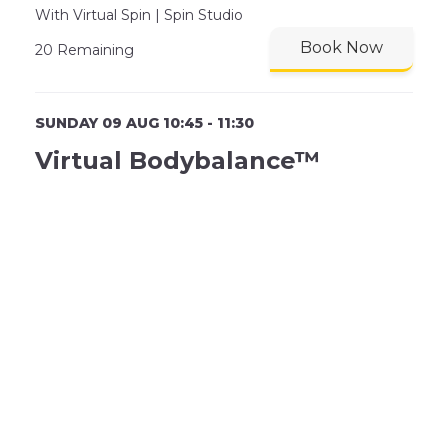
With Virtual Spin | Spin Studio
Book Now
20 Remaining
SUNDAY 09 AUG 10:45 - 11:30
Virtual Bodybalance™
With Virtual | Studio (Area)
Book Now
24 Remaining
SUNDAY 09 AUG 11:00 - 12:00
Family Swimming Fun N
Floats