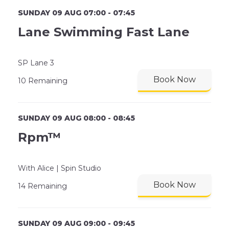
SUNDAY 09 AUG 07:00 - 07:45
Lane Swimming Fast Lane
SP Lane 3
Book Now
10 Remaining
SUNDAY 09 AUG 08:00 - 08:45
Rpm™
With Alice | Spin Studio
Book Now
14 Remaining
SUNDAY 09 AUG 09:00 - 09:45