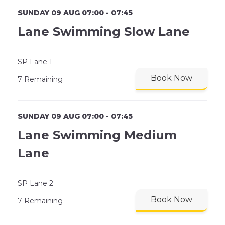
SUNDAY 09 AUG 07:00 - 07:45
Lane Swimming Slow Lane
SP Lane 1
Book Now
7 Remaining
SUNDAY 09 AUG 07:00 - 07:45
Lane Swimming Medium
Lane
SP Lane 2
Book Now
7 Remaining