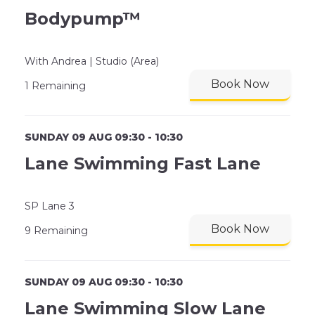
Bodypump™
With Andrea | Studio (Area)
Book Now
1 Remaining
SUNDAY 09 AUG 09:30 - 10:30
Lane Swimming Fast Lane
SP Lane 3
Book Now
9 Remaining
SUNDAY 09 AUG 09:30 - 10:30
Lane Swimming Slow Lane