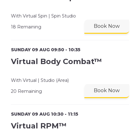
With Virtual Spin | Spin Studio
Book Now
18 Remaining
SUNDAY 09 AUG 09:50 - 10:35
Virtual Body Combat™
With Virtual | Studio (Area)
Book Now
20 Remaining
SUNDAY 09 AUG 10:30 - 11:15
Virtual RPM™