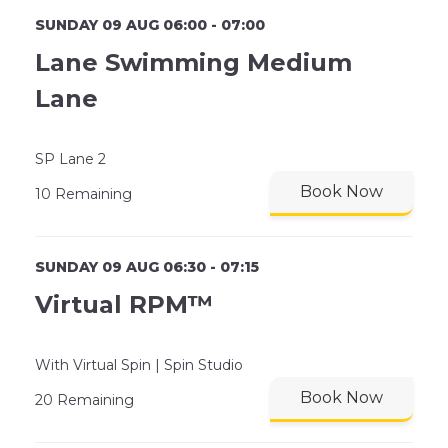
SUNDAY 09 AUG 06:00 - 07:00
Lane Swimming Medium
Lane
SP Lane 2
Book Now
10 Remaining
SUNDAY 09 AUG 06:30 - 07:15
Virtual RPM™
With Virtual Spin | Spin Studio
Book Now
20 Remaining