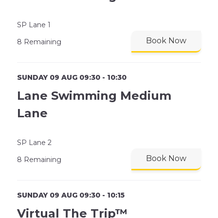
SP Lane 1
Book Now
8 Remaining
SUNDAY 09 AUG 09:30 - 10:30
Lane Swimming Medium
Lane
SP Lane 2
Book Now
8 Remaining
SUNDAY 09 AUG 09:30 - 10:15
Virtual The Trip™