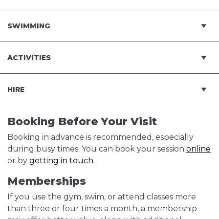
SWIMMING
ACTIVITIES
HIRE
Booking Before Your Visit
Booking in advance is recommended, especially
during busy times. You can book your session
online
or by
getting in touch
.
Memberships
If you use the gym, swim, or attend classes more
than three or four times a month, a membership