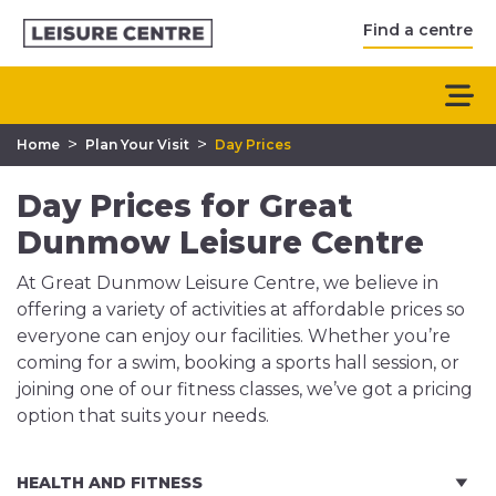
Find a centre
>
>
Home
Plan Your Visit
Day Prices
Day Prices for Great
Dunmow Leisure Centre
At Great Dunmow Leisure Centre, we believe in
offering a variety of activities at affordable prices so
everyone can enjoy our facilities. Whether you’re
coming for a swim, booking a sports hall session, or
joining one of our fitness classes, we’ve got a pricing
option that suits your needs.
HEALTH AND FITNESS