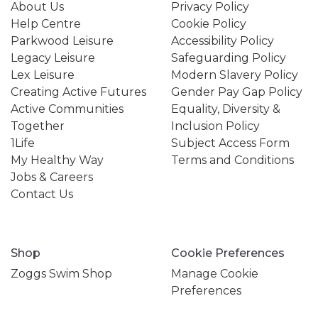
About Us
Privacy Policy
Help Centre
Cookie Policy
Parkwood Leisure
Accessibility Policy
Legacy Leisure
Safeguarding Policy
Lex Leisure
Modern Slavery Policy
Creating Active Futures
Gender Pay Gap Policy
Active Communities
Equality, Diversity &
Together
Inclusion Policy
1Life
Subject Access Form
My Healthy Way
Terms and Conditions
Jobs & Careers
Contact Us
Shop
Cookie Preferences
Zoggs Swim Shop
Manage Cookie
Preferences