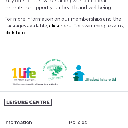
may offer better value, along with additional
benefits to support your health and wellbeing.
For more information on our memberships and the
packages available,
click here
. For swimming lessons,
click here
.
Information
Policies