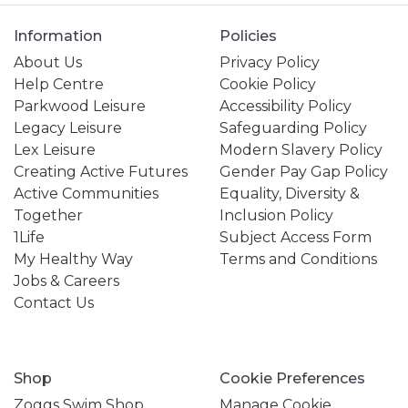
Information
Policies
About Us
Privacy Policy
Help Centre
Cookie Policy
Parkwood Leisure
Accessibility Policy
Legacy Leisure
Safeguarding Policy
Lex Leisure
Modern Slavery Policy
Creating Active Futures
Gender Pay Gap Policy
Active Communities
Equality, Diversity &
Together
Inclusion Policy
1Life
Subject Access Form
My Healthy Way
Terms and Conditions
Jobs & Careers
Contact Us
Shop
Cookie Preferences
Zoggs Swim Shop
Manage Cookie