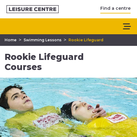
Find a centre
>
>
Home
Swimming Lessons
Rookie Lifeguard
Rookie Lifeguard
Courses