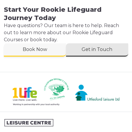
Start Your Rookie Lifeguard
Journey Today
Have questions? Our team is here to help. Reach
out to learn more about our Rookie Lifeguard
Courses or book today.
Book Now
Get in Touch