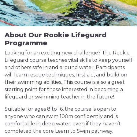
About Our Rookie Lifeguard
Programme
Looking for an exciting new challenge? The Rookie
Lifeguard course teaches vital skills to keep yourself
and others safe in and around water. Participants
will learn rescue techniques, first aid, and build on
their swimming abilities. This course is also a great
starting point for those interested in becoming a
lifeguard or swimming teacher in the future!
Suitable for ages 8 to 16, the course is open to
anyone who can swim 100m confidently and is
comfortable in deep water, even if they haven’t
completed the core Learn to Swim pathway.