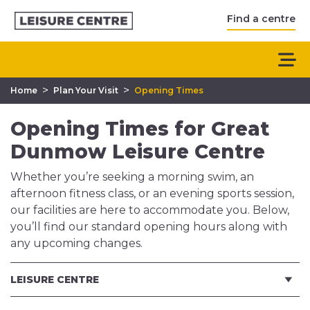
Find a centre
>
>
Home
Plan Your Visit
Opening Times
Opening Times for Great
Dunmow Leisure Centre
Whether you’re seeking a morning swim, an
afternoon fitness class, or an evening sports session,
our facilities are here to accommodate you. Below,
you’ll find our standard opening hours along with
any upcoming changes.
LEISURE CENTRE