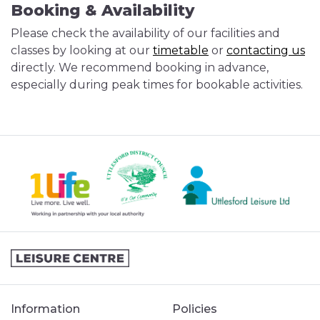
Booking & Availability
Please check the availability of our facilities and
classes by looking at our
timetable
or
contacting us
directly. We recommend booking in advance,
especially during peak times for bookable activities.
Information
Policies