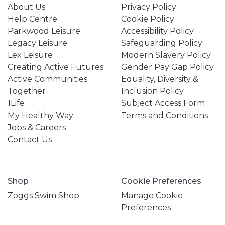
About Us
Privacy Policy
Help Centre
Cookie Policy
Parkwood Leisure
Accessibility Policy
Legacy Leisure
Safeguarding Policy
Lex Leisure
Modern Slavery Policy
Creating Active Futures
Gender Pay Gap Policy
Active Communities
Equality, Diversity &
Together
Inclusion Policy
1Life
Subject Access Form
My Healthy Way
Terms and Conditions
Jobs & Careers
Contact Us
Shop
Cookie Preferences
Zoggs Swim Shop
Manage Cookie
Preferences