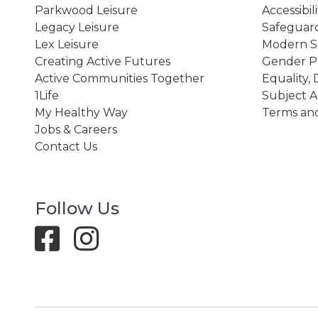
Parkwood Leisure
Accessibil
Legacy Leisure
Safeguard
Lex Leisure
Modern Sl
Creating Active Futures
Gender P
Active Communities Together
Equality, 
1Life
Subject A
My Healthy Way
Terms and
Jobs & Careers
Contact Us
Follow Us