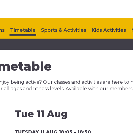
ns
Timetable
Sports & Activities
Kids Activities
Upcoming Events
Contact Us
metable
njoy being active? Our classes and activities are here to 
r all ages and fitness levels. Available with our member
Tue 11 Aug
TUESDAY 11 AUG 18:05 - 18:50