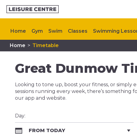
Home
Gym
Swim
Classes
Swimming Lesso
Home
>
Timetable
Plan Your Visit
Memberships
My Healthy Way
Great Dunmow Ti
Looking to tone up, boost your fitness, or simply e
sessions running every week, there’s something fo
our app and website.
Day:
FROM TODAY