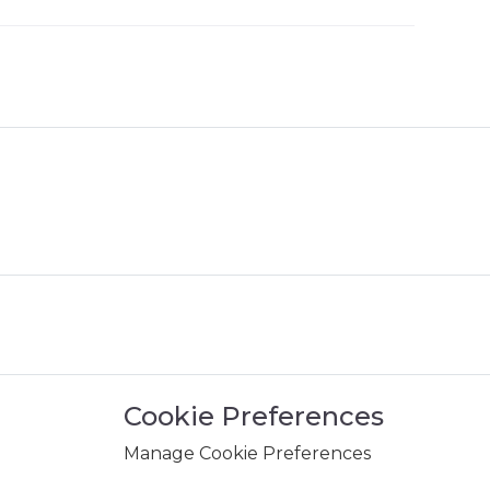
Cookie Preferences
Manage Cookie Preferences