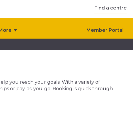
Find a centre
More
Member Portal
help you reach your goals. With a variety of
ships or pay-as-you-go. Booking is quick through