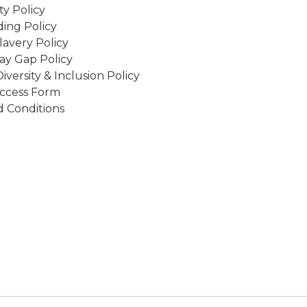
ity Policy
ing Policy
avery Policy
ay Gap Policy
Diversity & Inclusion Policy
ccess Form
 Conditions