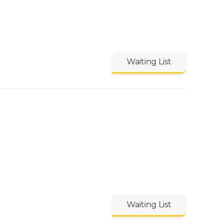
Waiting List
Waiting List