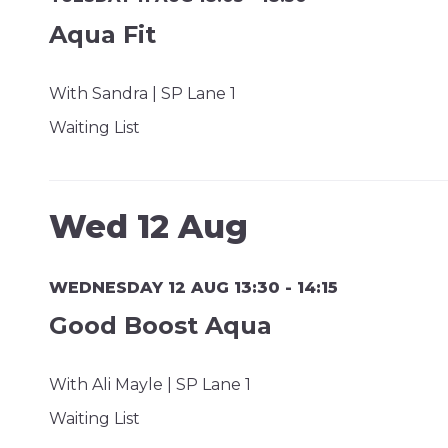
Aqua Fit
With Sandra | SP Lane 1
Waiting List
Wed 12 Aug
WEDNESDAY 12 AUG 13:30 - 14:15
Good Boost Aqua
With Ali Mayle | SP Lane 1
Waiting List