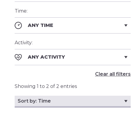
Time:
ANY TIME
Activity:
ANY ACTIVITY
Clear all filters
Showing 1 to 2 of 2 entries