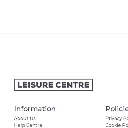
Information
Polici
About Us
Privacy Po
Help Centre
Cookie Po