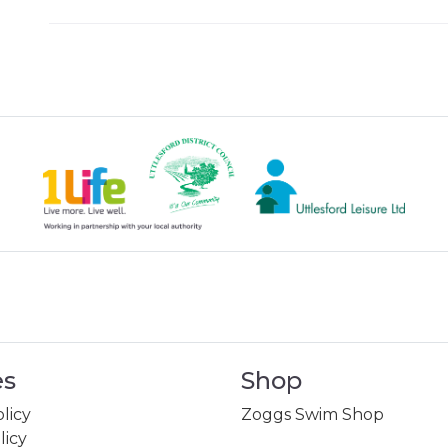
es
Shop
licy
Zoggs Swim Shop
licy