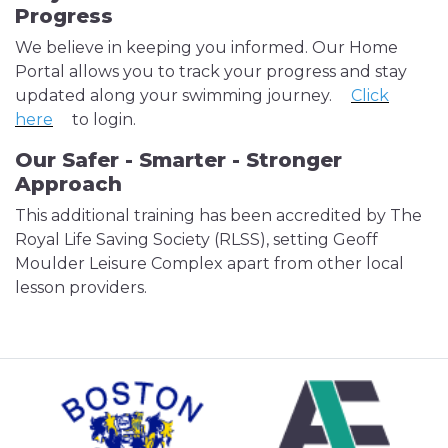
Progress
We believe in keeping you informed. Our Home
Portal allows you to track your progress and stay
updated along your swimming journey.
Click
here
to login.
Our Safer - Smarter - Stronger
Approach
This additional training has been accredited by The
Royal Life Saving Society (RLSS), setting Geoff
Moulder Leisure Complex apart from other local
lesson providers.