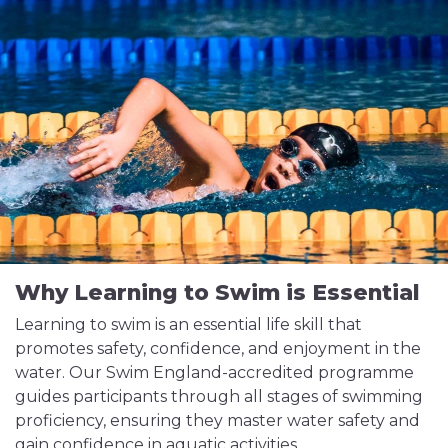
Why Learning to Swim is Essential
Learning to swim is an essential life skill that
promotes safety, confidence, and enjoyment in the
water. Our Swim England-accredited programme
guides participants through all stages of swimming
proficiency, ensuring they master water safety and
gain confidence in aquatic activities.