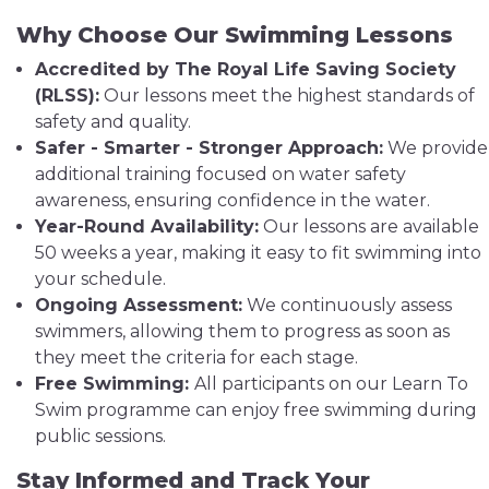
Why Choose Our Swimming Lessons
Accredited by The Royal Life Saving Society
(RLSS):
Our lessons meet the highest standards of
safety and quality.
Safer - Smarter - Stronger Approach:
We provide
additional training focused on water safety
awareness, ensuring confidence in the water.
Year-Round Availability:
Our lessons are available
50 weeks a year, making it easy to fit swimming into
your schedule.
Ongoing Assessment:
We continuously assess
swimmers, allowing them to progress as soon as
they meet the criteria for each stage.
Free Swimming:
All participants on our Learn To
Swim programme can enjoy free swimming during
public sessions.
Stay Informed and Track Your