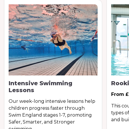
Intensive Swimming
Rooki
Lessons
From £
Our week-long intensive lessons help
This co
children progress faster through
types of
Swim England stages 1-7, promoting
and bui
Safer, Smarter, and Stronger
swimming.