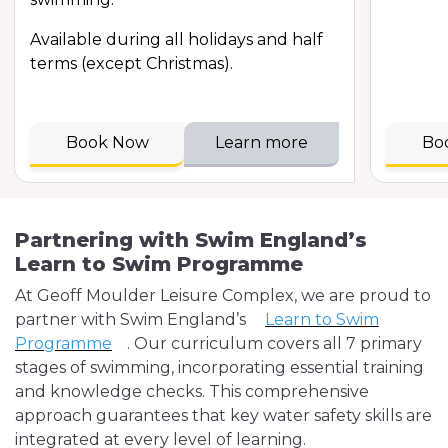
Available during all holidays and half
terms (except Christmas).
Book Now
Learn more
Bo
Partnering with Swim England’s
Learn to Swim Programme
At Geoff Moulder Leisure Complex, we are proud to
partner with Swim England’s
Learn to Swim
Programme
. Our curriculum covers all 7 primary
stages of swimming, incorporating essential training
and knowledge checks. This comprehensive
approach guarantees that key water safety skills are
integrated at every level of learning.