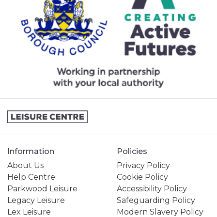
Information
Policies
About Us
Privacy Policy
Help Centre
Cookie Policy
Parkwood Leisure
Accessibility Policy
Legacy Leisure
Safeguarding Policy
Lex Leisure
Modern Slavery Policy