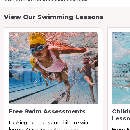
View Our Swimming Lessons
Free Swim Assessments
Child
Less
Looking to enrol your child in swim
lessons? Our Swim Assessment
From £