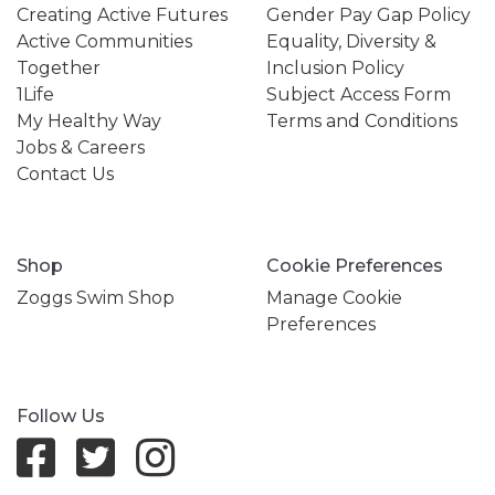
Creating Active Futures
Gender Pay Gap Policy
Active Communities
Equality, Diversity &
Together
Inclusion Policy
1Life
Subject Access Form
My Healthy Way
Terms and Conditions
Jobs & Careers
Contact Us
Shop
Cookie Preferences
Zoggs Swim Shop
Manage Cookie
Preferences
Follow Us