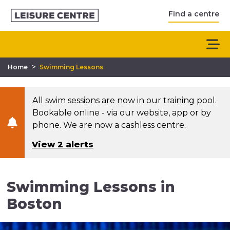
Find a centre
>
Home
Swimming Lessons
All swim sessions are now in our training pool.
Bookable online - via our website, app or by
phone. We are now a cashless centre.
View 2 alerts
Swimming Lessons in
Boston