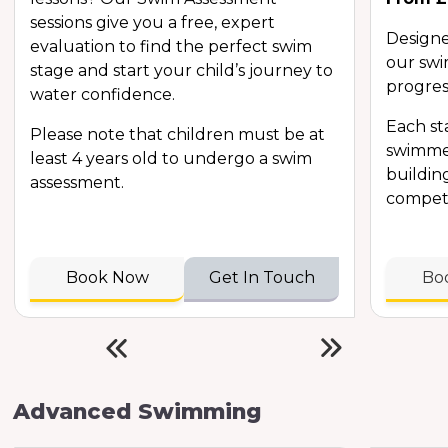
sessions give you a free, expert
Designe
evaluation to find the perfect swim
our swi
stage and start your child’s journey to
progres
water confidence.
Each s
Please note that children must be at
swimmer
least 4 years old to undergo a swim
buildin
assessment.
compete
Book Now
Get In Touch
Bo
Advanced Swimming