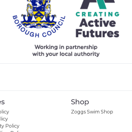
es
Shop
licy
Zoggs Swim Shop
licy
ity Policy