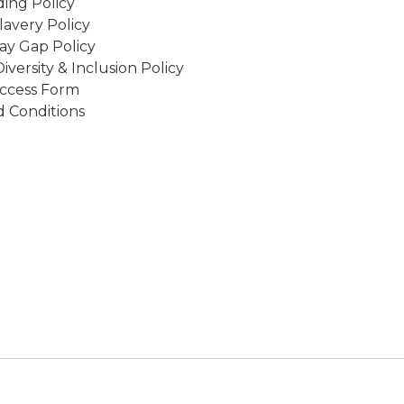
ing Policy
avery Policy
ay Gap Policy
Diversity & Inclusion Policy
ccess Form
 Conditions