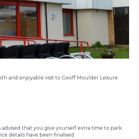
oth and enjoyable visit to Geoff Moulder Leisure
 advised that you give yourself extra time to park
ce details have been finalised.