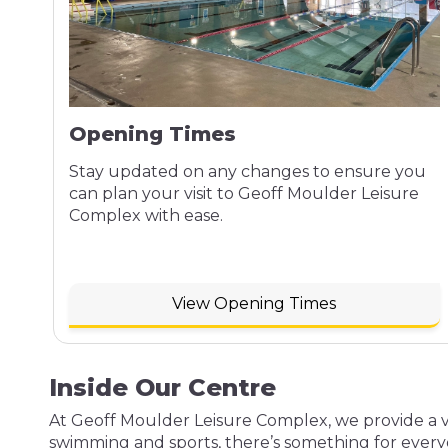
Opening Times
Stay updated on any changes to ensure you
can plan your visit to Geoff Moulder Leisure
Complex with ease.
View Opening Times
Inside Our Centre
At Geoff Moulder Leisure Complex, we provide a var
swimming and sports, there’s something for every