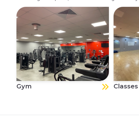
Gym
Classes