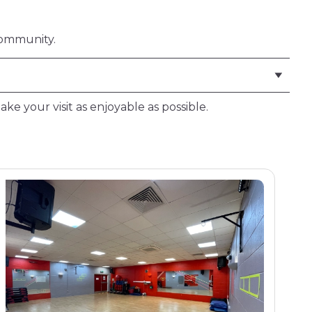
community.
ake your visit as enjoyable as possible.