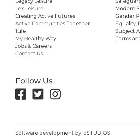
Legacy Leisure
Safeguard
Lex Leisure
Modern Sl
Creating Active Futures
Gender P
Active Communities Together
Equality, 
1Life
Subject A
My Healthy Way
Terms and
Jobs & Careers
Contact Us
Follow Us
Software development by ioSTUDIOS