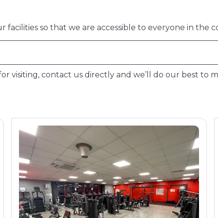
facilities so that we are accessible to everyone in the 
or visiting, contact us directly and we’ll do our best to m