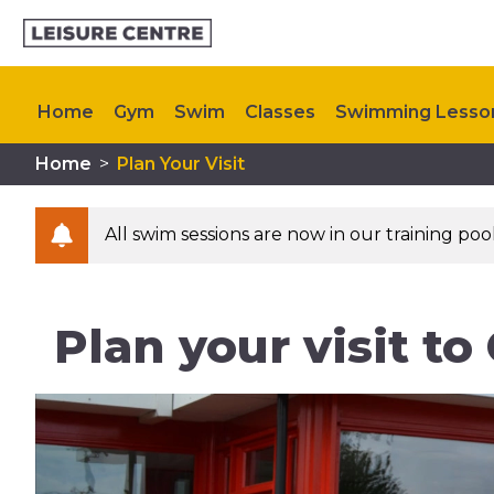
Home
Gym
Swim
Classes
Swimming Lesso
Home
>
Plan Your Visit
Refurbishment FAQ
Kids Activities
Upcoming E
All swim sessions are now in our training po
Plan your visit t